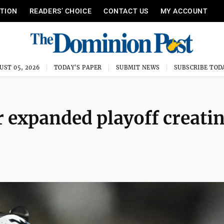
ITION
READERS’ CHOICE
CONTACT US
MY ACCOUNT
UST 05, 2026
TODAY'S PAPER
SUBMIT NEWS
SUBSCRIBE TOD
r expanded playoff creati