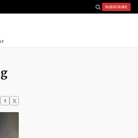
SUBSCRIBE
AY
ng