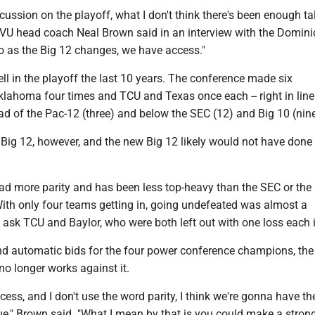
iscussion on the playoff, what I don't think there's been enough t
 WVU head coach Neal Brown said in an interview with the Domin
so as the Big 12 changes, we have access."
ll in the playoff the last 10 years. The conference made six
klahoma four times and TCU and Texas once each -- right in line
d of the Pac-12 (three) and below the SEC (12) and Big 10 (nine
Big 12, however, and the new Big 12 likely would not have done 
ad more parity and has been less top-heavy than the SEC or the 
With only four teams getting in, going undefeated was almost a
t ask TCU and Baylor, who were both left out with one loss each 
d automatic bids for the four power conference champions, the 
o longer works against it.
cess, and I don't use the word parity, I think we're gonna have t
ue," Brown said. "What I mean by that is you could make a stron