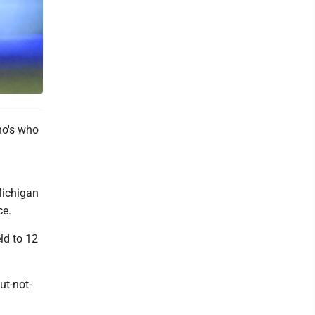
ho's who
Michigan
ce.
ld to 12
ut-not-