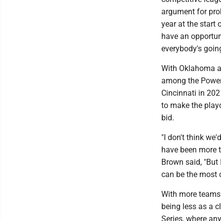
argument for prob
year at the start
have an opportuni
everybody's going
With Oklahoma an
among the Power 
Cincinnati in 20
to make the play
bid.
"I don't think we
have been more to
Brown said, "But
can be the most 
With more teams 
being less as a c
Series, where any