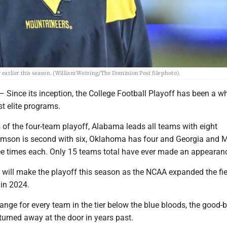
earlier this season. (William Wotring/The Dominion Post file photo).
ce its inception, the College Football Playoff has been a w
st elite programs.
 of the four-team playoff, Alabama leads all teams with eight
mson is second with six, Oklahoma has four and Georgia and 
ee times each. Only 15 teams total have ever made an appearan
 will make the playoff this season as the NCAA expanded the fie
in 2024.
ange for every team in the tier below the blue bloods, the good-b
urned away at the door in years past.