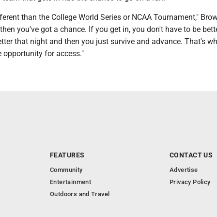
ifferent than the College World Series or NCAA Tournament," Brow
then you've got a chance. If you get in, you don't have to be bett
etter that night and then you just survive and advance. That's wh
e opportunity for access."
FEATURES
CONTACT US
Community
Advertise
Entertainment
Privacy Policy
Outdoors and Travel