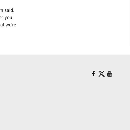
n said.
er, you
at we're