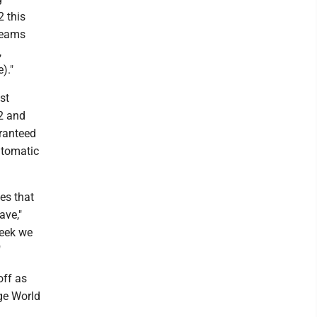
2 this
 teams
,
)."
st
2 and
aranteed
utomatic
es that
ave,"
week we
"
off as
ege World