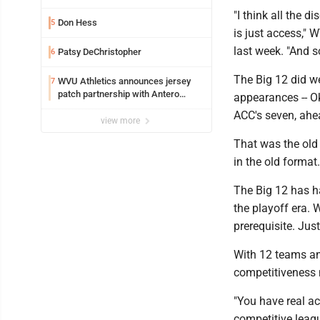
Marshall University
"I think all the d
Don Hess
5
is just access,"
last week. "And 
Patsy DeChristopher
6
The Big 12 did we
WVU Athletics announces jersey
7
patch partnership with Antero
appearances -- O
Resources for all uniforms
ACC's seven, ahea
view more
That was the old 
in the old format.
The Big 12 has h
the playoff era. 
prerequisite. Jus
With 12 teams an
competitiveness n
"You have real ac
competitive leag