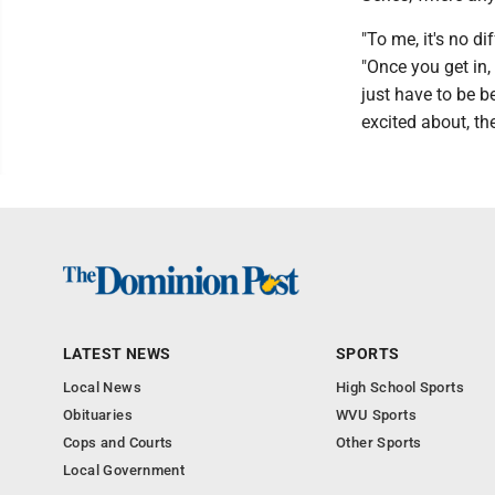
"To me, it's no d
"Once you get in, 
just have to be b
excited about, th
LATEST NEWS
SPORTS
Local News
High School Sports
Obituaries
WVU Sports
Cops and Courts
Other Sports
Local Government