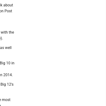
alk about
ion Post
 with the
).
as well
Big 10 in
in 2014.
Big 12's
he most
g