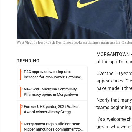
West Virginia head coach Neal Brown looks on during a game against Baylor 
MORGANTOWN — Sin
TRENDING
of the sport's mo
PSC approves two-step rate
1
Over the 10 years
increase for Mon Power, Potomac
appearances. Cle
Edison
have made it thr
New WVU Medicine Community
2
Pharmacy opens in Morgantown
Nearly that many
Former UHS punter, 2025 Walker
3
teams beginning 
Award winner Jimmy Gregg
entering freshman season at
It's a welcome ch
Syracuse with high hopes
Morgantown High outfielder Bean
4
greats who were t
Nipper announces commitment to