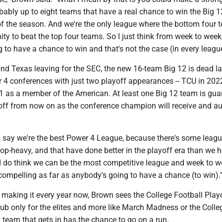
ably up to eight teams that have a real chance to win the Big 1
 of the season. And we're the only league where the bottom four
ty to beat the top four teams. So I just think from week to week
 to have a chance to win and that's not the case (in every league
d Texas leaving for the SEC, the new 16-team Big 12 is dead la
4 conferences with just two playoff appearances -- TCU in 202
21 as a member of the American. At least one Big 12 team is gu
off from now on as the conference champion will receive and a
'd say we're the best Power 4 League, because there's some leagu
p-heavy, and that have done better in the playoff era than we h
 I do think we can be the most competitive league and week to 
compelling as far as anybody's going to have a chance (to win).
making it every year now, Brown sees the College Football Play
lub only for the elites and more like March Madness or the Coll
 team that gets in has the chance to go on a run.