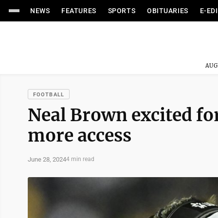
NEWS
FEATURES
SPORTS
OBITUARIES
E-ED
AUG
FOOTBALL
Neal Brown excited fo
more access
June 28, 2024
4 min read