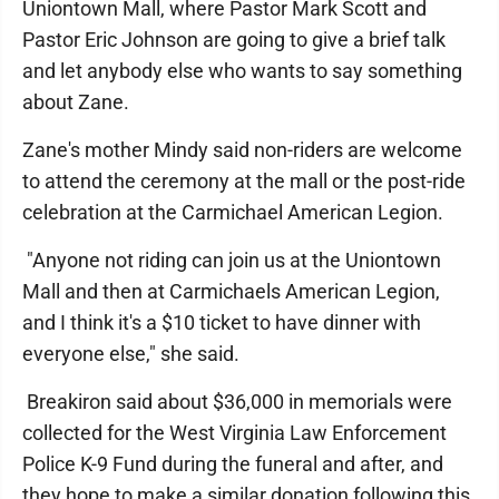
Uniontown Mall, where Pastor Mark Scott and
Pastor Eric Johnson are going to give a brief talk
and let anybody else who wants to say something
about Zane.
Zane's mother Mindy said non-riders are welcome
to attend the ceremony at the mall or the post-ride
celebration at the Carmichael American Legion.
"Anyone not riding can join us at the Uniontown
Mall and then at Carmichaels American Legion,
and I think it's a $10 ticket to have dinner with
everyone else," she said.
Breakiron said about $36,000 in memorials were
collected for the West Virginia Law Enforcement
Police K-9 Fund during the funeral and after, and
they hope to make a similar donation following this