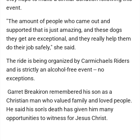
event.
"The amount of people who came out and
supported that is just amazing, and these dogs
they get are exceptional, and they really help them
do their job safely," she said.
The ride is being organized by Carmichaels Riders
and is strictly an alcohol-free event -- no
exceptions.
Garret Breakiron remembered his son as a
Christian man who valued family and loved people.
He said his son's death has given him many
opportunities to witness for Jesus Christ.