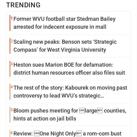
TRENDING
1
Former WVU football star Stedman Bailey
arrested for indecent exposure in mall
2
Scaling new peaks: Benson sets ‘Strategic
Compass’ for West Virginia University
3
Heston sues Marion BOE for defamation:
district human resources officer also files suit
4
The rest of the story: Kabourek on moving past
controversy to lead WVU’s strategic
reinvention
5
Bloom pushes meeting for large counties,
hints at action on jail bills
6
Review: One Night Only a rom-com bust