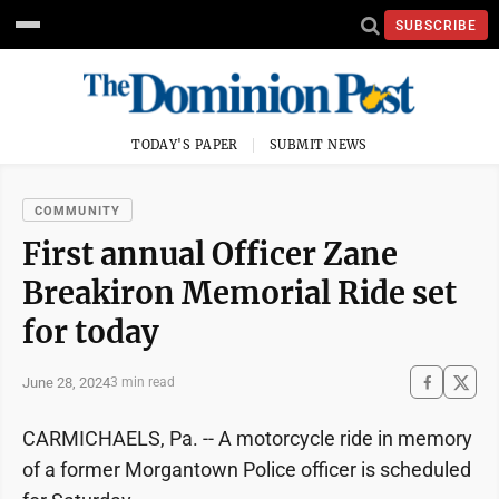
SUBSCRIBE
TODAY'S PAPER
SUBMIT NEWS
COMMUNITY
First annual Officer Zane
Breakiron Memorial Ride set
for today
June 28, 2024
3 min read
CARMICHAELS, Pa. -- A motorcycle ride in memory
of a former Morgantown Police officer is scheduled