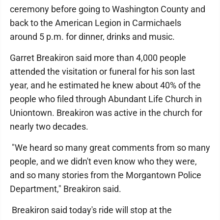
ceremony before going to Washington County and
back to the American Legion in Carmichaels
around 5 p.m. for dinner, drinks and music.
Garret Breakiron said more than 4,000 people
attended the visitation or funeral for his son last
year, and he estimated he knew about 40% of the
people who filed through Abundant Life Church in
Uniontown. Breakiron was active in the church for
nearly two decades.
"We heard so many great comments from so many
people, and we didn't even know who they were,
and so many stories from the Morgantown Police
Department," Breakiron said.
Breakiron said today's ride will stop at the