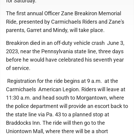
for Saturday.
The first annual Officer Zane Breakiron Memorial
Ride, presented by Carmichaels Riders and Zane's
parents, Garret and Mindy, will take place.
Breakiron died in an off-duty vehicle crash June 3,
2023, near the Pennsylvania state line, three days
before he would have celebrated his seventh year
of service.
Registration for the ride begins at 9 a.m. at the
Carmichaels American Legion. Riders will leave at
11:30 a.m. and head south to Morgantown, where
the police department will provide an escort back to
the state line via Pa. 43 to a planned stop at
Braddocks Inn. The ride will then go to the
Uniontown Mall, where there will be a short