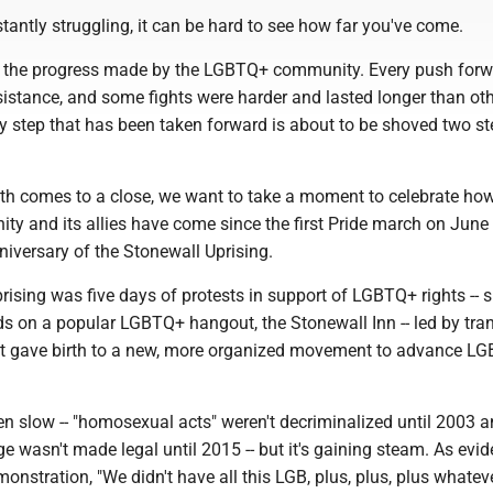
antly struggling, it can be hard to see how far you've come.
th the progress made by the LGBTQ+ community. Every push for
sistance, and some fights were harder and lasted longer than ot
ry step that has been taken forward is about to be shoved two s
th comes to a close, we want to take a moment to celebrate how
 and its allies have come since the first Pride march on June
nniversary of the Stonewall Uprising.
ising was five days of protests in support of LGBTQ+ rights -- 
ids on a popular LGBTQ+ hangout, the Stonewall Inn -- led by tr
It gave birth to a new, more organized movement to advance L
 slow -- "homosexual acts" weren't decriminalized until 2003 
 wasn't made legal until 2015 -- but it's gaining steam. As evi
monstration, "We didn't have all this LGB, plus, plus, plus whate