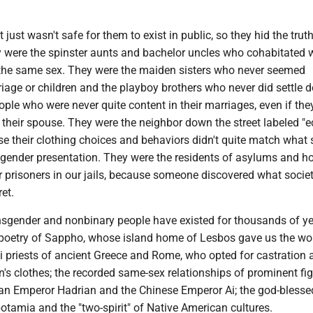
It just wasn't safe for them to exist in public, so they hid the trut
 were the spinster aunts and bachelor uncles who cohabitated 
f the same sex. They were the maiden sisters who never seemed
riage or children and the playboy brothers who never did settle 
ple who were never quite content in their marriages, even if the
 their spouse. They were the neighbor down the street labeled "e
se their clothing choices and behaviors didn't quite match what 
r gender presentation. They were the residents of asylums and h
 or prisoners in our jails, because someone discovered what socie
et.
ansgender and nonbinary people have existed for thousands of y
 poetry of Sappho, whose island home of Lesbos gave us the wo
lli priests of ancient Greece and Rome, who opted for castration
's clothes; the recorded same-sex relationships of prominent fi
n Emperor Hadrian and the Chinese Emperor Ai; the god-blessed
tamia and the "two-spirit" of Native American cultures.