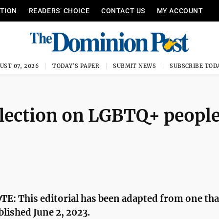
ITION
READERS’ CHOICE
CONTACT US
MY ACCOUNT
UST 07, 2026
TODAY'S PAPER
SUBMIT NEWS
SUBSCRIBE TOD
eflection on LGBTQ+ people
E: This editorial has been adapted from one tha
blished June 2, 2023.