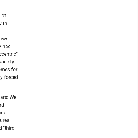
h of
with
down.
y had
ccentric"
society
omes for
ty forced
ears: We
rd
 and
gures
 "third