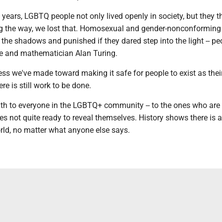
years, LGBTQ people not only lived openly in society, but they th
 the way, we lost that. Homosexual and gender-nonconforming
 the shadows and punished if they dared step into the light -- peo
de and mathematician Alan Turing.
s we've made toward making it safe for people to exist as their
re is still work to be done.
h to everyone in the LGBTQ+ community -- to the ones who are
s not quite ready to reveal themselves. History shows there is a
orld, no matter what anyone else says.