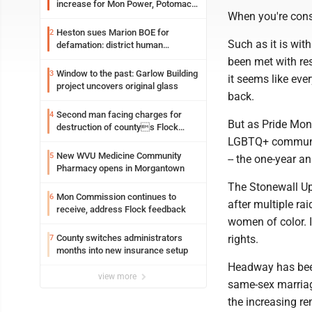
increase for Mon Power, Potomac
When you're const
Edison
Heston sues Marion BOE for
2
Such as it is wi
defamation: district human
resources officer also files suit
been met with re
Window to the past: Garlow Building
3
it seems like eve
project uncovers original glass
back.
Second man facing charges for
4
But as Pride Mon
destruction of countys Flock
Safety camera
LGBTQ+ community
New WVU Medicine Community
5
-- the one-year a
Pharmacy opens in Morgantown
The Stonewall Upr
Mon Commission continues to
6
after multiple ra
receive, address Flock feedback
women of color. 
rights.
County switches administrators
7
months into new insurance setup
Headway has been
view more
same-sex marriage
the increasing re