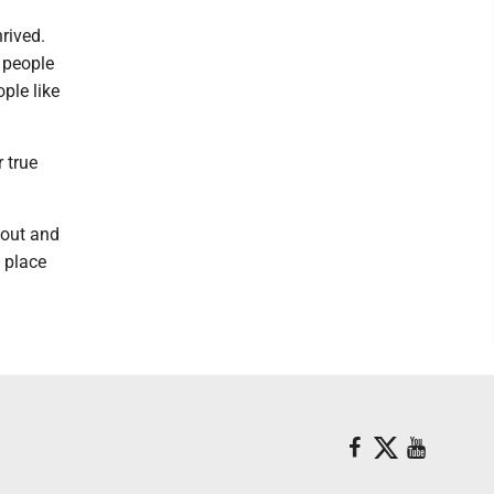
rived.
 people
ple like
 true
 out and
 place