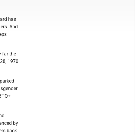
ward has
hers. And
teps
 far the
 28, 1970
sparked
ansgender
GBTQ+
and
denced by
vers back