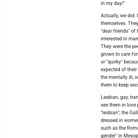
in my day!"
Actually, we did. 
themselves. They
"dear friends" o
interested in mar
They were the peo
grown to care for
or "quirky" becau
expected of thei
the mentally ill,
them to keep secr
Lesbian, gay, tr
see them in love
"lesbian"; the Ga
dressed in women
such as the Roma
gender" in Mesopo