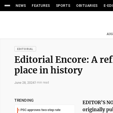
NEWS
FEATURES
SPORTS
OBITUARIES
E-ED
AUG
EDITORIAL
Editorial Encore: A r
place in history
June 28, 2024
3 min read
TRENDING
EDITOR’S NOT
originally pu
PSC approves two-step rate
1