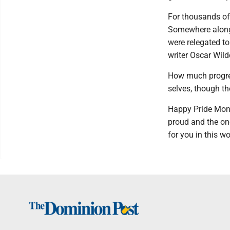
For thousands of 
Somewhere along
were relegated to
writer Oscar Wil
How much progres
selves, though the
Happy Pride Mont
proud and the one
for you in this w