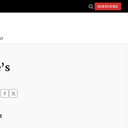
SUBSCRIBE
AY
’s
t