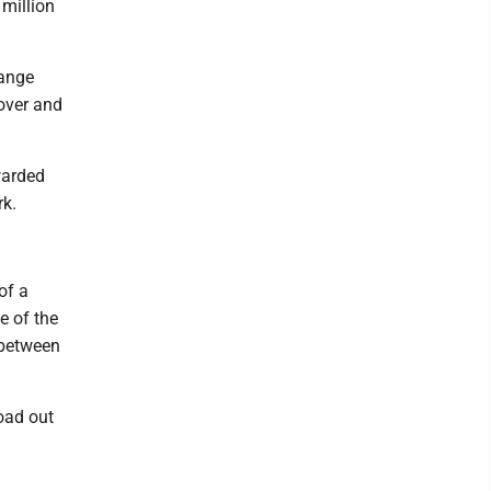
million
hange
over and
warded
rk.
of a
e of the
 between
Road out