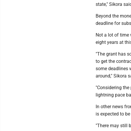
state," Sikora sai
Beyond the money,
deadline for subs
Not a lot of time
eight years at thi
"The grant has so
to get the contra
some deadlines wh
around," Sikora s
"Considering the 
lightning pace b
In other news fr
is expected to b
"There may still 