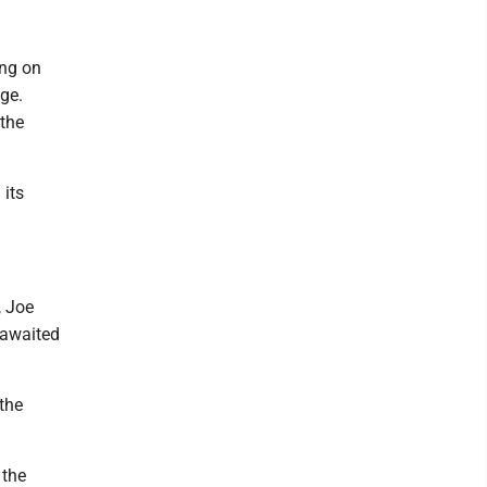
ing on
ge.
 the
 its
, Joe
-awaited
the
 the