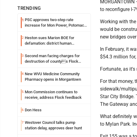
MORGANTOWN — In 
TRENDING
to reconfigure I-
PSC approves two-step rate
1
Working with the
increase for Mon Power, Potomac
would be constru
Edison
new bridges over
Heston sues Marion BOE for
2
defamation: district human
In February, it 
resources officer also files suit
Second man facing charges for
3
$54.3 million for
destruction of countys Flock
Safety camera
Fortunate, as it'
New WVU Medicine Community
4
Pharmacy opens in Morgantown
For that money, t
sidewalk/multipur
Mon Commission continues to
5
Star City Bridge.
receive, address Flock feedback
The Gateway and 
Don Hess
6
What definitely w
Westover Council talks pump
7
to Mylan Park. I
station delay, approves deer hunt
Exit 155 was a t