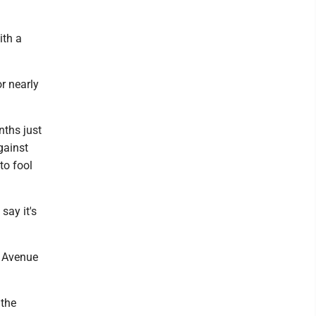
ith a
r nearly
nths just
gainst
to fool
say it's
t Avenue
 the