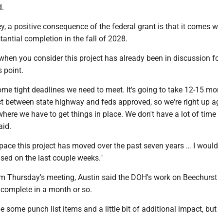
d.
 a positive consequence of the federal grant is that it comes w
tantial completion in the fall of 2028.
 when you consider this project has already been in discussion fo
s point.
me tight deadlines we need to meet. It's going to take 12-15 mo
ct between state highway and feds approved, so we're right up a
ere we have to get things in place. We don't have a lot of time 
aid.
pace this project has moved over the past seven years … I would 
ased on the last couple weeks."
om Thursday's meeting, Austin said the DOH's work on Beechurs
e complete in a month or so.
be some punch list items and a little bit of additional impact, but