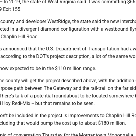
2019, the state of West Virginia said it was committing $66 
79 Exit 155.
 county and developer WestRidge, the state said the new interc
cted in a divergent diamond configuration with a westbound fly
 Chaplin Hill Road.
was announced that the U.S. Department of Transportation had a
, according to the DOT's project description, a lot of the same wo
s now expected to be in the $110 million range.
he county will get the project described above, with the addition 
pose path between The Gateway and the rail-trail on the far sid
 There's talk of a potential roundabout to be located somewhere
Hoy Redi-Mix -- but that remains to be seen.
on't be included in the project is improvements to Chaplin Hill 
ncluding that would bump the cost up to about $180 million.
opic of conversation Thursday for the Morgantown Monongalia