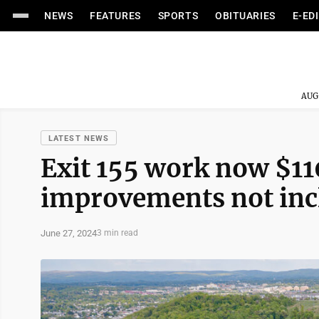
NEWS
FEATURES
SPORTS
OBITUARIES
E-ED
AUG
LATEST NEWS
Exit 155 work now $110
improvements not inc
June 27, 2024
3 min read