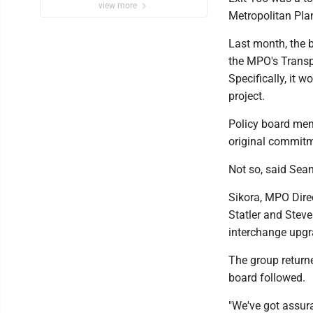
view more
Metropolitan Pla
Last month, the b
the MPO's Transp
Specifically, it w
project.
Policy board memb
original commit
Not so, said Sea
Sikora, MPO Dire
Statler and Steve
interchange upg
The group return
board followed.
"We've got assura