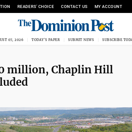
ITION
READERS’ CHOICE
CONTACT US
MY ACCOUNT
UST 07, 2026
TODAY'S PAPER
SUBMIT NEWS
SUBSCRIBE TOD
 million, Chaplin Hill
luded