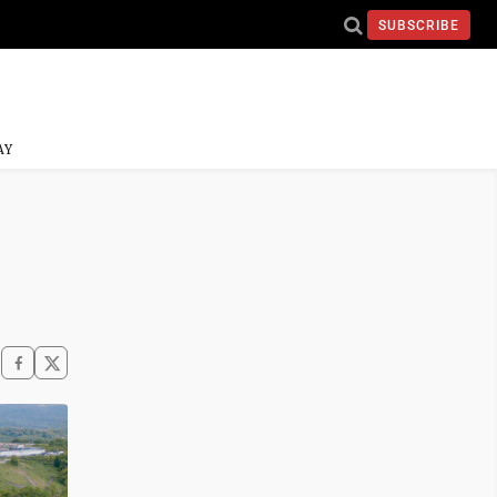
SUBSCRIBE
AY