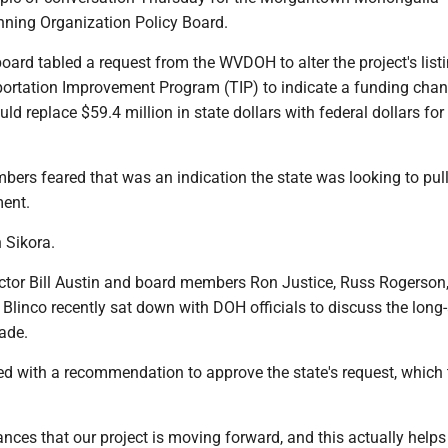
nning Organization Policy Board.
oard tabled a request from the WVDOH to alter the project's list
ortation Improvement Program (TIP) to indicate a funding chan
ould replace $59.4 million in state dollars with federal dollars for
ers feared that was an indication the state was looking to pull
ment.
n Sikora.
ctor Bill Austin and board members Ron Justice, Russ Rogerson
 Blinco recently sat down with DOH officials to discuss the long
rade.
ed with a recommendation to approve the state's request, which 
nces that our project is moving forward, and this actually helps