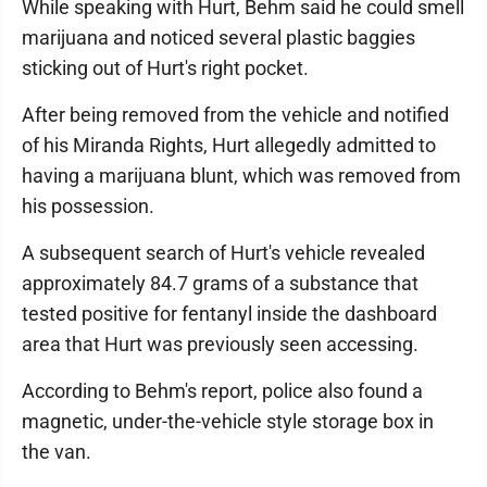
While speaking with Hurt, Behm said he could smell
marijuana and noticed several plastic baggies
sticking out of Hurt's right pocket.
After being removed from the vehicle and notified
of his Miranda Rights, Hurt allegedly admitted to
having a marijuana blunt, which was removed from
his possession.
A subsequent search of Hurt's vehicle revealed
approximately 84.7 grams of a substance that
tested positive for fentanyl inside the dashboard
area that Hurt was previously seen accessing.
According to Behm's report, police also found a
magnetic, under-the-vehicle style storage box in
the van.