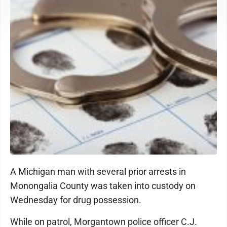
A Michigan man with several prior arrests in
Monongalia County was taken into custody on
Wednesday for drug possession.
While on patrol, Morgantown police officer C.J.