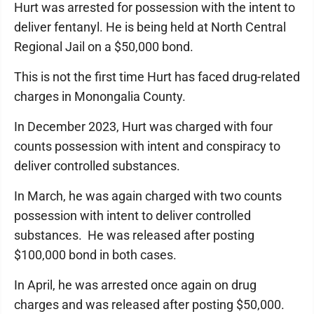
Hurt was arrested for possession with the intent to
deliver fentanyl. He is being held at North Central
Regional Jail on a $50,000 bond.
This is not the first time Hurt has faced drug-related
charges in Monongalia County.
In December 2023, Hurt was charged with four
counts possession with intent and conspiracy to
deliver controlled substances.
In March, he was again charged with two counts
possession with intent to deliver controlled
substances. He was released after posting
$100,000 bond in both cases.
In April, he was arrested once again on drug
charges and was released after posting $50,000.