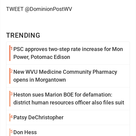
TWEET @DominionPostWV
TRENDING
1
PSC approves two-step rate increase for Mon
Power, Potomac Edison
2
New WVU Medicine Community Pharmacy
opens in Morgantown
3
Heston sues Marion BOE for defamation:
district human resources officer also files suit
4
Patsy DeChristopher
5
Don Hess