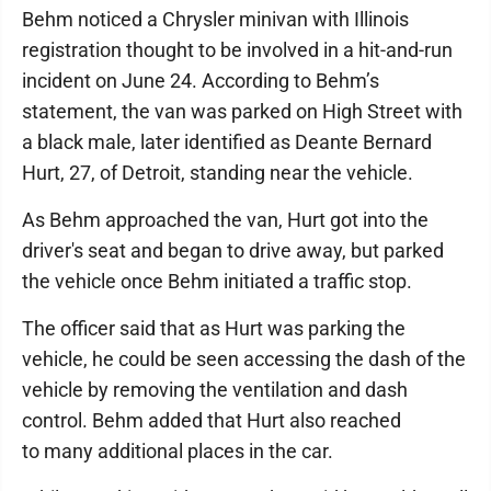
Behm noticed a Chrysler minivan with Illinois
registration thought to be involved in a hit-and-run
incident on June 24. According to Behm’s
statement, the van was parked on High Street with
a black male, later identified as Deante Bernard
Hurt, 27, of Detroit, standing near the vehicle.
As Behm approached the van, Hurt got into the
driver's seat and began to drive away, but parked
the vehicle once Behm initiated a traffic stop.
The officer said that as Hurt was parking the
vehicle, he could be seen accessing the dash of the
vehicle by removing the ventilation and dash
control. Behm added that Hurt also reached
to many additional places in the car.