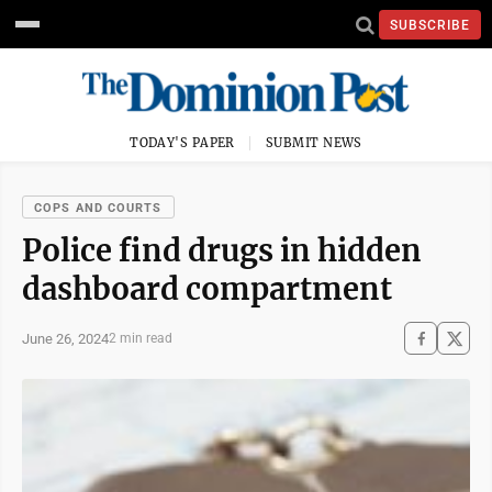
SUBSCRIBE
TODAY'S PAPER
SUBMIT NEWS
COPS AND COURTS
Police find drugs in hidden
dashboard compartment
June 26, 2024
2 min read