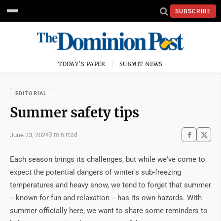
SUBSCRIBE
TODAY'S PAPER
SUBMIT NEWS
EDITORIAL
Summer safety tips
June 23, 2024
3 min read
Each season brings its challenges, but while we've come to 
expect the potential dangers of winter's sub-freezing 
temperatures and heavy snow, we tend to forget that summer 
-- known for fun and relaxation -- has its own hazards. With 
summer officially here, we want to share some reminders to 