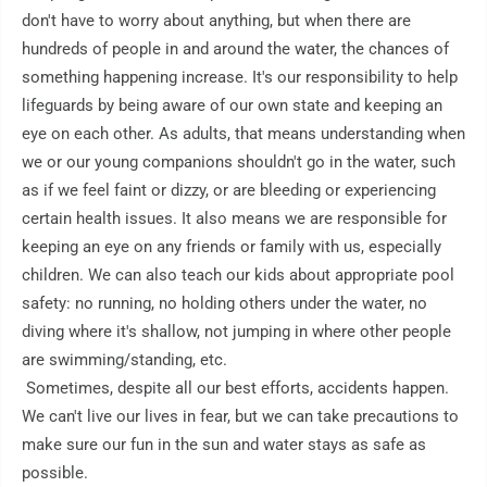
don't have to worry about anything, but when there are 
hundreds of people in and around the water, the chances of 
something happening increase. It's our responsibility to help 
lifeguards by being aware of our own state and keeping an 
eye on each other. As adults, that means understanding when 
we or our young companions shouldn't go in the water, such 
as if we feel faint or dizzy, or are bleeding or experiencing 
certain health issues. It also means we are responsible for 
keeping an eye on any friends or family with us, especially 
children. We can also teach our kids about appropriate pool 
safety: no running, no holding others under the water, no 
diving where it's shallow, not jumping in where other people 
are swimming/standing, etc.

 Sometimes, despite all our best efforts, accidents happen. 
We can't live our lives in fear, but we can take precautions to 
make sure our fun in the sun and water stays as safe as 
possible.