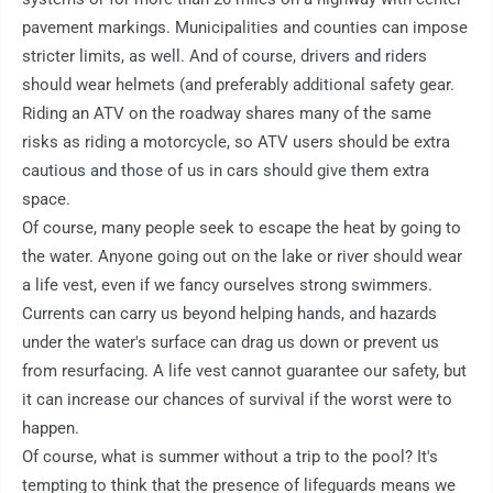
pavement markings. Municipalities and counties can impose 
stricter limits, as well. And of course, drivers and riders 
should wear helmets (and preferably additional safety gear. 
Riding an ATV on the roadway shares many of the same 
risks as riding a motorcycle, so ATV users should be extra 
cautious and those of us in cars should give them extra 
space. 

Of course, many people seek to escape the heat by going to 
the water. Anyone going out on the lake or river should wear 
a life vest, even if we fancy ourselves strong swimmers. 
Currents can carry us beyond helping hands, and hazards 
under the water's surface can drag us down or prevent us 
from resurfacing. A life vest cannot guarantee our safety, but 
it can increase our chances of survival if the worst were to 
happen.

Of course, what is summer without a trip to the pool? It's 
tempting to think that the presence of lifeguards means we 