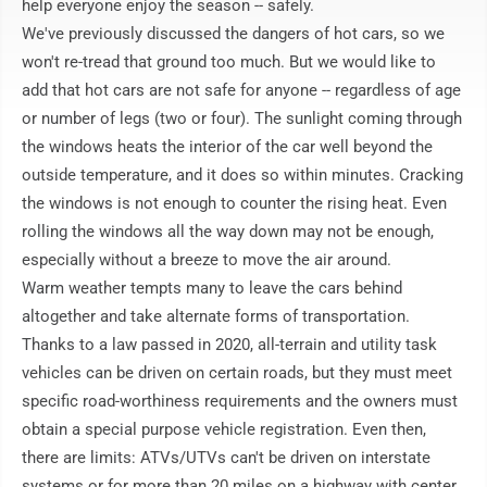
help everyone enjoy the season -- safely.

We've previously discussed the dangers of hot cars, so we 
won't re-tread that ground too much. But we would like to 
add that hot cars are not safe for anyone -- regardless of age 
or number of legs (two or four). The sunlight coming through 
the windows heats the interior of the car well beyond the 
outside temperature, and it does so within minutes. Cracking 
the windows is not enough to counter the rising heat. Even 
rolling the windows all the way down may not be enough, 
especially without a breeze to move the air around.

Warm weather tempts many to leave the cars behind 
altogether and take alternate forms of transportation. 
Thanks to a law passed in 2020, all-terrain and utility task 
vehicles can be driven on certain roads, but they must meet 
specific road-worthiness requirements and the owners must 
obtain a special purpose vehicle registration. Even then, 
there are limits: ATVs/UTVs can't be driven on interstate 
systems or for more than 20 miles on a highway with center 