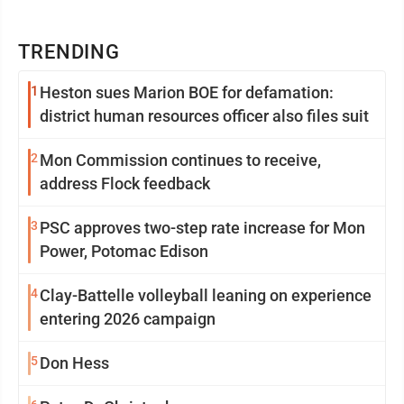
TRENDING
1
Heston sues Marion BOE for defamation:
district human resources officer also files suit
2
Mon Commission continues to receive,
address Flock feedback
3
PSC approves two-step rate increase for Mon
Power, Potomac Edison
4
Clay-Battelle volleyball leaning on experience
entering 2026 campaign
5
Don Hess