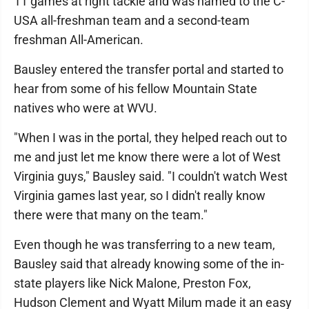
11 games at right tackle and was named to the C-
USA all-freshman team and a second-team
freshman All-American.
Bausley entered the transfer portal and started to
hear from some of his fellow Mountain State
natives who were at WVU.
"When I was in the portal, they helped reach out to
me and just let me know there were a lot of West
Virginia guys," Bausley said. "I couldn't watch West
Virginia games last year, so I didn't really know
there were that many on the team."
Even though he was transferring to a new team,
Bausley said that already knowing some of the in-
state players like Nick Malone, Preston Fox,
Hudson Clement and Wyatt Milum made it an easy