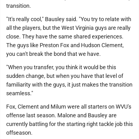
transition.
"It's really cool," Bausley said. "You try to relate with
all the players, but the West Virginia guys are really
close. They have the same shared experiences.
The guys like Preston Fox and Hudson Clement,
you can't break the bond that we have.
"When you transfer, you think it would be this
sudden change, but when you have that level of
familiarity with the guys, it just makes the transition
seamless."
Fox, Clement and Milum were all starters on WVU's
offense last season. Malone and Bausley are
currently battling for the starting right tackle job this
offseason.