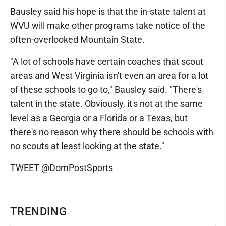
Bausley said his hope is that the in-state talent at
WVU will make other programs take notice of the
often-overlooked Mountain State.
"A lot of schools have certain coaches that scout
areas and West Virginia isn't even an area for a lot
of these schools to go to," Bausley said. "There's
talent in the state. Obviously, it's not at the same
level as a Georgia or a Florida or a Texas, but
there's no reason why there should be schools with
no scouts at least looking at the state."
TWEET @DomPostSports
TRENDING