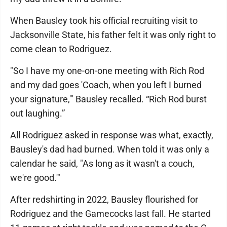
When Bausley took his official recruiting visit to
Jacksonville State, his father felt it was only right to
come clean to Rodriguez.
"So I have my one-on-one meeting with Rich Rod
and my dad goes 'Coach, when you left I burned
your signature,'" Bausley recalled. “Rich Rod burst
out laughing.”
All Rodriguez asked in response was what, exactly,
Bausley's dad had burned. When told it was only a
calendar he said, "As long as it wasn't a couch,
we're good.'"
After redshirting in 2022, Bausley flourished for
Rodriguez and the Gamecocks last fall. He started