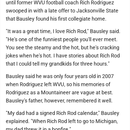
until former WVU football coach Rich Rodriguez
swooped in with a late offer to Jacksonville State
that Bausley found his first collegiate home.
"It was a great time, I love Rich Rod," Bausley said.
"He's one of the funniest people you'll ever meet.
You see the steamy and the hot, but he's cracking
jokes when he's hot. I have stories about Rich Rod
that I could tell my grandkids for three hours."
Bausley said he was only four years old in 2007
when Rodriguez left WVU, so his memories of
Rodriguez as a Mountaineer are vague at best.
Bausley's father, however, remembered it well.
"My dad had a signed Rich Rod calendar," Bausley
explained. "When Rich Rod left to go to Michigan,
my dad threw it in a bonfire."