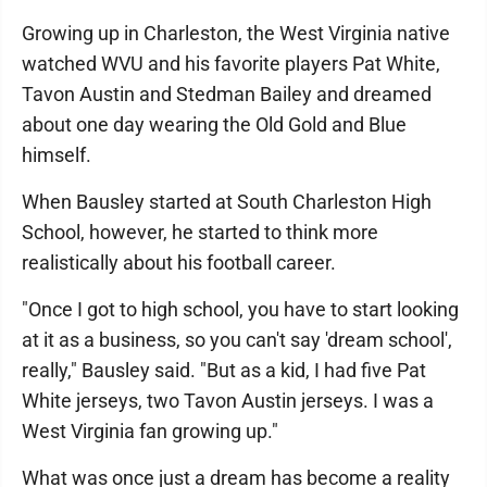
Growing up in Charleston, the West Virginia native
watched WVU and his favorite players Pat White,
Tavon Austin and Stedman Bailey and dreamed
about one day wearing the Old Gold and Blue
himself.
When Bausley started at South Charleston High
School, however, he started to think more
realistically about his football career.
"Once I got to high school, you have to start looking
at it as a business, so you can't say 'dream school',
really," Bausley said. "But as a kid, I had five Pat
White jerseys, two Tavon Austin jerseys. I was a
West Virginia fan growing up."
What was once just a dream has become a reality