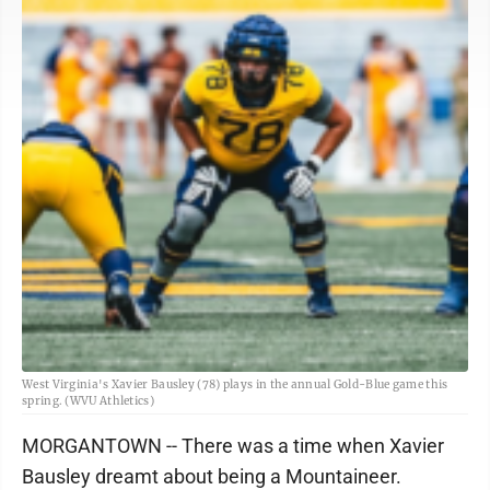
West Virginia's Xavier Bausley (78) plays in the annual Gold-Blue game this
spring. (WVU Athletics)
MORGANTOWN -- There was a time when Xavier
Bausley dreamt about being a Mountaineer.