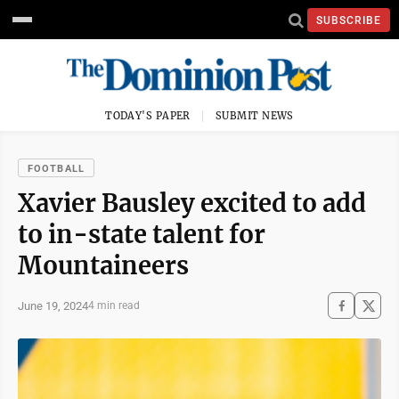
SUBSCRIBE
TODAY'S PAPER
SUBMIT NEWS
FOOTBALL
Xavier Bausley excited to add
to in-state talent for
Mountaineers
June 19, 2024
4 min read