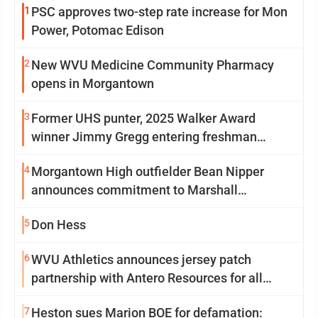
1
PSC approves two-step rate increase for Mon
Power, Potomac Edison
2
New WVU Medicine Community Pharmacy
opens in Morgantown
3
Former UHS punter, 2025 Walker Award
winner Jimmy Gregg entering freshman
season at Syracuse with high hopes
4
Morgantown High outfielder Bean Nipper
announces commitment to Marshall
University
5
Don Hess
6
WVU Athletics announces jersey patch
partnership with Antero Resources for all
uniforms
7
Heston sues Marion BOE for defamation: