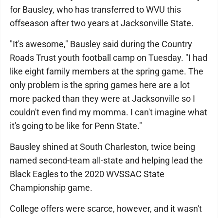
for Bausley, who has transferred to WVU this
offseason after two years at Jacksonville State.
"It's awesome," Bausley said during the Country
Roads Trust youth football camp on Tuesday. "I had
like eight family members at the spring game. The
only problem is the spring games here are a lot
more packed than they were at Jacksonville so I
couldn't even find my momma. I can't imagine what
it's going to be like for Penn State."
Bausley shined at South Charleston, twice being
named second-team all-state and helping lead the
Black Eagles to the 2020 WVSSAC State
Championship game.
College offers were scarce, however, and it wasn't