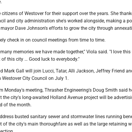
e.
 citizens of Westover for their support over the years. She than
il and city administration she's worked alongside, making a poi
 mayor Dave Johnson's efforts to grow the city through annexat
ikely check in on council meetings from time to time.
he many memories we have made together," Viola said. "I love this
rt of this city … Good luck to everybody."
 Mark Gall will join Lucci, Tatar, Alli Jackson, Jeffrey Friend an
Westover City Council on July 1.
om Monday's meeting, Thrasher Engineering's Doug Smith said h
 the city's long-awaited Holland Avenue project will be advertisi
nd of the month.
 address busted sanitary sewer and stormwater lines running ben
t of the city's main thoroughfare as well as the large retaining w
section.