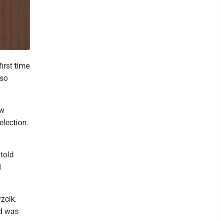
irst time
 so
ow
election.
told
d
zcik.
nd was