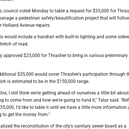
e, council voted Monday to table a request for $35,000 for Thras
anage a pedestrian safety/beautification project that will follo
er Holland Avenue repairs.
 would include a handrail with built-in lighting and some side
tretch of road.
y approved $25,000 for Thrasher to bring in various preliminary
ditional $35,000 would cover Thrasher's participation through 
hich is estimated to be in the $150,000 range.
 this, I still think we're getting ahead of ourselves a little bit abo
g to come from and how we're going to fund it," Tatar said. "Be
5,000, I'd like to table it until we have a little more information
g to get the money from."
nalized the reconstitution of the city's sanitary sewer board as a