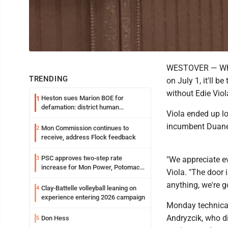
WESTOVER — When 
TRENDING
on July 1, it'll be
without Edie Vio
Heston sues Marion BOE for
1
defamation: district human
Viola ended up lo
resources officer also files suit
incumbent Duane T
Mon Commission continues to
2
receive, address Flock feedback
PSC approves two-step rate
3
"We appreciate ev
increase for Mon Power, Potomac
Viola. "The door 
Edison
anything, we're g
Clay-Battelle volleyball leaning on
4
experience entering 2026 campaign
Monday technical
Andryzcik, who di
Don Hess
5