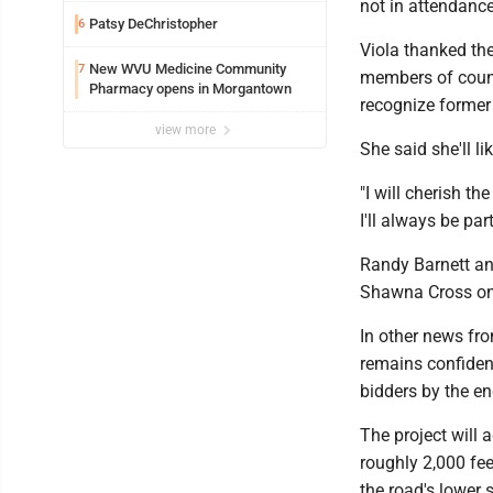
not in attendanc
Patsy DeChristopher
6
Viola thanked the
New WVU Medicine Community
7
members of counc
Pharmacy opens in Morgantown
recognize former
view more
She said she'll l
"I will cherish t
I'll always be pa
Randy Barnett and
Shawna Cross on 
In other news fr
remains confident
bidders by the e
The project will
roughly 2,000 fee
the road's lower 