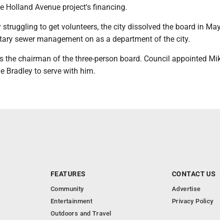
e Holland Avenue project's financing.
y struggling to get volunteers, the city dissolved the board in M
tary sewer management on as a department of the city.
as the chairman of the three-person board. Council appointed Mi
e Bradley to serve with him.
FEATURES
CONTACT US
Community
Advertise
Entertainment
Privacy Policy
Outdoors and Travel