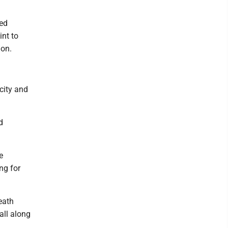
ked
nt to
ion.
 city and
d
e
ng for
eath
all along