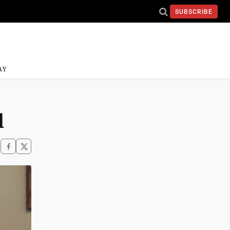
SUBSCRIBE
AY
l