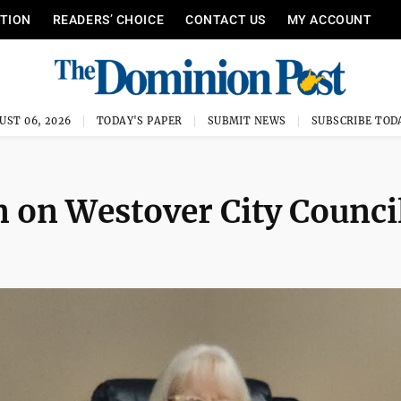
ITION
READERS’ CHOICE
CONTACT US
MY ACCOUNT
UST 06, 2026
TODAY'S PAPER
SUBMIT NEWS
SUBSCRIBE TOD
n on Westover City Counci