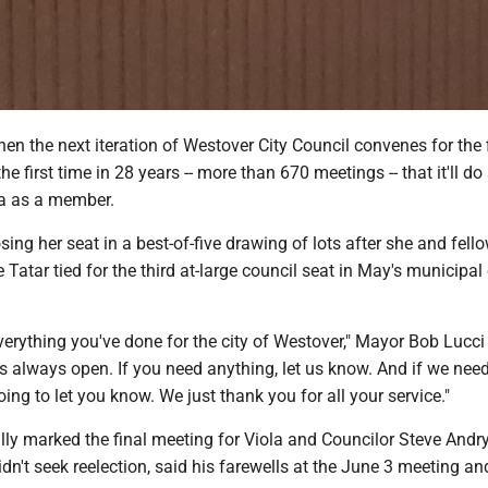
the next iteration of Westover City Council convenes for the f
 the first time in 28 years -- more than 670 meetings -- that it'll do
la as a member.
sing her seat in a best-of-five drawing of lots after she and fell
atar tied for the third at-large council seat in May's municipal 
erything you've done for the city of Westover," Mayor Bob Lucci 
is always open. If you need anything, let us know. And if we nee
oing to let you know. We just thank you for all your service."
ly marked the final meeting for Viola and Councilor Steve Andry
dn't seek reelection, said his farewells at the June 3 meeting a