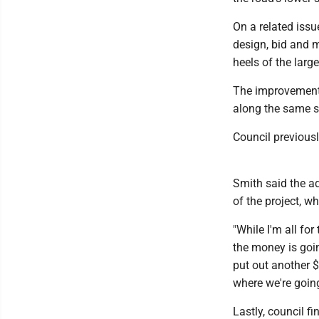
On a related issu
design, bid and m
heels of the larg
The improvements
along the same s
Council previousl
Smith said the ad
of the project, w
"While I'm all for
the money is goin
put out another $3
where we're goin
Lastly, council fi