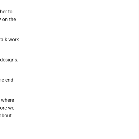
her to
w on the
walk work
 designs.
the end
ut where
fore we
 about