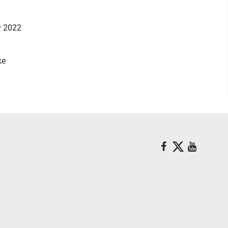
ay 2022
ke