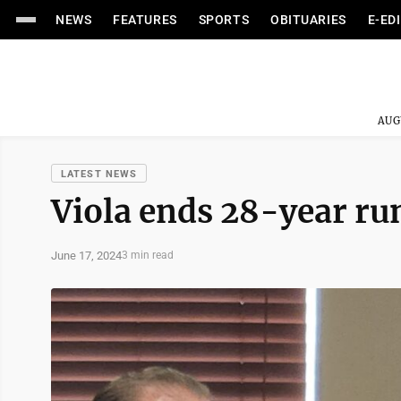
NEWS
FEATURES
SPORTS
OBITUARIES
E-ED
AUG
LATEST NEWS
Viola ends 28-year ru
June 17, 2024
3 min read