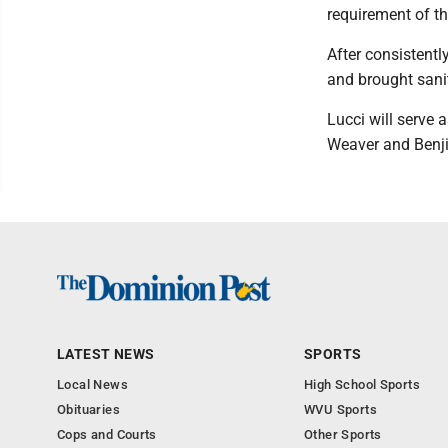
requirement of th
After consistentl
and brought sani
Lucci will serve 
Weaver and Benji
LATEST NEWS
SPORTS
Local News
High School Sports
Obituaries
WVU Sports
Cops and Courts
Other Sports