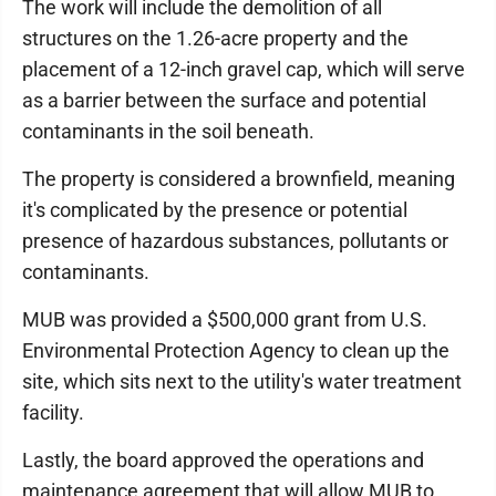
The work will include the demolition of all
structures on the 1.26-acre property and the
placement of a 12-inch gravel cap, which will serve
as a barrier between the surface and potential
contaminants in the soil beneath.
The property is considered a brownfield, meaning
it's complicated by the presence or potential
presence of hazardous substances, pollutants or
contaminants.
MUB was provided a $500,000 grant from U.S.
Environmental Protection Agency to clean up the
site, which sits next to the utility's water treatment
facility.
Lastly, the board approved the operations and
maintenance agreement that will allow MUB to