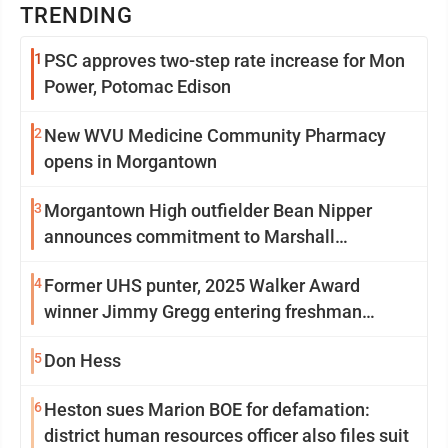
TRENDING
1
PSC approves two-step rate increase for Mon
Power, Potomac Edison
2
New WVU Medicine Community Pharmacy
opens in Morgantown
3
Morgantown High outfielder Bean Nipper
announces commitment to Marshall
University
4
Former UHS punter, 2025 Walker Award
winner Jimmy Gregg entering freshman
season at Syracuse with high hopes
5
Don Hess
6
Heston sues Marion BOE for defamation:
district human resources officer also files suit