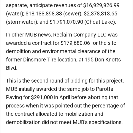
separate, anticipate revenues of $16,929,926.99
(water); $18,133,898.83 (sewer); $2,378,313.65
(stormwater); and $1,791,070.90 (Cheat Lake).
In other MUB news, Reclaim Company LLC was
awarded a contract for $179,680.06 for the site
demolition and environmental clearance of the
former Dinsmore Tire location, at 195 Don Knotts
Blvd.
This is the second round of bidding for this project.
MUB initially awarded the same job to Parotta
Paving for $291,000 in April before aborting that
process when it was pointed out the percentage of
the contract allocated to mobilization and
demobilization did not meet MUB's specifications.