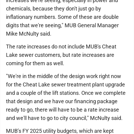
increases we're seeing, especially in power and
chemicals, because they don't just go by
inflationary numbers. Some of these are double
digits that we're seeing," MUB General Manager
Mike McNulty said.
The rate increases do not include MUB's Cheat
Lake sewer customers, but rate increases are
coming for them as well.
"We're in the middle of the design work right now
for the Cheat Lake sewer treatment plant upgrade
and a couple of the lift stations. Once we complete
that design and we have our financing package
ready to go, there will have to be a rate increase
and we'll have to go to city council," McNulty said.
MUB’s FY 2025 utility budgets, which are kept