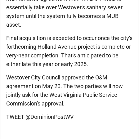
essentially take over Westover's sanitary sewer
system until the system fully becomes a MUB
asset.
Final acquisition is expected to occur once the city's
forthcoming Holland Avenue project is complete or
very-near completion. That's anticipated to be
either late this year or early 2025.
Westover City Council approved the O&M
agreement on May 20. The two parties will now
jointly ask for the West Virginia Public Service
Commission's approval.
TWEET @DominionPostWV