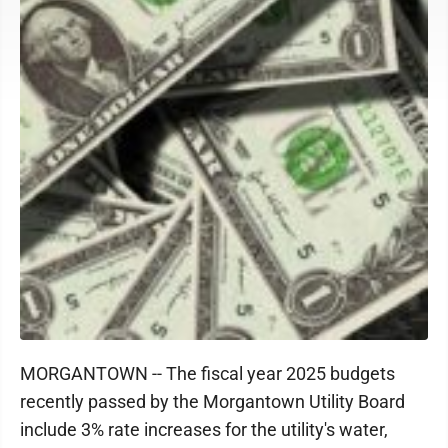
MORGANTOWN -- The fiscal year 2025 budgets
recently passed by the Morgantown Utility Board
include 3% rate increases for the utility's water,