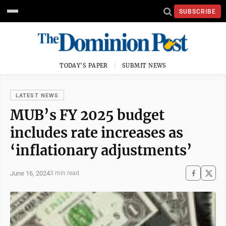
SUBSCRIBE
TODAY'S PAPER
SUBMIT NEWS
LATEST NEWS
MUB’s FY 2025 budget
includes rate increases as
‘inflationary adjustments’
June 16, 2024
3 min read