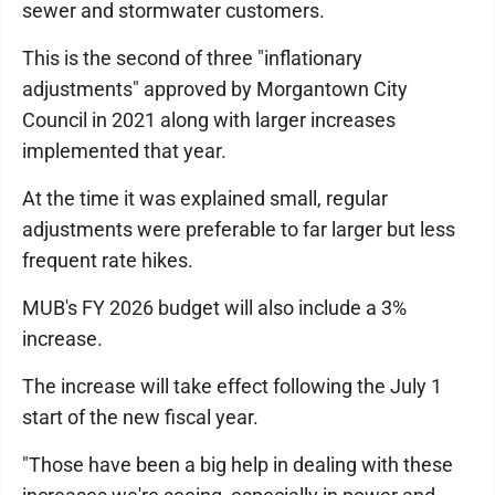
sewer and stormwater customers.
This is the second of three "inflationary
adjustments" approved by Morgantown City
Council in 2021 along with larger increases
implemented that year.
At the time it was explained small, regular
adjustments were preferable to far larger but less
frequent rate hikes.
MUB's FY 2026 budget will also include a 3%
increase.
The increase will take effect following the July 1
start of the new fiscal year.
"Those have been a big help in dealing with these