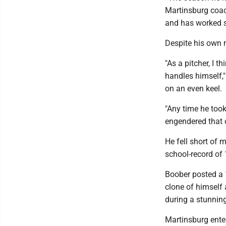
Martinsburg coach
and has worked 
Despite his own n
"As a pitcher, I 
handles himself,"
on an even keel.
"Any time he took
engendered that 
He fell short of
school-record of 
Boober posted a 
clone of himself
during a stunning
Martinsburg enter