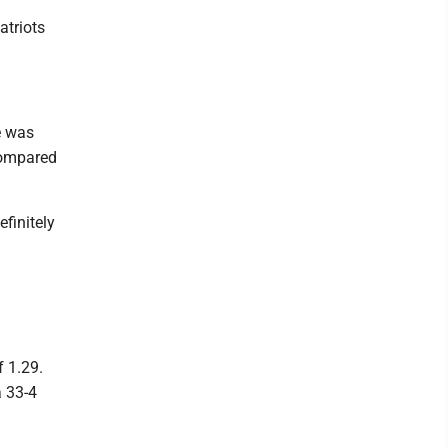
atriots
e was
compared
finitely
 1.29.
a 33-4