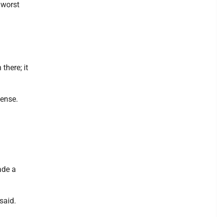
 worst
there; it
fense.
ade a
 said.