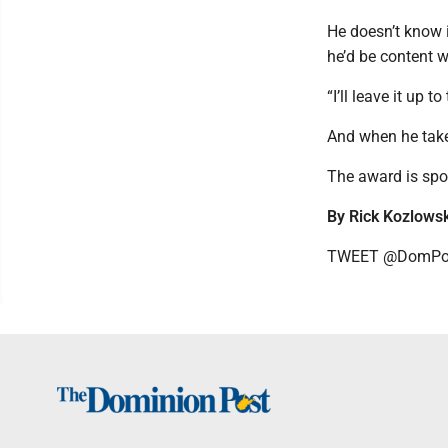
He doesn’t know i
he’d be content w
“I’ll leave it up 
And when he takes 
The award is spo
By Rick Kozlowsk
TWEET @DomPos