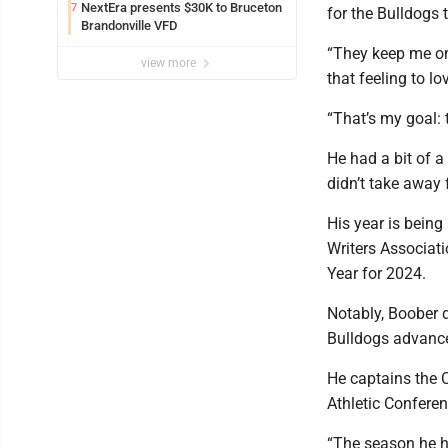
NextEra presents $30K to Bruceton
7
for the Bulldogs 
Brandonville VFD
“They keep me on
view more
that feeling to lo
“That’s my goal: 
He had a bit of a
didn’t take away
His year is being
Writers Associati
Year for 2024.
Notably, Boober 
Bulldogs advance
He captains the 
Athletic Conferen
“The season he ha