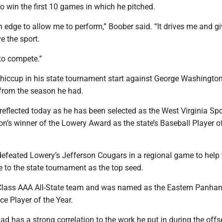
to win the first 10 games in which he pitched.
 edge to allow me to perform,” Boober said. “It drives me and g
ve the sport.
to compete.”
 hiccup in his state tournament start against George Washington,
 from the season he had.
 reflected today as he has been selected as the West Virginia Sp
on’s winner of the Lowery Award as the state’s Baseball Player o
defeated Lowery’s Jefferson Cougars in a regional game to help 
 to the state tournament as the top seed.
Class AAA All-State team and was named as the Eastern Panhan
ce Player of the Year.
d has a strong correlation to the work he put in during the offs