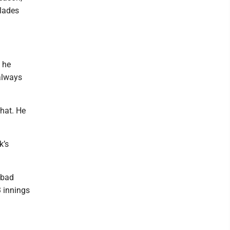
olades
w he
 always
what. He
k’s
 bad
3 innings