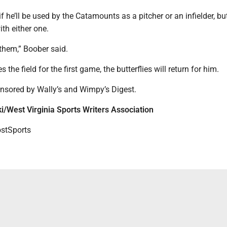
f he’ll be used by the Catamounts as a pitcher or an infielder, bu
ith either one.
to them,” Boober said.
the field for the first game, the butterflies will return for him.
nsored by Wally’s and Wimpy’s Digest.
i/West Virginia Sports Writers Association
tSports