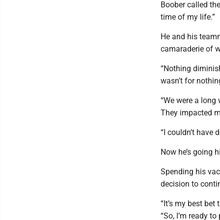
Boober called th
time of my life.”
He and his teamm
camaraderie of w
“Nothing diminis
wasn’t for nothin
“We were a long 
They impacted my
“I couldn’t have d
Now he’s going h
Spending his vac
decision to conti
“It’s my best bet 
“So, I’m ready to 