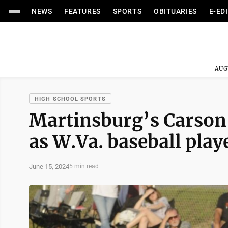
NEWS
FEATURES
SPORTS
OBITUARIES
E-ED
AUG
HIGH SCHOOL SPORTS
Martinsburg’s Carson
as W.Va. baseball playe
June 15, 2024
5 min read