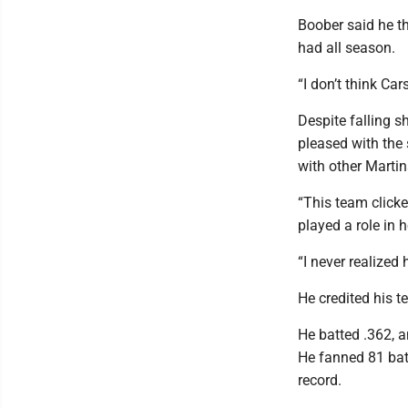
Boober said he th
had all season.
“I don’t think Car
Despite falling s
pleased with the
with other Marti
“This team clicke
played a role in 
“I never realized
He credited his 
He batted .362, 
He fanned 81 bat
record.