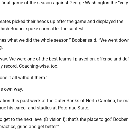
e final game of the season against George Washington the “very
ates picked their heads up after the game and displayed the
hich Boober spoke soon after the contest.
hes what we did the whole season,” Boober said. “We went down 
g.
way. We were one of the best teams I played on, offense and de
 record. Coaching-wise, too.
one it all without them.”
is own way.
ation this past week at the Outer Banks of North Carolina, he m
nue his career and studies at Potomac State.
to get to the next level (Division I); that’s the place to go,” Boober
practice, grind and get better.”