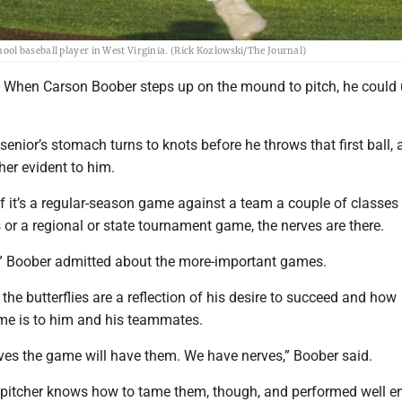
ol baseball player in West Virginia. (Rick Kozlowski/The Journal)
When Carson Boober steps up on the mound to pitch, he could 
enior’s stomach turns to knots before he throws that first ball, 
ther evident to him.
 if it’s a regular-season game against a team a couple of classe
or a regional or state tournament game, the nerves are there.
ed,” Boober admitted about the more-important games.
 the butterflies are a reflection of his desire to succeed and how
me is to him and his teammates.
es the game will have them. We have nerves,” Boober said.
pitcher knows how to tame them, though, and performed well 