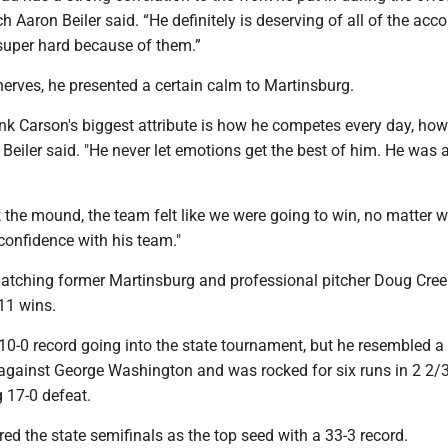
 Aaron Beiler said. “He definitely is deserving of all of the acc
super hard because of them.”
erves, he presented a certain calm to Martinsburg.
think Carson's biggest attribute is how he competes every day, ho
 Beiler said. "He never let emotions get the best of him. He was
 the mound, the team felt like we were going to win, no matter 
confidence with his team."
 matching former Martinsburg and professional pitcher Doug Cree
11 wins.
10-0 record going into the state tournament, but he resembled a
 against George Washington and was rocked for six runs in 2 2/
 17-0 defeat.
ed the state semifinals as the top seed with a 33-3 record.