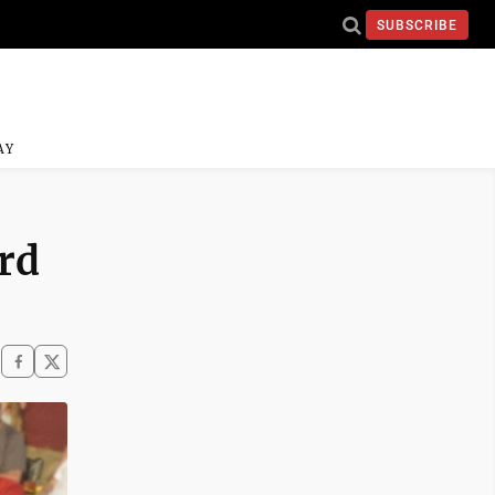
SUBSCRIBE
AY
rd