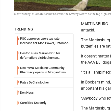
Martinsburg's Carson Boober has won the Lowery Award as the top high scho
MARTINSBURG -- 
TRENDING
antacid.
PSC approves two-step rate
1
The Martinsburg s
increase for Mon Power, Potomac
butterflies are ra
Edison
Heston sues Marion BOE for
2
It doesn’t matter
defamation: district human
the AAA Bulldogs 
resources officer also files suit
New WVU Medicine Community
3
“It’s all amplifi
Pharmacy opens in Morgantown
In Boober’s mind,
Patsy DeChristopher
4
important his ga
Don Hess
5
“Anybody who lov
Carol Eva Snoderly
6
The Martinsburg 