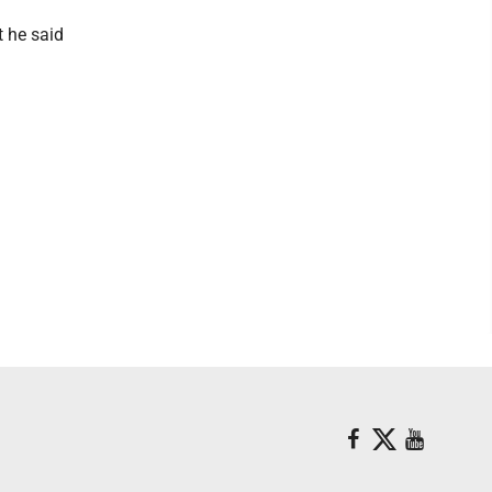
t he said