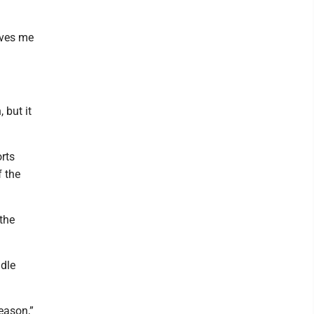
ives me
 but it
orts
f the
the
dle
eason,”