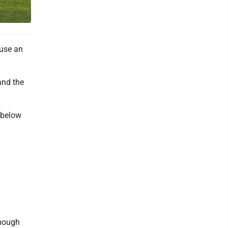
use an
and the
s below
enough