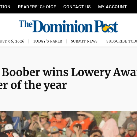
ITION
READERS’ CHOICE
CONTACT US
MY ACCOUNT
UST 06, 2026
TODAY'S PAPER
SUBMIT NEWS
SUBSCRIBE TOD
 Boober wins Lowery Awa
r of the year