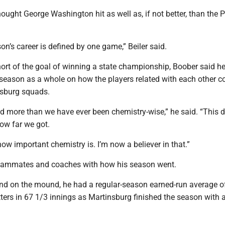
ought George Washington hit as well as, if not better, than the P
son’s career is defined by one game,” Beiler said.
hort of the goal of winning a state championship, Boober said h
 season as a whole on how the players related with each other 
nsburg squads.
d more than we have ever been chemistry-wise,” he said. “This de
how far we got.
 how important chemistry is. I’m now a believer in that.”
teammates and coaches with how his season went.
and on the mound, he had a regular-season earned-run average of
ters in 67 1/3 innings as Martinsburg finished the season with 