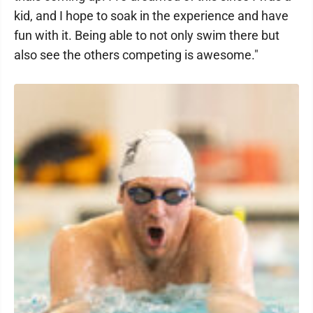
kid, and I hope to soak in the experience and have
fun with it. Being able to not only swim there but
also see the others competing is awesome."