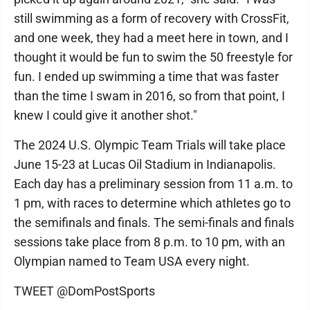
still swimming as a form of recovery with CrossFit,
and one week, they had a meet here in town, and I
thought it would be fun to swim the 50 freestyle for
fun. I ended up swimming a time that was faster
than the time I swam in 2016, so from that point, I
knew I could give it another shot."
The 2024 U.S. Olympic Team Trials will take place
June 15-23 at Lucas Oil Stadium in Indianapolis.
Each day has a preliminary session from 11 a.m. to
1 pm, with races to determine which athletes go to
the semifinals and finals. The semi-finals and finals
sessions take place from 8 p.m. to 10 pm, with an
Olympian named to Team USA every night.
TWEET @DomPostSports