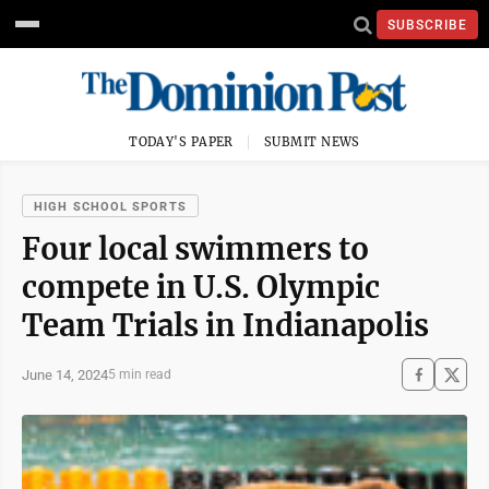
SUBSCRIBE
TODAY'S PAPER
SUBMIT NEWS
HIGH SCHOOL SPORTS
Four local swimmers to
compete in U.S. Olympic
Team Trials in Indianapolis
June 14, 2024
5 min read