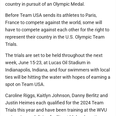
country in pursuit of an Olympic Medal.
Before Team USA sends its athletes to Paris,
France to compete against the world, some will
have to compete against each other for the right to
represent their country in the U.S. Olympic Team
Trials.
The trials are set to be held throughout the next
week, June 15-23, at Lucas Oil Stadium in
Indianapolis, Indiana, and four swimmers with local
ties will be hitting the water with hopes of earning a
spot on Team USA.
Caroline Riggs, Kaitlyn Johnson, Danny Berlitz and
Justin Heimes each qualified for the 2024 Team
Trials this year and have been training at the WVU