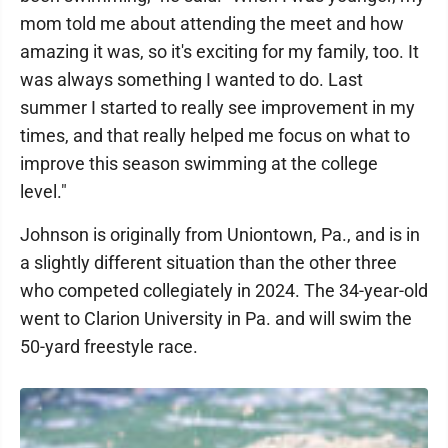
mom told me about attending the meet and how
amazing it was, so it's exciting for my family, too. It
was always something I wanted to do. Last
summer I started to really see improvement in my
times, and that really helped me focus on what to
improve this season swimming at the college
level."
Johnson is originally from Uniontown, Pa., and is in
a slightly different situation than the other three
who competed collegiately in 2024. The 34-year-old
went to Clarion University in Pa. and will swim the
50-yard freestyle race.