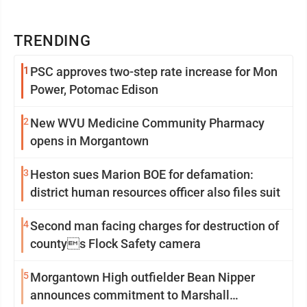
TRENDING
1
PSC approves two-step rate increase for Mon
Power, Potomac Edison
2
New WVU Medicine Community Pharmacy
opens in Morgantown
3
Heston sues Marion BOE for defamation:
district human resources officer also files suit
4
Second man facing charges for destruction of
countys Flock Safety camera
5
Morgantown High outfielder Bean Nipper
announces commitment to Marshall