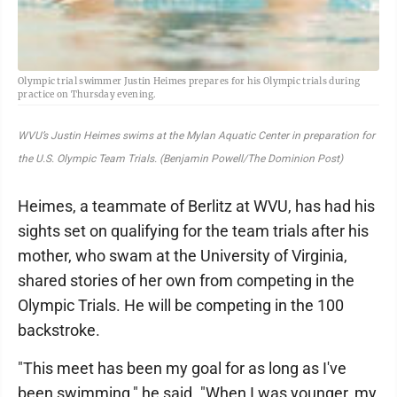
Olympic trial swimmer Justin Heimes prepares for his Olympic trials during
practice on Thursday evening.
WVU’s Justin Heimes swims at the Mylan Aquatic Center in preparation for
the U.S. Olympic Team Trials. (Benjamin Powell/The Dominion Post)
Heimes, a teammate of Berlitz at WVU, has had his
sights set on qualifying for the team trials after his
mother, who swam at the University of Virginia,
shared stories of her own from competing in the
Olympic Trials. He will be competing in the 100
backstroke.
"This meet has been my goal for as long as I've
been swimming," he said. "When I was younger, my