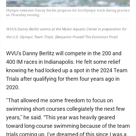
Olympic swimmer Danny Berlitz prepares for his Olympic trials during practice
on Thursday evening.
WVU’s Danny Berlitz swims at the Mylan Aquatic Center in preparation for
the U.S. Olympic Team Trials. (Benjamin Powell/The Dominion Post)
WVU's Danny Berlitz will compete in the 200 and
400 IM races in Indianapolis. He felt some relief
knowing he had locked up a spot in the 2024 Team
Trials after qualifying for them four years ago in
2020.
"That allowed me some freedom to focus on
swimming short courses collegiately the next few
years," he said. “This year was heavily geared
toward long-course swimming because of the team
trials coming up. I've dreamed of this since I was a