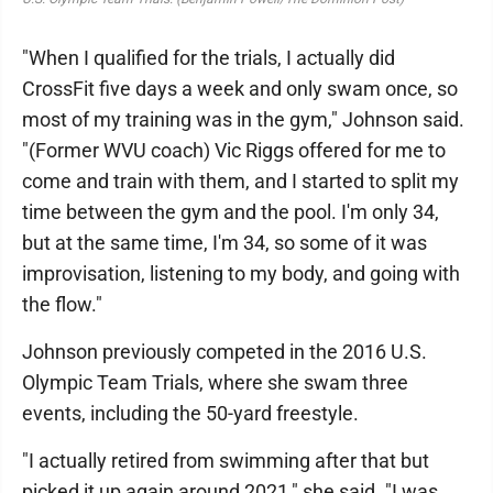
"When I qualified for the trials, I actually did
CrossFit five days a week and only swam once, so
most of my training was in the gym," Johnson said.
"(Former WVU coach) Vic Riggs offered for me to
come and train with them, and I started to split my
time between the gym and the pool. I'm only 34,
but at the same time, I'm 34, so some of it was
improvisation, listening to my body, and going with
the flow."
Johnson previously competed in the 2016 U.S.
Olympic Team Trials, where she swam three
events, including the 50-yard freestyle.
"I actually retired from swimming after that but
picked it up again around 2021," she said. "I was