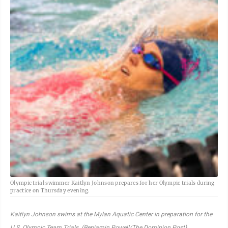
Olympic trial swimmer Kaitlyn Johnson prepares for her Olympic trials during
practice on Thursday evening.
Kaitlyn Johnson swims at the Mylan Aquatic Center in preparation for the
U.S. Olympic Team Trials. (Benjamin Powell/The Dominion Post)