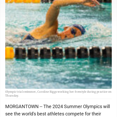
Olympic trial swimmer, Caroline Riggs working her freestyle during practice on
Thursday.
MORGANTOWN -- The 2024 Summer Olympics will
see the world's best athletes compete for their