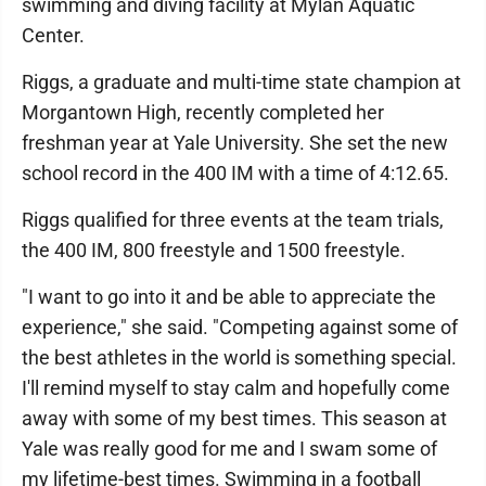
swimming and diving facility at Mylan Aquatic
Center.
Riggs, a graduate and multi-time state champion at
Morgantown High, recently completed her
freshman year at Yale University. She set the new
school record in the 400 IM with a time of 4:12.65.
Riggs qualified for three events at the team trials,
the 400 IM, 800 freestyle and 1500 freestyle.
"I want to go into it and be able to appreciate the
experience," she said. "Competing against some of
the best athletes in the world is something special.
I'll remind myself to stay calm and hopefully come
away with some of my best times. This season at
Yale was really good for me and I swam some of
my lifetime-best times. Swimming in a football