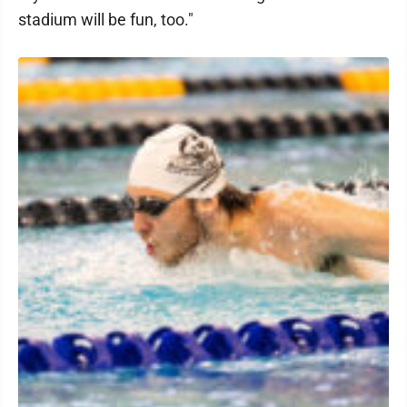
stadium will be fun, too."