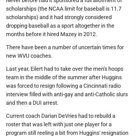
Never before had it sponsored a full allotment of
scholarships (the NCAA limit for baseball is 11.7
scholarships) and it had strongly considered
dropping baseball as a sport altogether in the
months before it hired Mazey in 2012.
There have been a number of uncertain times for
new WVU coaches.
Last year, Eilert had to take over the men's hoops
team in the middle of the summer after Huggins
was forced to resign following a Cincinnati radio
interview filled with anti-gay and anti-Catholic slurs
and then a DUI arrest.
Current coach Darian DeVries had to rebuild a
roster that was left with just one player for a
program still reeling a bit from Huggins' resignation