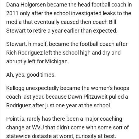
Dana Holgorsen became the head football coach in
2011 only after the school investigated leaks to the
media that eventually caused then-coach Bill
Stewart to retire a year earlier than expected.
Stewart, himself, became the football coach after
Rich Rodriguez left the school high and dry and
abruptly left for Michigan.
Ah, yes, good times.
Kellogg unexpectedly became the women's hoops
coach last year, because Dawn Plitzuweit pulled a
Rodriguez after just one year at the school.
Point is, rarely has there been a major coaching
change at WVU that didn't come with some sort of
statewide distaste at worst, curiosity at best.