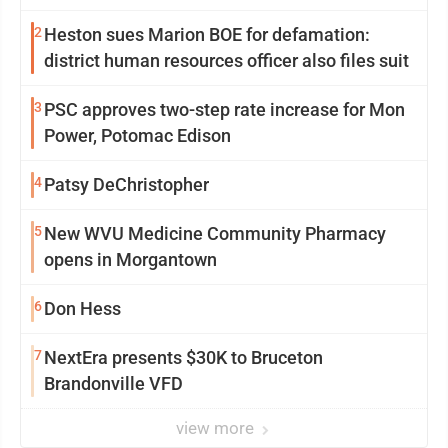
2
Heston sues Marion BOE for defamation:
district human resources officer also files suit
3
PSC approves two-step rate increase for Mon
Power, Potomac Edison
4
Patsy DeChristopher
5
New WVU Medicine Community Pharmacy
opens in Morgantown
6
Don Hess
7
NextEra presents $30K to Bruceton
Brandonville VFD
view more