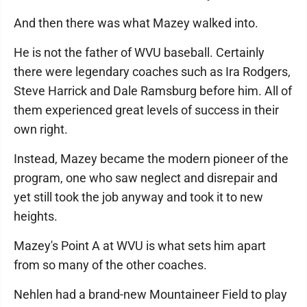
And then there was what Mazey walked into.
He is not the father of WVU baseball. Certainly
there were legendary coaches such as Ira Rodgers,
Steve Harrick and Dale Ramsburg before him. All of
them experienced great levels of success in their
own right.
Instead, Mazey became the modern pioneer of the
program, one who saw neglect and disrepair and
yet still took the job anyway and took it to new
heights.
Mazey's Point A at WVU is what sets him apart
from so many of the other coaches.
Nehlen had a brand-new Mountaineer Field to play