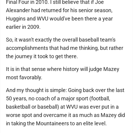
Final Four in 2010. I still believe that if Joe
Alexander had returned for his senior season,
Huggins and WVU would've been there a year
earlier in 2009.
So, it wasn't exactly the overall baseball team's
accomplishments that had me thinking, but rather
the journey it took to get there.
It is in that sense where history will judge Mazey
most favorably.
And my thought is simple: Going back over the last
50 years, no coach of a major sport (football,
basketball or baseball) at WVU was ever put in a
worse spot and overcame it as much as Mazey did
in taking the Mountaineers to an elite level.