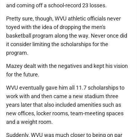
and coming off a school-record 23 losses.
Pretty sure, though, WVU athletic officials never
toyed with the idea of dropping the men's
basketball program along the way. Never once did
it consider limiting the scholarships for the
program.
Mazey dealt with the negatives and kept his vision
for the future.
WVU eventually gave him all 11.7 scholarships to
work with and then came a new stadium three
years later that also included amenities such as
new offices, locker rooms, team-meeting spaces
and a weight room.
Suddenly, WVU was much closer to being on par