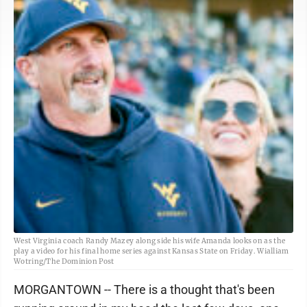
West Virginia coach Randy Mazey along side his wife Amanda looks on as the
play a video for his final home series against Kansas State on Friday. Wialliam
Wotring/The Dominion Post
MORGANTOWN -- There is a thought that's been