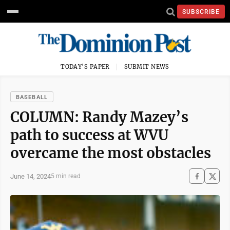
SUBSCRIBE
TODAY'S PAPER
SUBMIT NEWS
BASEBALL
COLUMN: Randy Mazey’s
path to success at WVU
overcame the most obstacles
June 14, 2024
5 min read