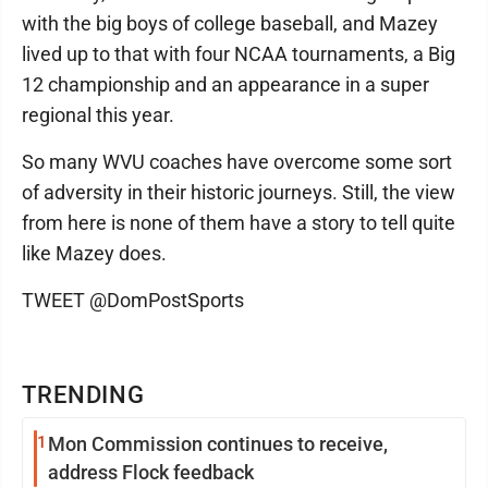
with the big boys of college baseball, and Mazey
lived up to that with four NCAA tournaments, a Big
12 championship and an appearance in a super
regional this year.
So many WVU coaches have overcome some sort
of adversity in their historic journeys. Still, the view
from here is none of them have a story to tell quite
like Mazey does.
TWEET @DomPostSports
TRENDING
1
Mon Commission continues to receive,
address Flock feedback