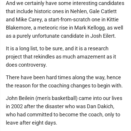
And we certainly have some interesting candidates
that include historic ones in Nehlen, Gale Catlett
and Mike Carey, a start-from-scratch one in Kittie
Blakemore, a meteoric rise in Mark Kellogg, as well
as a purely unfortunate candidate in Josh Eilert.
It is a long list, to be sure, and it is a research
project that rekindles as much amazement as it
does controversy.
There have been hard times along the way, hence
the reason for the coaching changes to begin with.
John Beilein (men's basketball) came into our lives
in 2002 after the disaster who was Dan Dakich,
who had committed to become the coach, only to
leave after eight days.