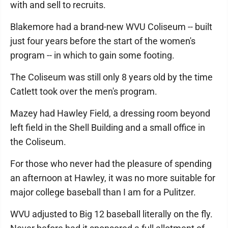
with and sell to recruits.
Blakemore had a brand-new WVU Coliseum -- built
just four years before the start of the women's
program -- in which to gain some footing.
The Coliseum was still only 8 years old by the time
Catlett took over the men's program.
Mazey had Hawley Field, a dressing room beyond
left field in the Shell Building and a small office in
the Coliseum.
For those who never had the pleasure of spending
an afternoon at Hawley, it was no more suitable for
major college baseball than I am for a Pulitzer.
WVU adjusted to Big 12 baseball literally on the fly.