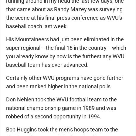
running around in my head the last few days, one
that came about as Randy Mazey was surveying
the scene at his final press conference as WVU's
baseball coach last week.
His Mountaineers had just been eliminated in the
super regional -- the final 16 in the country -- which
you already know by now is the furthest any WVU
baseball team has ever advanced.
Certainly other WVU programs have gone further
and been ranked higher in the national polls.
Don Nehlen took the WVU football team to the
national championship game in 1989 and was
robbed of a second opportunity in 1994.
Bob Huggins took the men's hoops team to the