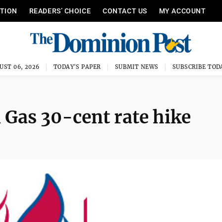
ITION
READERS’ CHOICE
CONTACT US
MY ACCOUNT
UST 06, 2026
TODAY'S PAPER
SUBMIT NEWS
SUBSCRIBE TOD
 Gas 30-cent rate hike