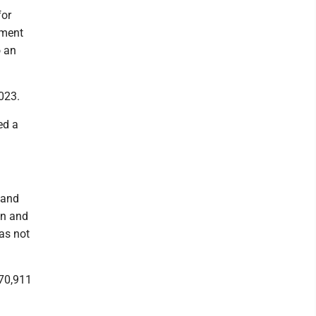
for
ement
o an
2023.
ed a
 and
on and
has not
370,911