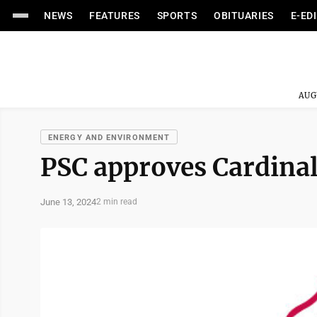
NEWS
FEATURES
SPORTS
OBITUARIES
E-ED
AUG
ENERGY AND ENVIRONMENT
PSC approves Cardinal
June 13, 2024
2 min read