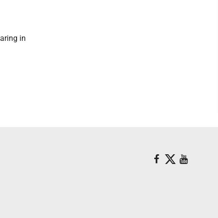
aring in