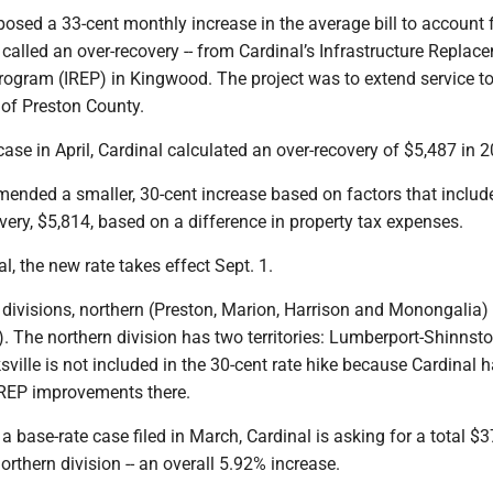
osed a 33-cent monthly increase in the average bill to account 
 called an over-recovery -- from Cardinal’s Infrastructure Replac
ogram (IREP) in Kingwood. The project was to extend service t
 of Preston County.
 case in April, Cardinal calculated an over-recovery of $5,487 in 
ended a smaller, 30-cent increase based on factors that includ
very, $5,814, based on a difference in property tax expenses.
, the new rate takes effect Sept. 1.
 divisions, northern (Preston, Marion, Harrison and Monongalia)
. The northern division has two territories: Lumberport-Shinnst
ksville is not included in the 30-cent rate hike because Cardinal 
REP improvements there.
, a base-rate case filed in March, Cardinal is asking for a total $
orthern division -- an overall 5.92% increase.