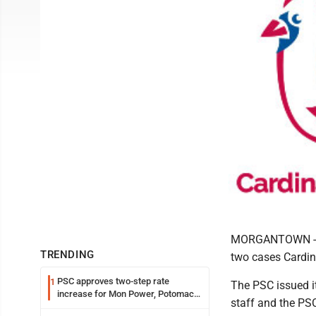
MORGANTOWN -- Th
TRENDING
two cases Cardin
PSC approves two-step rate
1
The PSC issued i
increase for Mon Power, Potomac
staff and the PS
Edison