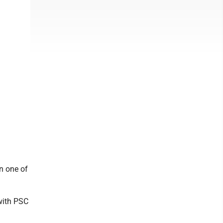
n one of
with PSC
.