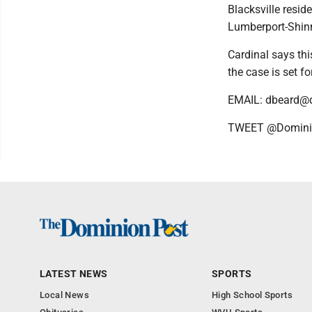
Blacksville resi
Lumberport-Shinn
Cardinal says thi
the case is set f
EMAIL: dbeard@
TWEET @Domini
LATEST NEWS
SPORTS
Local News
High School Sports