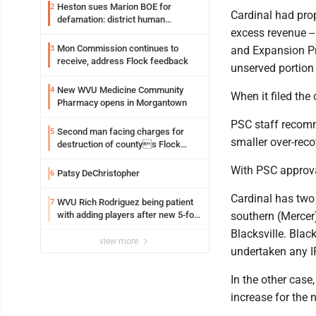
Heston sues Marion BOE for
2
Cardinal had prop
defamation: district human
excess revenue --
resources officer also files suit
Mon Commission continues to
3
and Expansion Pr
receive, address Flock feedback
unserved portion
New WVU Medicine Community
4
When it filed the
Pharmacy opens in Morgantown
PSC staff recomm
Second man facing charges for
5
smaller over-reco
destruction of countys Flock
Safety camera
With PSC approval
Patsy DeChristopher
6
Cardinal has two
WVU Rich Rodriguez being patient
7
with adding players after new 5-for-
southern (Mercer)
5 ruling
Blacksville. Blac
view more
undertaken any I
In the other case
increase for the n