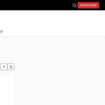
SUBSCRIBE
AY