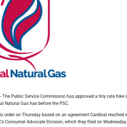
e Public Service Commission has approved a tiny rate hike i
al Natural Gas has before the PSC.
ts order on Thursday based on an agreement Cardinal reached 
C’s Consumer Advocate Division, which they filed on Wednesday