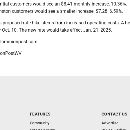
dential customers would see an $8.41 monthly increase, 10.36%.
ston customers would see a smaller increase: $7.28, 6.59%.
s proposed rate hike stems from increased operating costs. A he
or Oct. 10. The new rate would take effect Jan. 21, 2025.
dominionpost.com
onPostWV
FEATURES
CONTACT US
Community
Advertise