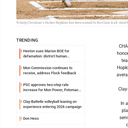
Trinity Christian's Parker Hopkins has been named to the Class A all-state ba
TRENDING
CHAR
Heston sues Marion BOE for
1
honor
defamation: district human
tea
resources officer also files suit
Hopki
Mon Commission continues to
2
receive, address Flock feedback
avera
PSC approves two-step rate
3
Clay
increase for Mon Power, Potomac
Edison
Clay-Battelle volleyball leaning on
4
In 
experience entering 2026 campaign
pla
sen
Don Hess
5
c