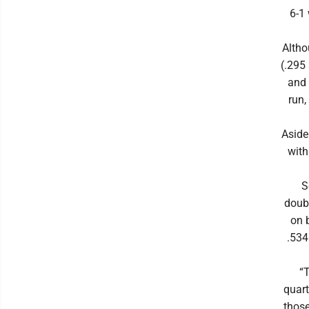
6-1 
Altho
(.295
and 
run,
Aside
with
S
doubl
on 
.534
“T
quart
those