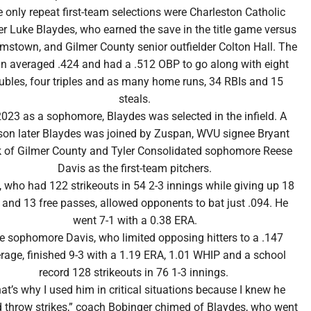
 only repeat first-team selections were Charleston Catholic
er Luke Blaydes, who earned the save in the title game versus
amstown, and Gilmer County senior outfielder Colton Hall. The
an averaged .424 and had a .512 OBP to go along with eight
ubles, four triples and as many home runs, 34 RBIs and 15
steals.
2023 as a sophomore, Blaydes was selected in the infield. A
son later Blaydes was joined by Zuspan, WVU signee Bryant
 of Gilmer County and Tyler Consolidated sophomore Reese
Davis as the first-team pitchers.
 who had 122 strikeouts in 54 2-3 innings while giving up 18
s and 13 free passes, allowed opponents to bat just .094. He
went 7-1 with a 0.38 ERA.
e sophomore Davis, who limited opposing hitters to a .147
rage, finished 9-3 with a 1.19 ERA, 1.01 WHIP and a school
record 128 strikeouts in 76 1-3 innings.
at’s why I used him in critical situations because I knew he
 throw strikes,” coach Bobinger chimed of Blaydes, who went