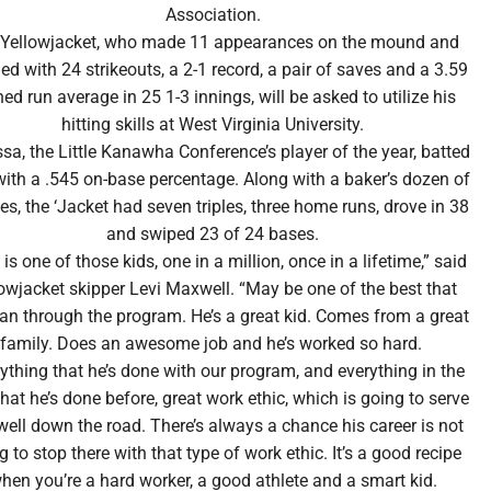
Association.
 Yellowjacket, who made 11 appearances on the mound and
hed with 24 strikeouts, a 2-1 record, a pair of saves and a 3.59
ed run average in 25 1-3 innings, will be asked to utilize his
hitting skills at West Virginia University.
sa, the Little Kanawha Conference’s player of the year, batted
with a .545 on-base percentage. Along with a baker’s dozen of
es, the ‘Jacket had seven triples, three home runs, drove in 38
and swiped 23 of 24 bases.
is one of those kids, one in a million, once in a lifetime,” said
owjacket skipper Levi Maxwell. “May be one of the best that
ran through the program. He’s a great kid. Comes from a great
family. Does an awesome job and he’s worked so hard.
ything that he’s done with our program, and everything in the
that he’s done before, great work ethic, which is going to serve
well down the road. There’s always a chance his career is not
g to stop there with that type of work ethic. It’s a good recipe
hen you’re a hard worker, a good athlete and a smart kid.