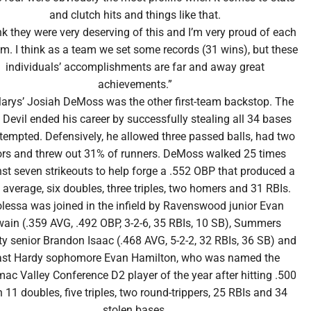
and clutch hits and things like that.
ink they were very deserving of this and I’m very proud of each
em. I think as a team we set some records (31 wins), but these
individuals’ accomplishments are far and away great
achievements.”
Marys’ Josiah DeMoss was the other first-team backstop. The
 Devil ended his career by successfully stealing all 34 bases
tempted. Defensively, he allowed three passed balls, had two
ors and threw out 31% of runners. DeMoss walked 25 times
st seven strikeouts to help forge a .552 OBP that produced a
 average, six doubles, three triples, two homers and 31 RBIs.
lessa was joined in the infield by Ravenswood junior Evan
ain (.359 AVG, .492 OBP, 3-2-6, 35 RBIs, 10 SB), Summers
y senior Brandon Isaac (.468 AVG, 5-2-2, 32 RBIs, 36 SB) and
ast Hardy sophomore Evan Hamilton, who was named the
ac Valley Conference D2 player of the year after hitting .500
h 11 doubles, five triples, two round-trippers, 25 RBIs and 34
stolen bases.