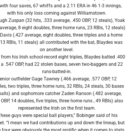
with four saves, 67 whiffs and a 2.11 ERA in 46 1-3 innings,
with his only loss coming against Williamstown.
ugh Zuspan (32 hits, .333 average, .450 OBP, 12 steals), Yoak
 average, 8 eight doubles, three home runs, 23 RBIs, 12 steals)
Davis (.427 average, eight doubles, three triples and a home
 13 RBIs, 11 steals) all contributed with the bat, Blaydes was
on another level.
 from his Irish school-record eight triples, Blaydes batted .400
 a .547 OBP, had 22 stolen bases, seven two-baggers and 22
runs-batted-in.
enior outfielder Gage Tawney (.466 average, .577 OBP, 12
es, two triples, three home runs, 32 RBIs, 24 steals, 30 bases
balls) and sophomore catcher Zaden Ranson (.482 average,
 OBP, 14 doubles, five triples, three home runs , 49 RBIs) also
represented the Irish on the first team.
hese guys were special ball players,” Bobinger said of his
et. “I mean we had contributions up and down the lineup, but
 four were obviously the most prolific when it comes to stats