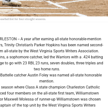
seball list for four straight seasons.
LESTON -- A year after earning all-state honorable-mention
s, Trinity Christian’s Parker Hopkins has been named second-
m all-state by the West Virginia Sports Writers Association.
ns, a sophomore catcher, led the Warriors with a .424 batting
ge to go with 23 RBI, 23 runs, seven doubles, three triples and
two home runs.
-Battelle catcher Austin Foley was named all-state honorable
mention.
a season where Class A state champion Charleston Catholic
ced four members on the all-state first team, Williamstown
ior Maxwell Molessa of runner-up Williamstown was chosen
aptain of the top unit by the West Virginia Sports Writers