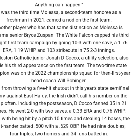
Anything can happen.”
t was the third time Molessa, a second-team honoree as a
freshman in 2021, earned a nod on the first team.
other player who has that same distinction as Molessa is
ma senior Bryce Zuspan. The White Falcon capped his third
ight first team campaign by going 10-3 with one save, a 1.76
ERA, 1.19 WHIP and 103 strikeouts in 75 2-3 innings.
eston Catholic junior Jonah DiCocco, a utility selection, also
 his third appearance on the first team. The two-time state
ion was on the 2022 championship squad for then-first-year
head coach Will Bobinger.
 from throwing a five-hit shutout in this year’s state semifinal
ory against East Hardy, the Irish didn’t call his number on the
 often. Including the postseason, DiCocco fanned 35 in 21
es. He went 2-0 with two saves, a 0.33 ERA and 0.76 WHIP.
 with being hit by a pitch 10 times and stealing 14 bases, the
ht-hander batted .500 with a .629 OBP. He had nine doubles,
four triples, two homers and 34 runs batted in.