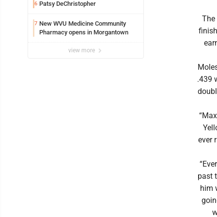
Patsy DeChristopher
6
The
New WVU Medicine Community
7
finis
Pharmacy opens in Morgantown
earn
view more
Moles
.439 
doubl
“Max 
Yell
ever 
“Ever
past 
him 
goin
w