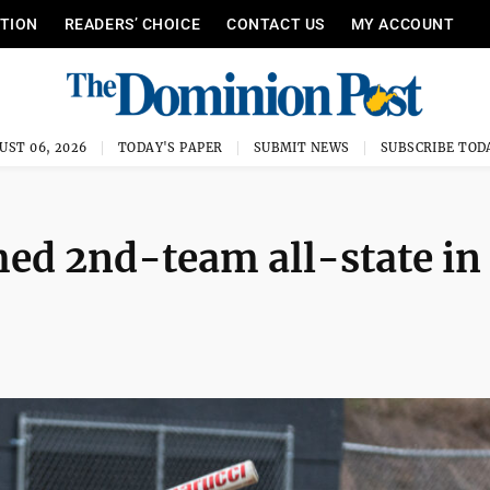
ITION
READERS’ CHOICE
CONTACT US
MY ACCOUNT
UST 06, 2026
TODAY'S PAPER
SUBMIT NEWS
SUBSCRIBE TOD
ed 2nd-team all-state in