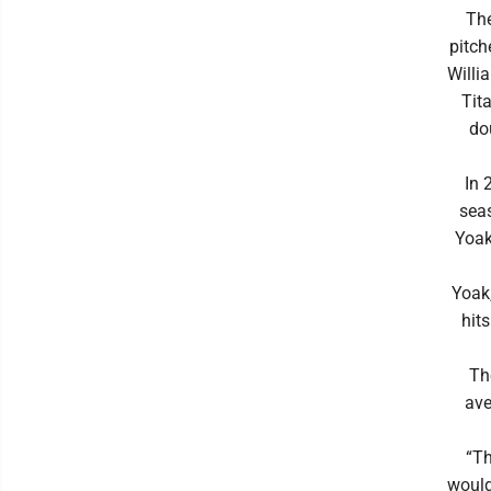
The
pitch
Willi
Tit
do
In 
sea
Yoak
Yoak,
hit
Th
ave
“Th
would