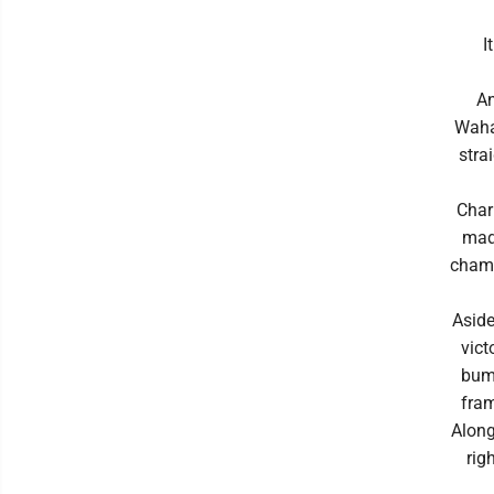
I
An
Waha
stra
Charl
made
champ
Aside
vict
bump
fram
Along
rig