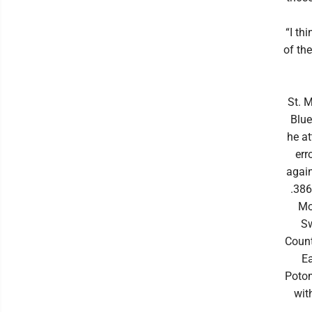
“I th
of th
St. 
Blue
he at
err
again
.386
Mo
Sw
Count
E
Potom
wit