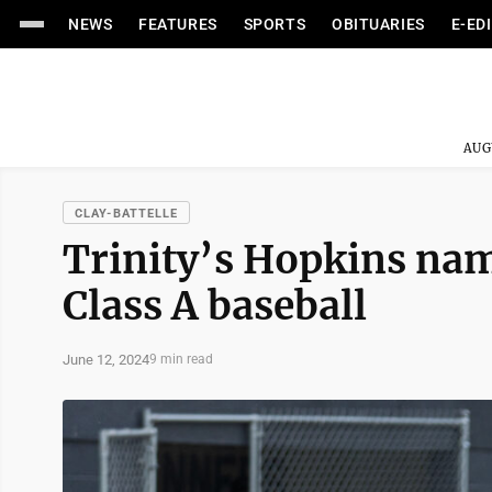
NEWS
FEATURES
SPORTS
OBITUARIES
E-ED
AUG
CLAY-BATTELLE
Trinity’s Hopkins nam
Class A baseball
June 12, 2024
9 min read