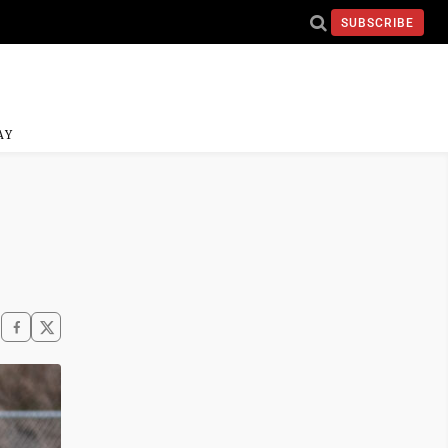
SUBSCRIBE
AY