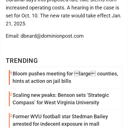
increased operating costs. A hearing in the case is
set for Oct. 10. The new rate would take effect Jan.
21, 2025.
Email: dbeard@dominionpost.com
TRENDING
1
Bloom pushes meeting for large counties,
hints at action on jail bills
2
Scaling new peaks: Benson sets ‘Strategic
Compass’ for West Virginia University
3
Former WVU football star Stedman Bailey
arrested for indecent exposure in mall