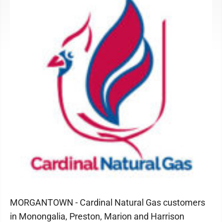
MORGANTOWN - Cardinal Natural Gas customers
in Monongalia, Preston, Marion and Harrison