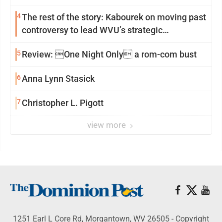
4
The rest of the story: Kabourek on moving past
controversy to lead WVU’s strategic
reinvention
5
Review: One Night Only a rom-com bust
6
Anna Lynn Stasick
7
Christopher L. Pigott
view more
1251 Earl L Core Rd, Morgantown, WV 26505 - Copyright