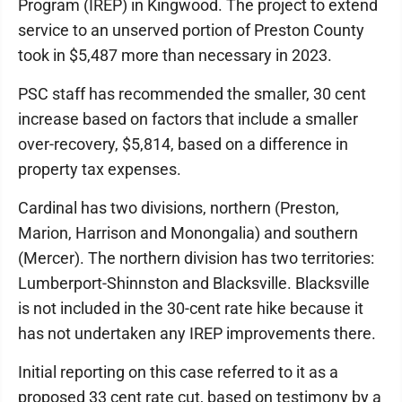
Program (IREP) in Kingwood. The project to extend
service to an unserved portion of Preston County
took in $5,487 more than necessary in 2023.
PSC staff has recommended the smaller, 30 cent
increase based on factors that include a smaller
over-recovery, $5,814, based on a difference in
property tax expenses.
Cardinal has two divisions, northern (Preston,
Marion, Harrison and Monongalia) and southern
(Mercer). The northern division has two territories:
Lumberport-Shinnston and Blacksville. Blacksville
is not included in the 30-cent rate hike because it
has not undertaken any IREP improvements there.
Initial reporting on this case referred to it as a
proposed 33 cent rate cut, based on testimony by a