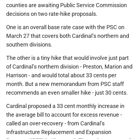
counties are awaiting Public Service Commission
decisions on two rate-hike proposals.
One is an overall base rate case with the PSC on
March 27 that covers both Cardinal’s northern and
southern divisions.
The other is a tiny hike that would involve just part
of Cardinal’s northern division - Preston, Marion and
Harrison - and would total about 33 cents per
month. But a new memorandum from PSC staff
recommends an even smaller hike - just 30 cents.
Cardinal proposed a 33 cent monthly increase in
the average bill to account for excess revenue -
called an over-recovery - from Cardinal’s
Infrastructure Replacement and Expansion