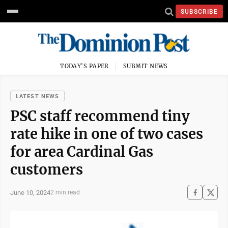
SUBSCRIBE
TODAY'S PAPER
SUBMIT NEWS
LATEST NEWS
PSC staff recommend tiny
rate hike in one of two cases
for area Cardinal Gas
customers
June 10, 2024
2 min read