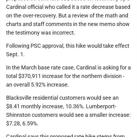
Cardinal official who called it a rate decrease based
on the over-recovery. But a review of the math and
charts and staff comments in the new memo show
the testimony was incorrect.
Following PSC approval, this hike would take effect
Sept. 1.
In the March base rate case, Cardinal is asking for a
total $370,911 increase for the northern division -
an overall 5.92% increase.
Blacksville residential customers would see an
$8.41 monthly increase, 10.36%. Lumberport-
Shinnston customers would see a smaller increase:
$7.28, 6.59%.
Cardinal says this proposed rate hike stems from