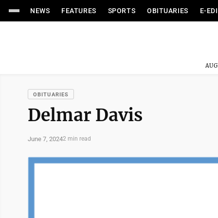
NEWS
FEATURES
SPORTS
OBITUARIES
E-ED
AUG
OBITUARIES
Delmar Davis
June 7, 2024
2 min read