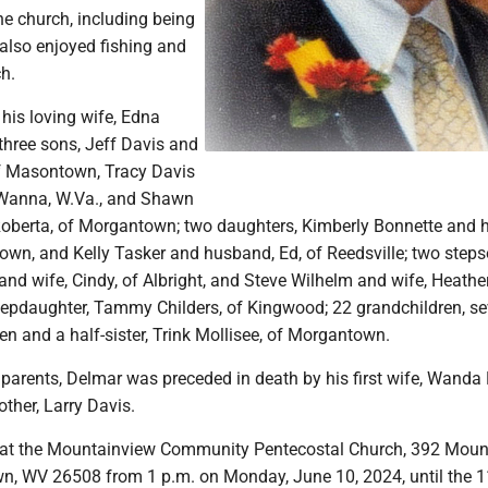
he church, including being
 also enjoyed fishing and
ch.
 his loving wife, Edna
three sons, Jeff Davis and
of Masontown, Tracy Davis
f Wanna, W.Va., and Shawn
Roberta, of Morgantown; two daughters, Kimberly Bonnette and 
own, and Kelly Tasker and husband, Ed, of Reedsville; two steps
nd wife, Cindy, of Albright, and Steve Wilhelm and wife, Heather
epdaughter, Tammy Childers, of Kingwood; 22 grandchildren, se
en and a half-sister, Trink Mollisee, of Morgantown.
s parents, Delmar was preceded in death by his first wife, Wanda
ther, Larry Davis.
l at the Mountainview Community Pentecostal Church, 392 Moun
, WV 26508 from 1 p.m. on Monday, June 10, 2024, until the 1