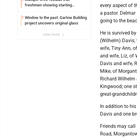
every aspect of t
freshmen showing starting
potential early
a pastor. Delmar
Window to the past: Garlow Building
7
going to the bea
project uncovers original glass
He is survived by
view more
(Wilhelm) Davis; 
wife, Tiny Ann, 
and wife, Liz, o
Davis and wife, 
Mike, of Morgant
Richard Wilhelm a
Kingwood; one st
great-grandchildr
In addition to hi
Davis and one bro
Friends may cal
Road, Morgantown