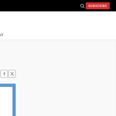
SUBSCRIBE
AY