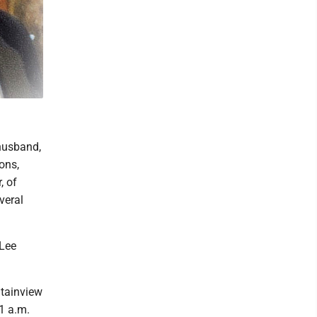
husband,
ons,
, of
veral
 Lee
tainview
1 a.m.