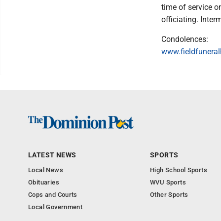
time of service 
officiating. Inte
Condolences:
www.fieldfuner
LATEST NEWS
SPORTS
Local News
High School Sports
Obituaries
WVU Sports
Cops and Courts
Other Sports
Local Government