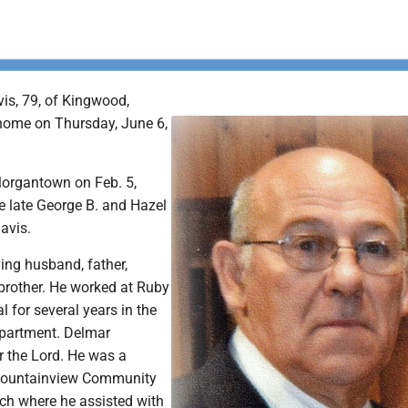
is, 79, of Kingwood,
home on Thursday, June 6,
organtown on Feb. 5,
e late George B. and Hazel
Davis.
ing husband, father,
brother. He worked at Ruby
 for several years in the
partment. Delmar
or the Lord. He was a
Mountainview Community
ch where he assisted with