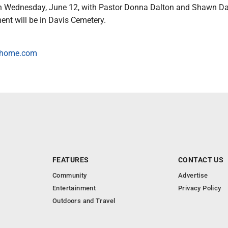
on Wednesday, June 12, with Pastor Donna Dalton and Shawn Dav
rment will be in Davis Cemetery.
alhome.com
FEATURES
CONTACT US
Community
Advertise
Entertainment
Privacy Policy
Outdoors and Travel