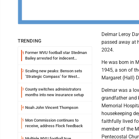
Delmar Leroy Dav
TRENDING
passed away at 
2024.
Former WVU football star Stedman
1
Bailey arrested for indecent
He was born in M
exposure in mall
1945, a son of th
Scaling new peaks: Benson sets
2
‘Strategic Compass’ for West
Margaret (Hall) 
Virginia University
County switches administrators
3
Delmar was a lov
months into new insurance setup
grandfather and 
Memorial Hospital
Noah John Vincent Thompson
4
housekeeping de
Mon Commission continues to
5
faithfully lived f
receive, address Flock feedback
member of the 
Pentecostal Chur
Multiple WVU football true
6