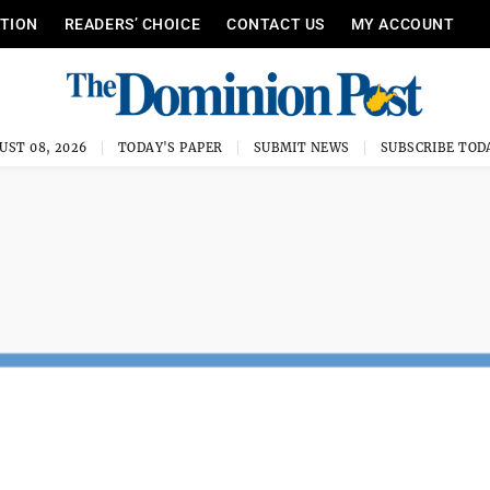
ITION
READERS’ CHOICE
CONTACT US
MY ACCOUNT
UST 08, 2026
TODAY'S PAPER
SUBMIT NEWS
SUBSCRIBE TOD