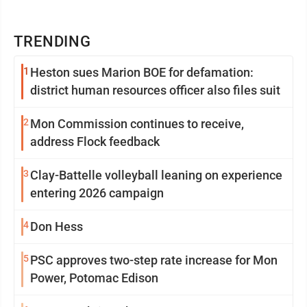
TRENDING
1
Heston sues Marion BOE for defamation:
district human resources officer also files suit
2
Mon Commission continues to receive,
address Flock feedback
3
Clay-Battelle volleyball leaning on experience
entering 2026 campaign
4
Don Hess
5
PSC approves two-step rate increase for Mon
Power, Potomac Edison