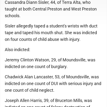
Cassandra Diann Sisler, 44, of Terra Alta, who
taught at both Central Preston and West Preston
schools.
Sisler allegedly taped a student's wrists with duct
tape and taped his mouth shut. She was indicted
on four counts of child abuse with injury.
Also indicted:
Jeremy Clinton Watson, 29, of Moundsville, was
indicted on one count of burglary.
Chadwick Alan Lancaster, 53, of Moundsville, was
indicted on one count of DUI with serious injury and
one count of child neglect.
Joseph Allen Harris, 39, of Bruceton Mills, was