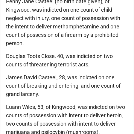
Penny Jane Casteel (no birth date given), of
Kingwood, was indicted on one count of child
neglect with injury, one count of possession with
the intent to deliver methamphetamine and one
count of possession of a firearm by a prohibited
person.
Douglas Toots Close, 40, was indicted on two
counts of threatening terrorist acts.
James David Casteel, 28, was indicted on one
count of breaking and entering, and one count of
grand larceny.
Luann Wiles, 53, of Kingwood, was indicted on two
counts of possession with intent to deliver heroin,
two counts of possession with intent to deliver
marijuana and psilocybin (mushrooms).