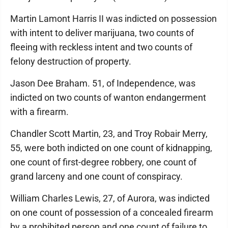
Martin Lamont Harris II was indicted on possession
with intent to deliver marijuana, two counts of
fleeing with reckless intent and two counts of
felony destruction of property.
Jason Dee Braham. 51, of Independence, was
indicted on two counts of wanton endangerment
with a firearm.
Chandler Scott Martin, 23, and Troy Robair Merry,
55, were both indicted on one count of kidnapping,
one count of first-degree robbery, one count of
grand larceny and one count of conspiracy.
William Charles Lewis, 27, of Aurora, was indicted
on one count of possession of a concealed firearm
by a prohibited person and one count of failure to