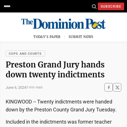
SUBSCRIBE
TODAY'S PAPER
SUBMIT NEWS
COPS AND COURTS
Preston Grand Jury hands
down twenty indictments
June 6, 2024
3 min read
KINGWOOD -- Twenty indictments were handed
down by the Preston County Grand Jury Tuesday.
Included in the indictments was former teacher