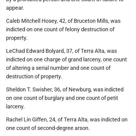
appear.
Caleb Mitchell Hosey, 42, of Bruceton Mills, was
indicted on one count of felony destruction of
property.
LeChad Edward Bolyard, 37, of Terra Alta, was
indicted on one charge of grand larceny, one count
of altering a serial number and one count of
destruction of property.
Sheldon T. Swisher, 36, of Newburg, was indicted
on one count of burglary and one count of petit
larceny.
Rachel Lin Giffen, 24, of Terra Alta, was indicted on
one count of second-degree arson.