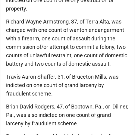
indicted on one count of felony destruction of
property.
Richard Wayne Armstrong, 37, of Terra Alta, was
charged with one count of wanton endangerment
with a firearm, one count of assault during the
commission of/or attempt to commit a felony, two
counts of unlawful restraint, one count of domestic
battery and two counts of domestic assault.
Travis Aaron Shaffer. 31, of Bruceton Mills, was
indicted on one count of grand larceny by
fraudulent scheme.
Brian David Rodgers, 47, of Bobtown, Pa., or Dillner,
Pa., was also indicted on one count of grand
larceny by fraudulent scheme.