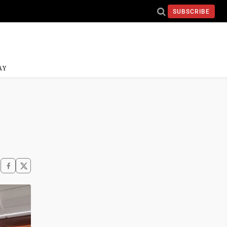
SUBSCRIBE
AY