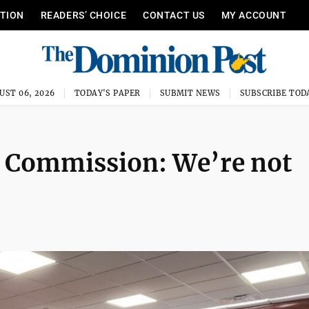
ITION
READERS’ CHOICE
CONTACT US
MY ACCOUNT
UST 06, 2026
TODAY'S PAPER
SUBMIT NEWS
SUBSCRIBE TOD
Commission: We’re not