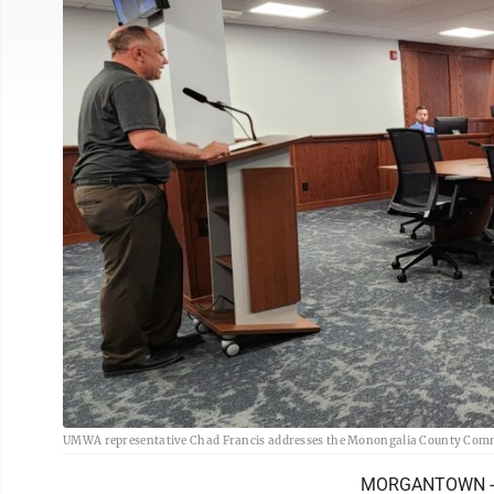
UMWA representative Chad Francis addresses the Monongalia County Commi
MORGANTOWN -- Si