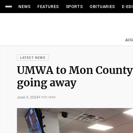
NEWS
FEATURES
SPORTS
OBITUARIES
E-ED
AUG
LATEST NEWS
UMWA to Mon County 
going away
June 5, 2024
4 min read