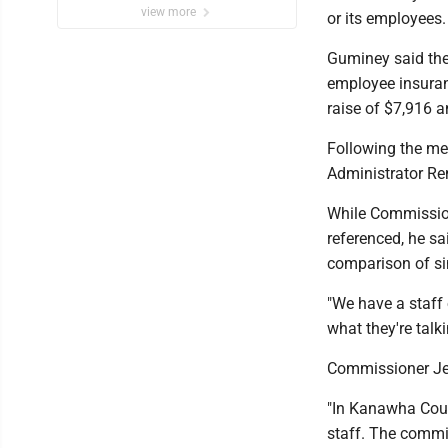
view more
or its employees
Guminey said the 
employee insuran
raise of $7,916 
Following the me
Administrator Re
While Commission
referenced, he sa
comparison of si
"We have a staff 
what they're talk
Commissioner Jef
"In Kanawha Coun
staff. The commis