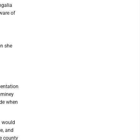
ngalia
ware of
on she
sentation
uminey
rude when
d would
ce, and
he county