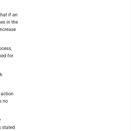
"
hat if an
ses in the
increase
ocess,
ked for
th
 action
s no
r
s stated