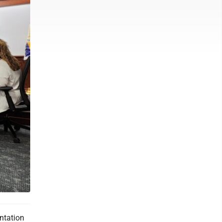
ntation