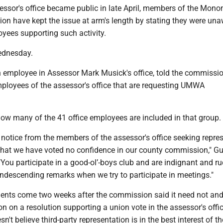
essor's office became public in late April, members of the Mono
n have kept the issue at arm's length by stating they were una
yees supporting such activity.
ednesday.
employee in Assessor Mark Musick's office, told the commissi
mployees of the assessor's office that are requesting UMWA
how many of the 41 office employees are included in that group.
s notice from the members of the assessor's office seeking repre
hat we have voted no confidence in our county commission," G
 "You participate in a good-ol’-boys club and are indignant and 
ondescending remarks when we try to participate in meetings."
nts come two weeks after the commission said it need not an
on on a resolution supporting a union vote in the assessor's offi
n't believe third-party representation is in the best interest of t