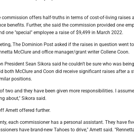
.
commission offers half-truths in terms of cost-of-living raises 
ce benefits. Further, she said the commission provided one em
and one "special" employee a raise of $9,499 in March 2022.
eting, The Dominion Post asked if the raises in question went t
nnetta McClure and office manager/grant writer Collene Coon.
 President Sean Sikora said he couldn’t be sure who was bein
id both McClure and Coon did receive significant raises after a 
milar positions.
of two and they have been given more responsibilities. I assume
ing about," Sikora said.
f Arnett offered further.
ty, each commissioner has a personal assistant. They have five
sioners have brand-new Tahoes to drive," Arnett said. "Rennetta 