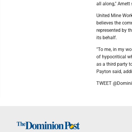
all along," Arnett
United Mine Work
believes the comm
represented by t
its behalf.
"To me, in my worl
of hypocritical w
as a third party t
Payton said, add
TWEET @Domini