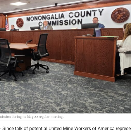
ssion during its May 22 regular meeting.
nce talk of potential United Mine Workers of America represe