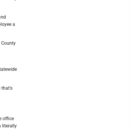
and
ployee a
o County
g
statewide
 that's
 office
literally