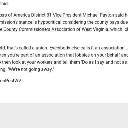
 said.
ers of America District 31 Vice President Michael Payton said h
ission's stance is hypocritical considering the county pays due
he County Commissioners Association of West Virginia, which lo
d, that's called a union. Everybody else calls it an association … 
hen you're part of an association that lobbies on your behalf a
o then look at your workers and tell them 'Do as I say and not as I
ing, "We're not going away."
onPostWV