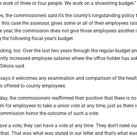
e work of three or four people. We work on a shoestring budget.
s, the commissioners said it's the county's longstanding policy t
in this case the assessor, gives some or all of their employees rai
he year, the commission does not give those employees another 
the following fiscal year's budget.
icking, too. Over the last two years through the regular budget pr
ntly increased employee salaries where the office holder has as
" Sikora said.
says it welcomes any examination and comparison of the heal
ts offered to county employees.
 day, the commissioners reaffirmed their position that there is no
m for employees to take a union vote at any time, just as there i
commission honor the outcome of such a vote.
have a vote, they can have a vote at any time. They don't need ou
that. That was what was stated in our letter and that's what wa