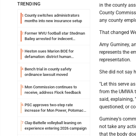
TRENDING
in the county ass
County Commissio
County switches administrators
1
any county emplo
months into new insurance setup
That changed W
Former WVU football star Stedman
2
Bailey arrested for indecent
Amy Guminey, an 
exposure in mall
Heston sues Marion BOE for
3
represents the e
defamation: district human
representation.
resources officer also files suit
Bench trial in county safety
4
She did not say 
ordinance lawsuit moved
"Let this serve a
Mon Commission continues to
5
from the UMWA t
receive, address Flock feedback
said, explaining,
PSC approves two-step rate
6
questioned; or c
increase for Mon Power, Potomac
Edison
Guminey's comme
Clay-Battelle volleyball leaning on
7
not take any acti
experience entering 2026 campaign
that the body does