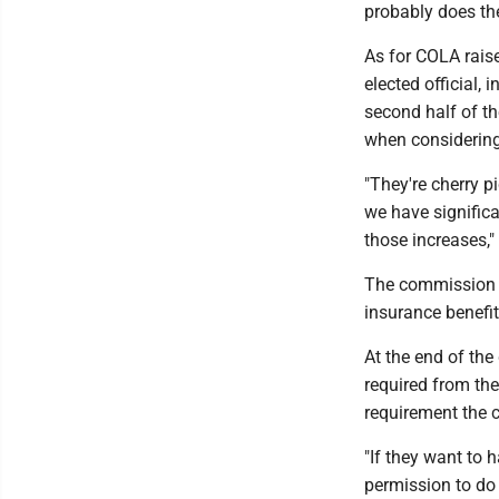
probably does th
As for COLA raise
elected official, 
second half of t
when considering 
"They're cherry p
we have significa
those increases,
The commission 
insurance benefi
At the end of the
required from the
requirement the 
"If they want to 
permission to do 