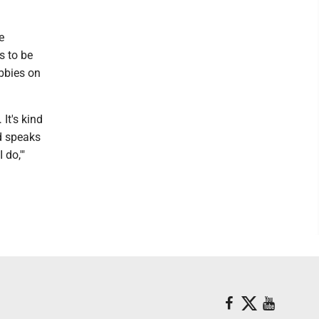
e
s to be
bbies on
It's kind
nd speaks
 do,'"