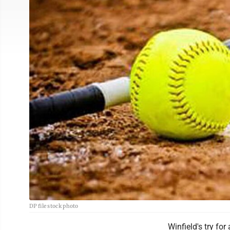
DP file stock photo
Winfield's try fo