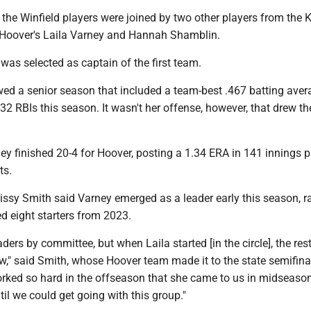
, the Winfield players were joined by two other players from th
t Hoover's Laila Varney and Hannah Shamblin.
, was selected as captain of the first team.
wed a senior season that included a team-best .467 batting aver
2 RBIs this season. It wasn't her offense, however, that drew t
ney finished 20-4 for Hoover, posting a 1.34 ERA in 141 innings 
ts.
ssy Smith said Varney emerged as a leader early this season, ra
d eight starters from 2023.
ders by committee, but when Laila started [in the circle], the rest
," said Smith, whose Hoover team made it to the state semifinal
orked so hard in the offseason that she came to us in midseaso
til we could get going with this group."