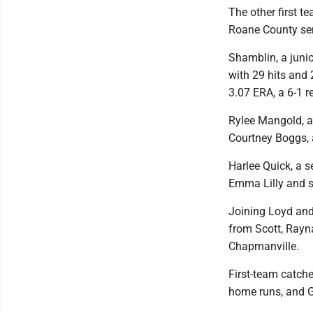
The other first t
Roane County sen
Shamblin, a junio
with 29 hits and 
3.07 ERA, a 6-1 r
Rylee Mangold, a
Courtney Boggs, a
Harlee Quick, a s
Emma Lilly and se
Joining Loyd and 
from Scott, Rayna
Chapmanville.
First-team catche
home runs, and G