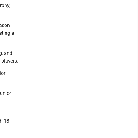
rphy,
eason
sting a
g, and
 players.
ior
junior
th 18