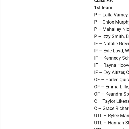
Class AA
1st team
P – Laila Varney,
P – Chloe Murphy
P – Mahailey Nic
P – Izzy Smith, Bl
IF – Natalie Green
IF – Evie Loyd, Wi
IF – Kennedy Schil
IF – Rayna Hoover
IF – Evy Altizer,
OF – Harlee Quick
OF – Emma Lilly,
OF – Keandra Spu
C – Taylor Likens
C – Grace Richard
UTL – Rylee Mang
UTL – Hannah Sha