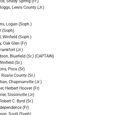
e, Shady Spring (Fr.)
oggs, Lewis County (Jr.)
ns, Logan (Soph.)
ir (Soph)
l, Winfield (Soph.)
, Oak Glen (Fr)
rankfort (Jr.)
son, Bluefield (Sr.) (CAPTAIN)
Winfield (Sr.)
ons, Poca (Sr)
, Roane County (Sr.)
tian, Chapmanville (Jr.)
r, Herbert Hoover (Fr)
er, Sissonville (Jr)
Robert C. Byrd (Sr.)
ndependence (Fr)
on, Scott (Soph)