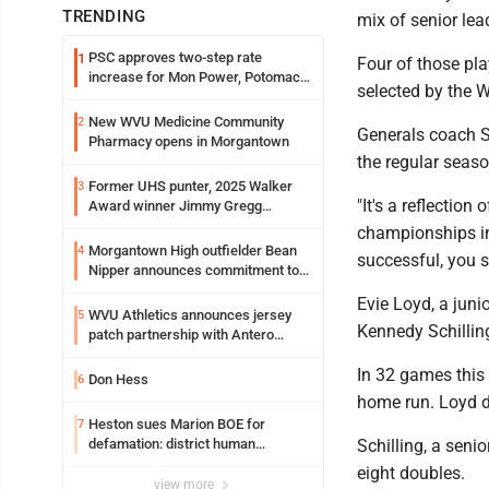
TRENDING
mix of senior le
PSC approves two-step rate
1
Four of those pla
increase for Mon Power, Potomac
selected by the W
Edison
New WVU Medicine Community
2
Generals coach S
Pharmacy opens in Morgantown
the regular seas
Former UHS punter, 2025 Walker
3
"It's a reflection
Award winner Jimmy Gregg
entering freshman season at
championships in
Syracuse with high hopes
Morgantown High outfielder Bean
4
successful, you s
Nipper announces commitment to
Marshall University
Evie Loyd, a juni
WVU Athletics announces jersey
5
Kennedy Schillin
patch partnership with Antero
Resources for all uniforms
In 32 games this 
Don Hess
6
home run. Loyd d
Heston sues Marion BOE for
7
defamation: district human
Schilling, a seni
resources officer also files suit
eight doubles.
view more