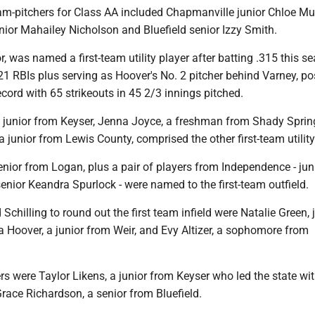
eam-pitchers for Class AA included Chapmanville junior Chloe Mu
ior Mahailey Nicholson and Bluefield senior Izzy Smith.
r, was named a first-team utility player after batting .315 this s
21 RBIs plus serving as Hoover's No. 2 pitcher behind Varney, po
ecord with 65 strikeouts in 45 2/3 innings pitched.
 junior from Keyser, Jenna Joyce, a freshman from Shady Sprin
 junior from Lewis County, comprised the other first-team utility
enior from Logan, plus a pair of players from Independence - jun
nior Keandra Spurlock - were named to the first-team outfield.
Schilling to round out the first team infield were Natalie Green, 
 Hoover, a junior from Weir, and Evy Altizer, a sophomore from
rs were Taylor Likens, a junior from Keyser who led the state wi
race Richardson, a senior from Bluefield.