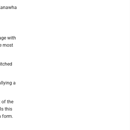
e Kanawha
age with
he most
pitched
llying a
 of the
s this
n form.