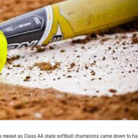
r a repeat as Class AA state softball champions came down to ha