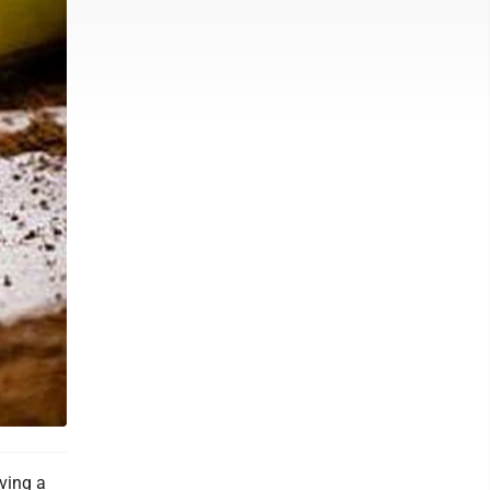
ving a