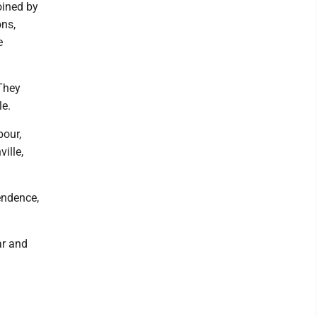
oined by
ons,
e
They
le.
bour,
ille,
endence,
ar and