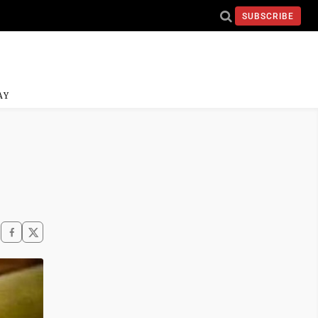
SUBSCRIBE
AY