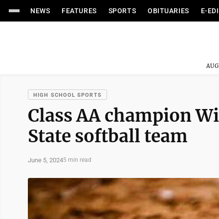
NEWS
FEATURES
SPORTS
OBITUARIES
E-ED
AUG
HIGH SCHOOL SPORTS
Class AA champion Win
State softball team
June 5, 2024
5 min read