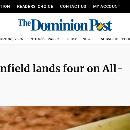
ITION
READERS’ CHOICE
CONTACT US
MY ACCOUNT
UST 06, 2026
TODAY'S PAPER
SUBMIT NEWS
SUBSCRIBE TOD
field lands four on All-