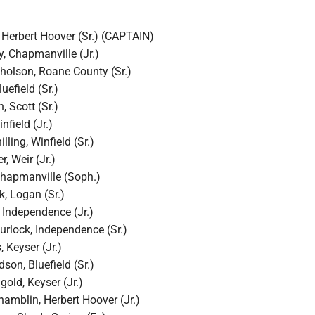
 Herbert Hoover (Sr.) (CAPTAIN)
, Chapmanville (Jr.)
holson, Roane County (Sr.)
uefield (Sr.)
, Scott (Sr.)
nfield (Jr.)
ling, Winfield (Sr.)
, Weir (Jr.)
 Chapmanville (Soph.)
, Logan (Sr.)
 Independence (Jr.)
rlock, Independence (Sr.)
, Keyser (Jr.)
son, Bluefield (Sr.)
old, Keyser (Jr.)
mblin, Herbert Hoover (Jr.)