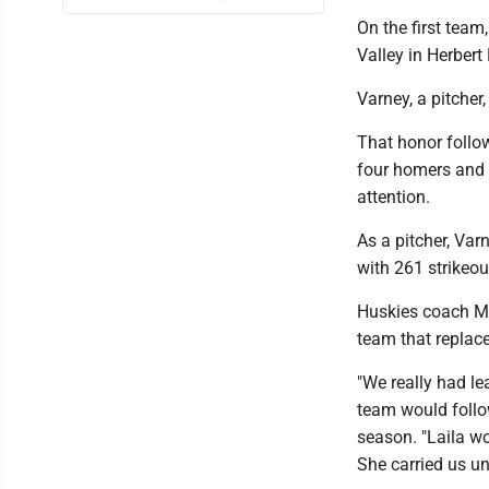
On the first team
Valley in Herber
Varney, a pitcher
That honor follo
four homers and 3
attention.
As a pitcher, Var
with 261 strikeou
Huskies coach Mi
team that replace
"We really had lea
team would follow
season. "Laila w
She carried us un