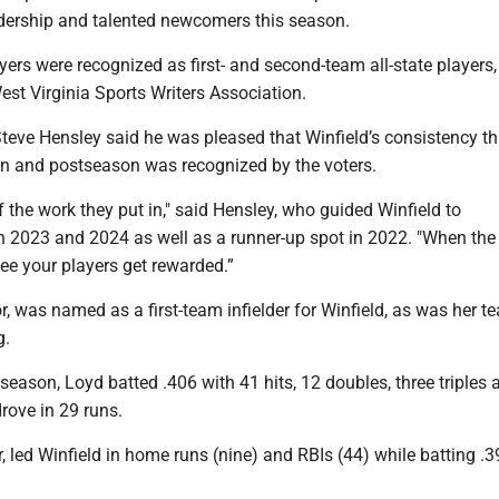
adership and talented newcomers this season.
yers were recognized as first- and second-team all-state players,
est Virginia Sports Writers Association.
teve Hensley said he was pleased that Winfield’s consistency t
on and postseason was recognized by the voters.
 of the work they put in," said Hensley, who guided Winfield to
 2023 and 2024 as well as a runner-up spot in 2022. "When the
ee your players get rewarded.”
or, was named as a first-team infielder for Winfield, as was her 
g.
season, Loyd batted .406 with 41 hits, 12 doubles, three triples 
rove in 29 runs.
or, led Winfield in home runs (nine) and RBIs (44) while batting .