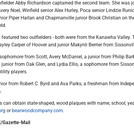
 infielder Abby Richardson captained the second team. She was j
Avery Noel, Winfield senior Alex Hurley, Poca senior Lindzie Runi
ior Piper Harlan and Chapmanville junior Brook Christian on th
ld.
featured two outfielders - both were from the Kanawha Valley. 
yley Carper of Hoover and junior Makynli Berrier from Sissonvil
ophomore from Scott, Avery McDaniel, a junior from Philip Bar
junior from Oak Glen, and Lydia Ellis, a sophomore from Sissonv
ility players.
enior from Robert C. Byrd and Ava Parks, a freshman from Indep
.
es can obtain state-shaped, wood plaques with name, school, ye
org
or
bearwoodcompany.com
.
/Gazette-Mail