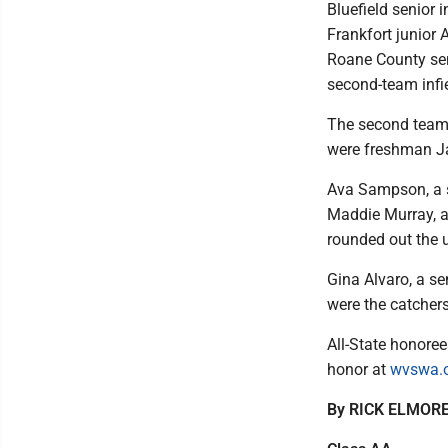
Bluefield senior
Frankfort junior 
Roane County sen
second-team infie
The second team 
were freshman Ja
Ava Sampson, a s
Maddie Murray, a 
rounded out the ut
Gina Alvaro, a s
were the catchers
All-State honore
honor at
wvswa.
By RICK ELMORE