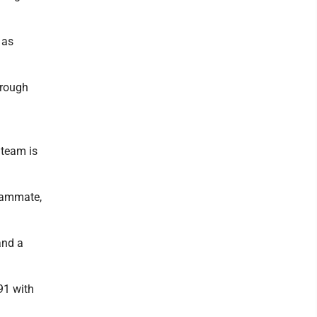
 as
hrough
 team is
teammate,
and a
391 with