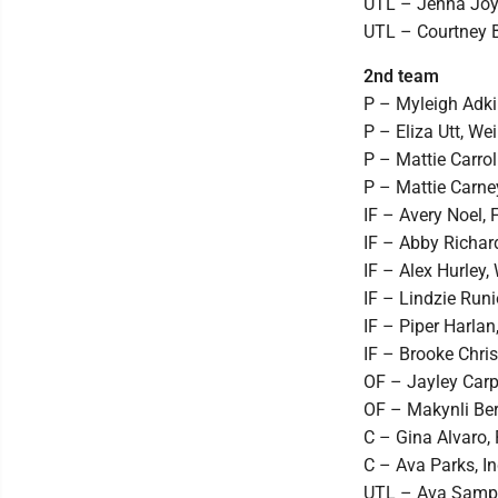
UTL – Jenna Joyc
UTL – Courtney B
2nd team
P – Myleigh Adki
P – Eliza Utt, We
P – Mattie Carrol
P – Mattie Carney
IF – Avery Noel, F
IF – Abby Richard
IF – Alex Hurley, 
IF – Lindzie Runi
IF – Piper Harlan
IF – Brooke Chris
OF – Jayley Carpe
OF – Makynli Berri
C – Gina Alvaro, 
C – Ava Parks, I
UTL – Ava Samps