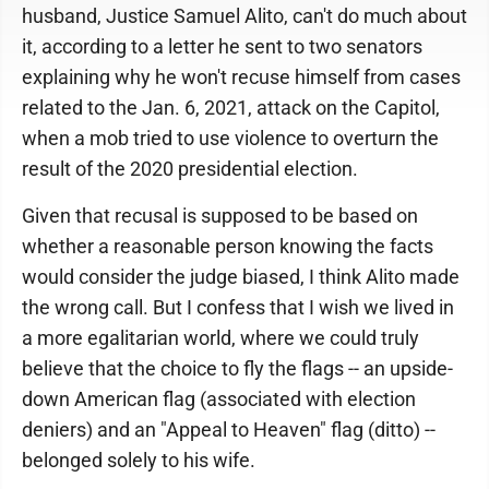
husband, Justice Samuel Alito, can't do much about
it, according to a letter he sent to two senators
explaining why he won't recuse himself from cases
related to the Jan. 6, 2021, attack on the Capitol,
when a mob tried to use violence to overturn the
result of the 2020 presidential election.
Given that recusal is supposed to be based on
whether a reasonable person knowing the facts
would consider the judge biased, I think Alito made
the wrong call. But I confess that I wish we lived in
a more egalitarian world, where we could truly
believe that the choice to fly the flags -- an upside-
down American flag (associated with election
deniers) and an "Appeal to Heaven" flag (ditto) --
belonged solely to his wife.