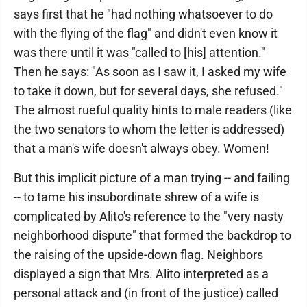
says first that he "had nothing whatsoever to do
with the flying of the flag" and didn't even know it
was there until it was "called to [his] attention."
Then he says: "As soon as I saw it, I asked my wife
to take it down, but for several days, she refused."
The almost rueful quality hints to male readers (like
the two senators to whom the letter is addressed)
that a man's wife doesn't always obey. Women!
But this implicit picture of a man trying -- and failing
-- to tame his insubordinate shrew of a wife is
complicated by Alito's reference to the "very nasty
neighborhood dispute" that formed the backdrop to
the raising of the upside-down flag. Neighbors
displayed a sign that Mrs. Alito interpreted as a
personal attack and (in front of the justice) called