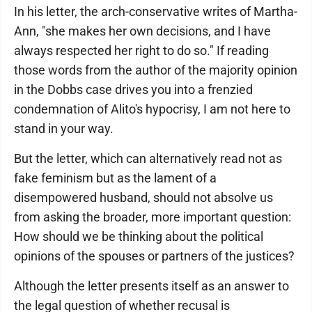
In his letter, the arch-conservative writes of Martha-
Ann, "she makes her own decisions, and I have
always respected her right to do so." If reading
those words from the author of the majority opinion
in the Dobbs case drives you into a frenzied
condemnation of Alito's hypocrisy, I am not here to
stand in your way.
But the letter, which can alternatively read not as
fake feminism but as the lament of a
disempowered husband, should not absolve us
from asking the broader, more important question:
How should we be thinking about the political
opinions of the spouses or partners of the justices?
Although the letter presents itself as an answer to
the legal question of whether recusal is