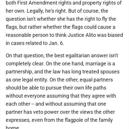
both First Amendment rights and property rights of
her own. Legally, he's right. But of course, the
question isn't whether she has the right to fly the
flags, but rather whether the flags could cause a
reasonable person to think Justice Alito was biased
in cases related to Jan. 6.
On that question, the best egalitarian answer isn't
completely clear. On the one hand, marriage is a
partnership, and the law has long treated spouses
as one legal entity. On the other, equal partners
should be able to pursue their own life paths
without everyone assuming that they agree with
each other -- and without assuming that one
partner has veto power over the views the other
expresses, even from the flagpole of the family
home.