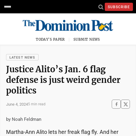
SUBSCRIBE
TODAY'S PAPER
SUBMIT NEWS
LATEST NEWS
Justice Alito’s Jan. 6 flag
defense is just weird gender
politics
June 4, 2024
5 min read
by Noah Feldman
Martha-Ann Alito lets her freak flag fly. And her