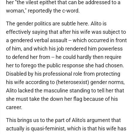
her "the vilest epithet that can be addressed to a
woman," reportedly the c-word.
The gender politics are subtle here. Alito is
effectively saying that after his wife was subject to
a gendered verbal assault -- which occurred in front
of him, and which his job rendered him powerless
to defend her from -- he could hardly then require
her to forego the public response she had chosen.
Disabled by his professional role from protecting
his wife according to (heterosexist) gender norms,
Alito lacked the masculine standing to tell her that
she must take the down her flag because of his
career.
This brings us to the part of Alito's argument that
actually is quasi-feminist, which is that his wife has