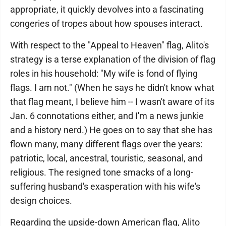
appropriate, it quickly devolves into a fascinating
congeries of tropes about how spouses interact.
With respect to the "Appeal to Heaven" flag, Alito's
strategy is a terse explanation of the division of flag
roles in his household: "My wife is fond of flying
flags. I am not." (When he says he didn't know what
that flag meant, I believe him -- I wasn't aware of its
Jan. 6 connotations either, and I'm a news junkie
and a history nerd.) He goes on to say that she has
flown many, many different flags over the years:
patriotic, local, ancestral, touristic, seasonal, and
religious. The resigned tone smacks of a long-
suffering husband's exasperation with his wife's
design choices.
Regarding the upside-down American flag, Alito