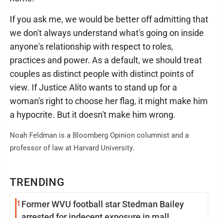
If you ask me, we would be better off admitting that
we don't always understand what's going on inside
anyone's relationship with respect to roles,
practices and power. As a default, we should treat
couples as distinct people with distinct points of
view. If Justice Alito wants to stand up for a
woman's right to choose her flag, it might make him
a hypocrite. But it doesn't make him wrong.
Noah Feldman is a Bloomberg Opinion columnist and a
professor of law at Harvard University.
TRENDING
1
Former WVU football star Stedman Bailey
arrested for indecent exposure in mall