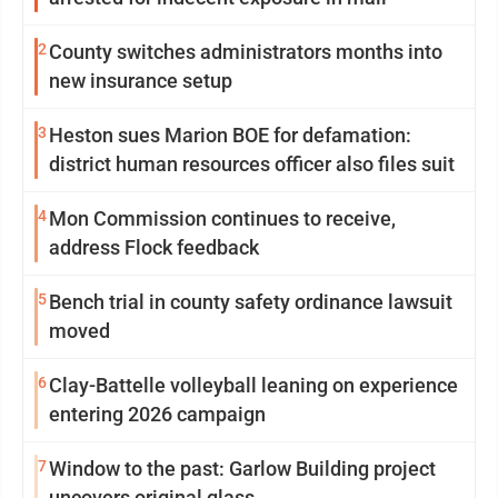
2
County switches administrators months into
new insurance setup
3
Heston sues Marion BOE for defamation:
district human resources officer also files suit
4
Mon Commission continues to receive,
address Flock feedback
5
Bench trial in county safety ordinance lawsuit
moved
6
Clay-Battelle volleyball leaning on experience
entering 2026 campaign
7
Window to the past: Garlow Building project
uncovers original glass