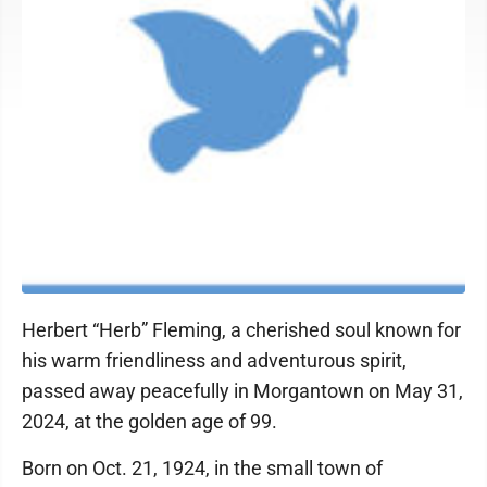
Herbert “Herb” Fleming, a cherished soul known for
his warm friendliness and adventurous spirit,
passed away peacefully in Morgantown on May 31,
2024, at the golden age of 99.
Born on Oct. 21, 1924, in the small town of