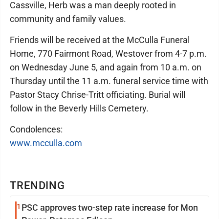
Cassville, Herb was a man deeply rooted in
community and family values.
Friends will be received at the McCulla Funeral
Home, 770 Fairmont Road, Westover from 4-7 p.m.
on Wednesday June 5, and again from 10 a.m. on
Thursday until the 11 a.m. funeral service time with
Pastor Stacy Chrise-Tritt officiating. Burial will
follow in the Beverly Hills Cemetery.
Condolences:
www.mcculla.com
TRENDING
1
PSC approves two-step rate increase for Mon