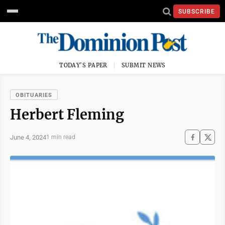
SUBSCRIBE
TODAY'S PAPER
SUBMIT NEWS
OBITUARIES
Herbert Fleming
June 4, 2024
1 min read