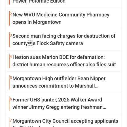
Power, Potomac Edison
2
New WVU Medicine Community Pharmacy
opens in Morgantown
3
Second man facing charges for destruction of
countys Flock Safety camera
4
Heston sues Marion BOE for defamation:
district human resources officer also files suit
5
Morgantown High outfielder Bean Nipper
announces commitment to Marshall
University
6
Former UHS punter, 2025 Walker Award
winner Jimmy Gregg entering freshman
season at Syracuse with high hopes
7
Morgantown City Council accepting applicants