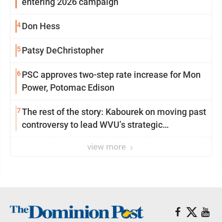
entering 2026 campaign
4
Don Hess
5
Patsy DeChristopher
6
PSC approves two-step rate increase for Mon
Power, Potomac Edison
7
The rest of the story: Kabourek on moving past
controversy to lead WVU’s strategic
reinvention
view more