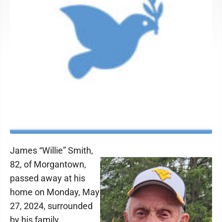
James “Willie” Smith,
82, of Morgantown,
passed away at his
home on Monday, May
27, 2024, surrounded
by his family.