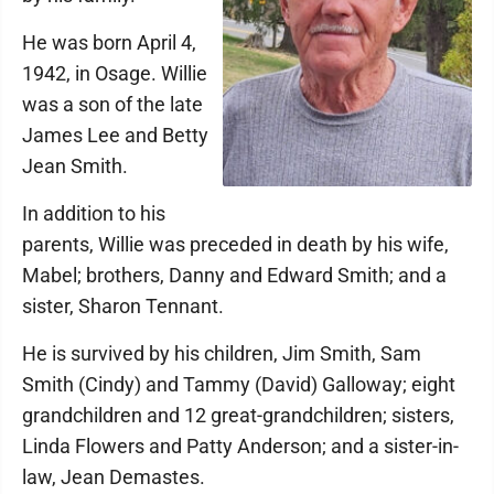
He was born April 4,
1942, in Osage. Willie
was a son of the late
James Lee and Betty
Jean Smith.
In addition to his
parents, Willie was preceded in death by his wife,
Mabel; brothers, Danny and Edward Smith; and a
sister, Sharon Tennant.
He is survived by his children, Jim Smith, Sam
Smith (Cindy) and Tammy (David) Galloway; eight
grandchildren and 12 great-grandchildren; sisters,
Linda Flowers and Patty Anderson; and a sister-in-
law, Jean Demastes.