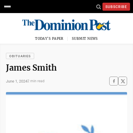
SUBSCRIBE
TODAY'S PAPER
SUBMIT NEWS
OBITUARIES
James Smith
June 1, 2024
2 min read