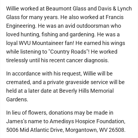
Willie worked at Beaumont Glass and Davis & Lynch
Glass for many years. He also worked at Francis
Engineering. He was an avid outdoorsman who
loved hunting, fishing and gardening. He was a
loyal WVU Mountaineer fan! He earned his wings
while listening to "Country Roads"! He worked
tirelessly until his recent cancer diagnosis.
In accordance with his request, Willie will be
cremated, and a private graveside service will be
held at a later date at Beverly Hills Memorial
Gardens.
In lieu of flowers, donations may be made in
James’s name to Amedisys Hospice Foundation,
5006 Mid Atlantic Drive, Morgantown, WV 26508.