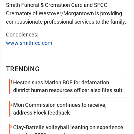
Smith Funeral & Cremation Care and SFCC
Crematory of Westover/Morgantown is providing
compassionate professional services to the family.
Condolences:
www.smithfcc.com
TRENDING
1
Heston sues Marion BOE for defamation:
district human resources officer also files suit
2
Mon Commission continues to receive,
address Flock feedback
3
Clay-Battelle volleyball leaning on experience