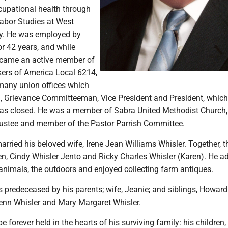
cupational health through
 Labor Studies at West
ity. He was employed by
or 42 years, and while
ecame an active member of
kers of America Local 6214,
 many union offices which
, Grievance Committeeman, Vice President and President, which
as closed. He was a member of Sabra United Methodist Church
rustee and member of the Pastor Parrish Committee.
arried his beloved wife, Irene Jean Williams Whisler. Together, t
en, Cindy Whisler Jento and Ricky Charles Whisler (Karen). He a
animals, the outdoors and enjoyed collecting farm antiques.
s predeceased by his parents; wife, Jeanie; and siblings, Howar
lenn Whisler and Mary Margaret Whisler.
e forever held in the hearts of his surviving family: his children,