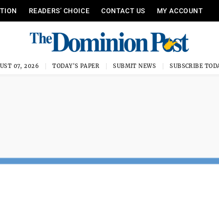
ITION
READERS’ CHOICE
CONTACT US
MY ACCOUNT
UST 07, 2026
TODAY'S PAPER
SUBMIT NEWS
SUBSCRIBE TOD