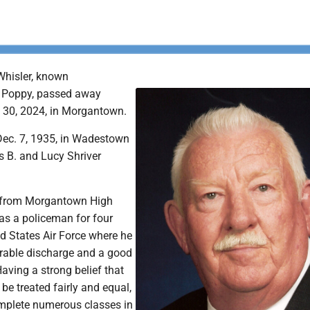
Whisler, known
s Poppy, passed away
 30, 2024, in Morgantown.
ec. 7, 1935, in Wadestown
es B. and Lucy Shriver
g from Morgantown High
as a policeman for four
ed States Air Force where he
rable discharge and a good
aving a strong belief that
 be treated fairly and equal,
mplete numerous classes in