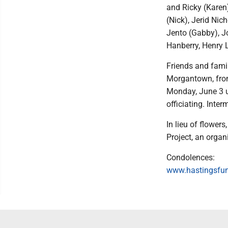
and Ricky (Karen)
(Nick), Jerid Nic
Jento (Gabby), J
Hanberry, Henry 
Friends and famil
Morgantown, from
Monday, June 3 u
officiating. Int
In lieu of flower
Project, an organ
Condolences:
www.hastingsfu