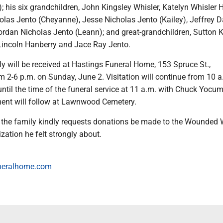
; his six grandchildren, John Kingsley Whisler, Katelyn Whisler 
holas Jento (Cheyanne), Jesse Nicholas Jento (Kailey), Jeffrey D
ordan Nicholas Jento (Leann); and great-grandchildren, Sutton 
Lincoln Hanberry and Jace Ray Jento.
y will be received at Hastings Funeral Home, 153 Spruce St.,
 2-6 p.m. on Sunday, June 2. Visitation will continue from 10 a
ntil the time of the funeral service at 11 a.m. with Chuck Yocu
erment will follow at Lawnwood Cemetery.
s, the family kindly requests donations be made to the Wounded 
ization he felt strongly about.
neralhome.com