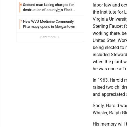
labor law and oc
Second man facing charges for
6
destruction of countys Flock
the Institute for
Safety camera
Virginia Univers
New WVU Medicine Community
7
Sterling Faucet f
Pharmacy opens in Morgantown
working there, b
view more
United Steel Wor
being elected to
included Steward
when the plant w
he was once a T
In 1963, Harold m
raised two childr
and appreciated 
Sadly, Harold wa
Whisler, Ralph G
His memory will b