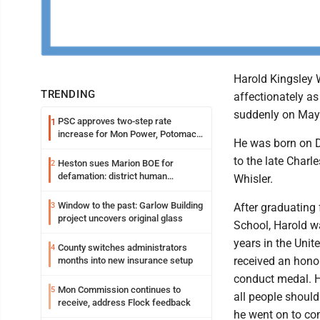
Harold Kingsley 
TRENDING
affectionately a
suddenly on May
PSC approves two-step rate
1
increase for Mon Power, Potomac
He was born on D
Edison
to the late Charl
Heston sues Marion BOE for
2
defamation: district human
Whisler.
resources officer also files suit
Window to the past: Garlow Building
3
After graduatin
project uncovers original glass
School, Harold w
years in the Unit
County switches administrators
4
received an hono
months into new insurance setup
conduct medal. H
Mon Commission continues to
5
all people should
receive, address Flock feedback
he went on to co