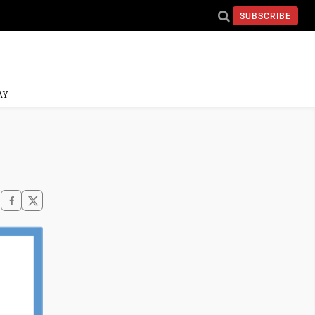
SUBSCRIBE
AY