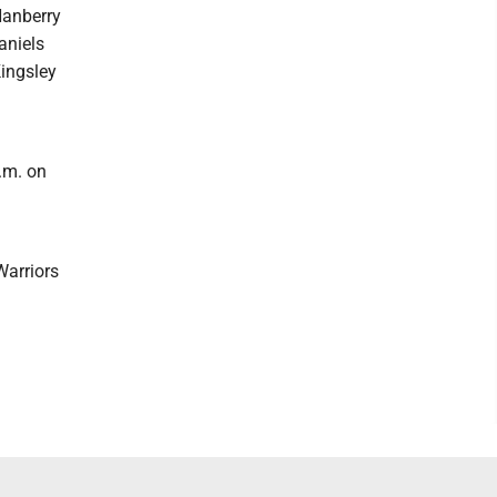
Hanberry
aniels
Kingsley
.m. on
m
Warriors