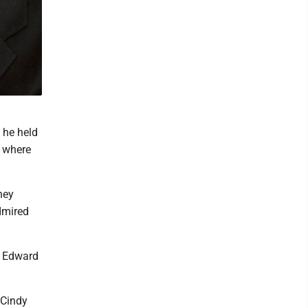
 he held
, where
hey
dmired
d Edward
 Cindy