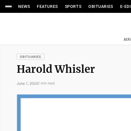
NEWS
FEATURES
SPORTS
OBITUARIES
E-ED
AUG
OBITUARIES
Harold Whisler
June 1, 2024
2 min read