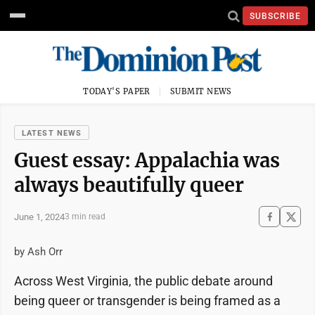
SUBSCRIBE
TODAY'S PAPER
SUBMIT NEWS
LATEST NEWS
Guest essay: Appalachia was
always beautifully queer
June 1, 2024
3 min read
by Ash Orr
Across West Virginia, the public debate around
being queer or transgender is being framed as a