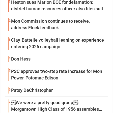
1
Heston sues Marion BOE for defamation:
district human resources officer also files suit
2
Mon Commission continues to receive,
address Flock feedback
3
Clay-Battelle volleyball leaning on experience
entering 2026 campaign
4
Don Hess
5
PSC approves two-step rate increase for Mon
Power, Potomac Edison
6
Patsy DeChristopher
7
We were a pretty good group:
Morgantown High Class of 1956 assembles