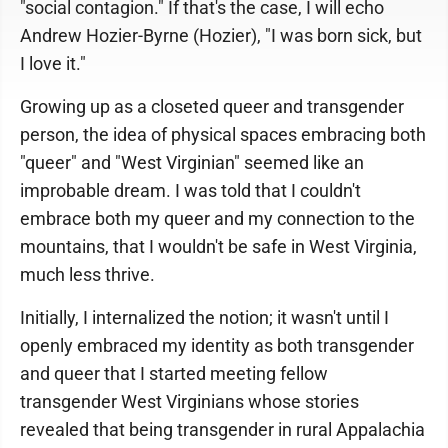
"social contagion." If that's the case, I will echo
Andrew Hozier-Byrne (Hozier), "I was born sick, but
I love it."
Growing up as a closeted queer and transgender
person, the idea of physical spaces embracing both
"queer" and "West Virginian" seemed like an
improbable dream. I was told that I couldn't
embrace both my queer and my connection to the
mountains, that I wouldn't be safe in West Virginia,
much less thrive.
Initially, I internalized the notion; it wasn't until I
openly embraced my identity as both transgender
and queer that I started meeting fellow
transgender West Virginians whose stories
revealed that being transgender in rural Appalachia