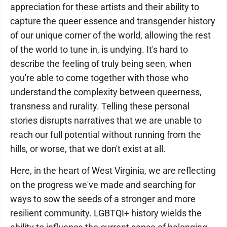
appreciation for these artists and their ability to
capture the queer essence and transgender history
of our unique corner of the world, allowing the rest
of the world to tune in, is undying. It's hard to
describe the feeling of truly being seen, when
you're able to come together with those who
understand the complexity between queerness,
transness and rurality. Telling these personal
stories disrupts narratives that we are unable to
reach our full potential without running from the
hills, or worse, that we don't exist at all.
Here, in the heart of West Virginia, we are reflecting
on the progress we've made and searching for
ways to sow the seeds of a stronger and more
resilient community. LGBTQI+ history wields the