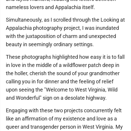
nameless lovers and Appalachia itself.
Simultaneously, as I scrolled through the Looking at
Appalachia photography project, I was inundated
with the juxtaposition of charm and unexpected
beauty in seemingly ordinary settings.
These photographs highlighted how easy it is to fall
in love in the middle of a wildflower patch deep in
the holler, cherish the sound of your grandmother
calling you in for dinner and the feeling of relief
upon seeing the "Welcome to West Virginia, Wild
and Wonderful" sign on a desolate highway.
Engaging with these two projects concurrently felt
like an affirmation of my existence and love as a
queer and transgender person in West Virginia. My