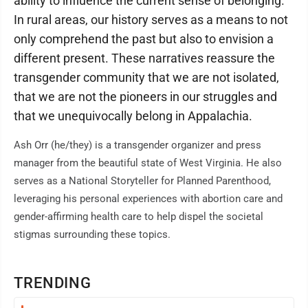
ability to influence the current sense of belonging.
In rural areas, our history serves as a means to not
only comprehend the past but also to envision a
different present. These narratives reassure the
transgender community that we are not isolated,
that we are not the pioneers in our struggles and
that we unequivocally belong in Appalachia.
Ash Orr (he/they) is a transgender organizer and press
manager from the beautiful state of West Virginia. He also
serves as a National Storyteller for Planned Parenthood,
leveraging his personal experiences with abortion care and
gender-affirming health care to help dispel the societal
stigmas surrounding these topics.
TRENDING