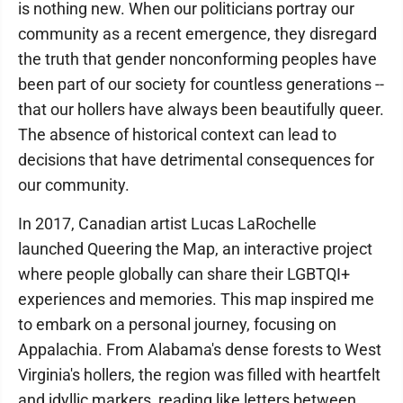
is nothing new. When our politicians portray our
community as a recent emergence, they disregard
the truth that gender nonconforming peoples have
been part of our society for countless generations --
that our hollers have always been beautifully queer.
The absence of historical context can lead to
decisions that have detrimental consequences for
our community.
In 2017, Canadian artist Lucas LaRochelle
launched Queering the Map, an interactive project
where people globally can share their LGBTQI+
experiences and memories. This map inspired me
to embark on a personal journey, focusing on
Appalachia. From Alabama's dense forests to West
Virginia's hollers, the region was filled with heartfelt
and idyllic markers, reading like letters between