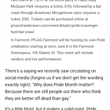
McQuain Park (requires a ticket, $10), followed by a bar
crawl through downtown Morgantown (also requires a
ticket, $30). Tickets can be purchased online at
projectrainbowwv.com/event-details/pride-scavenger-
hunt-bar-crawl.
In Fairmont, PFLAG Fairmont will be hosting its own Pride
celebration starting at noon June 8 in the Fairmont
Greenspace, 105 Adams St. This event will include
vendors and live performances.
There's a saying we recently saw circulating on
social media (forgive us if we don't get the wording
exactly right): "Why does Pride Month matter?
Because there are still people out there who think
they are better off dead than gay."
It's a little blunt, but it makes a valid point. Pride