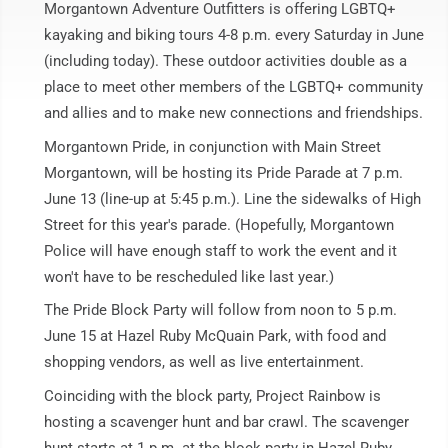
Morgantown Adventure Outfitters is offering LGBTQ+
kayaking and biking tours 4-8 p.m. every Saturday in June
(including today). These outdoor activities double as a
place to meet other members of the LGBTQ+ community
and allies and to make new connections and friendships.
Morgantown Pride, in conjunction with Main Street
Morgantown, will be hosting its Pride Parade at 7 p.m.
June 13 (line-up at 5:45 p.m.). Line the sidewalks of High
Street for this year's parade. (Hopefully, Morgantown
Police will have enough staff to work the event and it
won't have to be rescheduled like last year.)
The Pride Block Party will follow from noon to 5 p.m.
June 15 at Hazel Ruby McQuain Park, with food and
shopping vendors, as well as live entertainment.
Coinciding with the block party, Project Rainbow is
hosting a scavenger hunt and bar crawl. The scavenger
hunt starts at 1 p.m. at the block party in Hazel Ruby