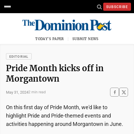
SUBSCRIBE
TODAY'S PAPER
SUBMIT NEWS
EDITORIAL
Pride Month kicks off in
Morgantown
May 31, 2024
2 min read
On this first day of Pride Month, we'd like to
highlight Pride and Pride-themed events and
activities happening around Morgantown in June.