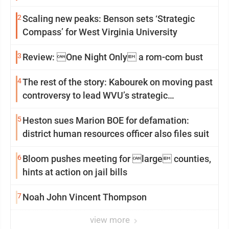
2
Scaling new peaks: Benson sets ‘Strategic
Compass’ for West Virginia University
3
Review: One Night Only a rom-com bust
4
The rest of the story: Kabourek on moving past
controversy to lead WVU’s strategic
reinvention
5
Heston sues Marion BOE for defamation:
district human resources officer also files suit
6
Bloom pushes meeting for large counties,
hints at action on jail bills
7
Noah John Vincent Thompson
view more