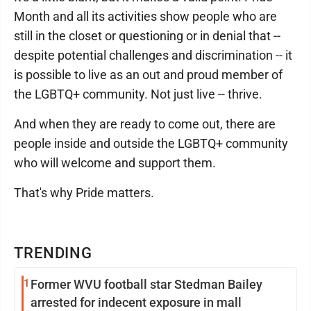
Month and all its activities show people who are
still in the closet or questioning or in denial that --
despite potential challenges and discrimination -- it
is possible to live as an out and proud member of
the LGBTQ+ community. Not just live -- thrive.
And when they are ready to come out, there are
people inside and outside the LGBTQ+ community
who will welcome and support them.
That's why Pride matters.
TRENDING
1
Former WVU football star Stedman Bailey
arrested for indecent exposure in mall