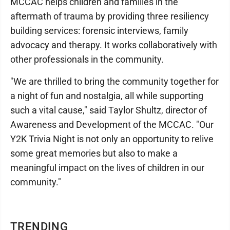
MCCAC helps children and families in the
aftermath of trauma by providing three resiliency
building services: forensic interviews, family
advocacy and therapy. It works collaboratively with
other professionals in the community.
"We are thrilled to bring the community together for
a night of fun and nostalgia, all while supporting
such a vital cause," said Taylor Shultz, director of
Awareness and Development of the MCCAC. "Our
Y2K Trivia Night is not only an opportunity to relive
some great memories but also to make a
meaningful impact on the lives of children in our
community."
TRENDING