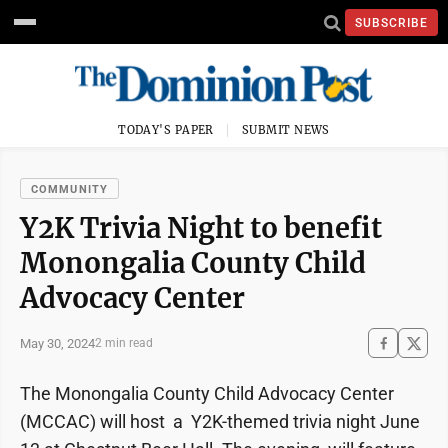
SUBSCRIBE
TODAY'S PAPER
SUBMIT NEWS
COMMUNITY
Y2K Trivia Night to benefit
Monongalia County Child
Advocacy Center
May 30, 2024
2 min read
The Monongalia County Child Advocacy Center
(MCCAC) will host a Y2K-themed trivia night June