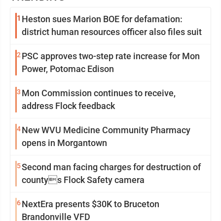
1
Heston sues Marion BOE for defamation:
district human resources officer also files suit
2
PSC approves two-step rate increase for Mon
Power, Potomac Edison
3
Mon Commission continues to receive,
address Flock feedback
4
New WVU Medicine Community Pharmacy
opens in Morgantown
5
Second man facing charges for destruction of
countys Flock Safety camera
6
NextEra presents $30K to Bruceton
Brandonville VFD