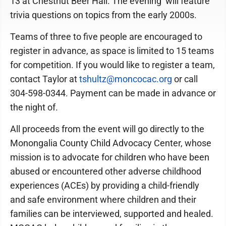
13 at Chestnut Beer Hall. The evening will feature
trivia questions on topics from the early 2000s.
Teams of three to five people are encouraged to
register in advance, as space is limited to 15 teams
for competition. If you would like to register a team,
contact Taylor at
tshultz@moncocac.org
or call
304-598-0344. Payment can be made in advance or
the night of.
All proceeds from the event will go directly to the
Monongalia County Child Advocacy Center, whose
mission is to advocate for children who have been
abused or encountered other adverse childhood
experiences (ACEs) by providing a child-friendly
and safe environment where children and their
families can be interviewed, supported and healed.