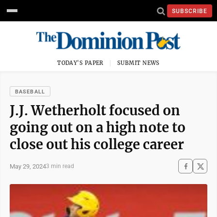
SUBSCRIBE
TODAY'S PAPER
SUBMIT NEWS
BASEBALL
J.J. Wetherholt focused on
going out on a high note to
close out his college career
May 29, 2024
3 min read