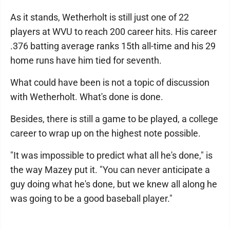
As it stands, Wetherholt is still just one of 22
players at WVU to reach 200 career hits. His career
.376 batting average ranks 15th all-time and his 29
home runs have him tied for seventh.
What could have been is not a topic of discussion
with Wetherholt. What's done is done.
Besides, there is still a game to be played, a college
career to wrap up on the highest note possible.
"It was impossible to predict what all he's done," is
the way Mazey put it. "You can never anticipate a
guy doing what he's done, but we knew all along he
was going to be a good baseball player."