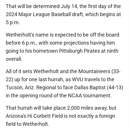
That will be determined July 14, the first day of the
2024 Major League Baseball draft, which begins at
5 p.m.
Wetherholt's name is expected to be off the board
before 6 p.m., with some projections having him
going to his hometown Pittsburgh Pirates at ninth
overall.
All of it sets Wetherholt and the Mountaineers (33-
22) up for one last hurrah, as WVU travels to the
Tucson, Ariz. Regional to face Dallas Baptist (44-13)
in the opening round of the NCAA tournament.
That hurrah will take place 2,000 miles away, but
Arizona's Hi Corbett Field is not exactly a foreign
field to Wetherholt.