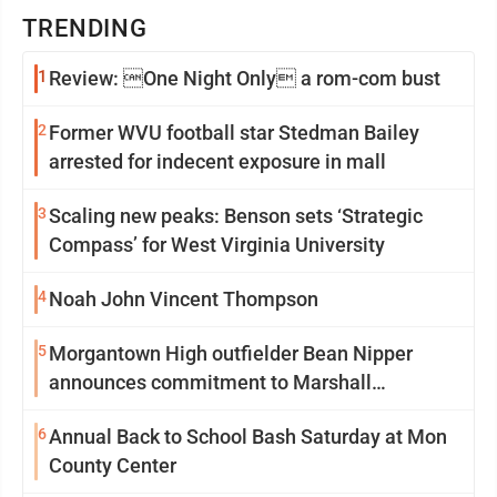
TRENDING
1
Review: One Night Only a rom-com bust
2
Former WVU football star Stedman Bailey
arrested for indecent exposure in mall
3
Scaling new peaks: Benson sets ‘Strategic
Compass’ for West Virginia University
4
Noah John Vincent Thompson
5
Morgantown High outfielder Bean Nipper
announces commitment to Marshall
University
6
Annual Back to School Bash Saturday at Mon
County Center