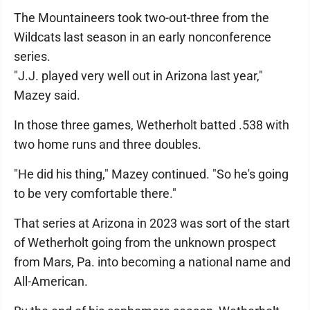
The Mountaineers took two-out-three from the
Wildcats last season in an early nonconference
series.
"J.J. played very well out in Arizona last year,"
Mazey said.
In those three games, Wetherholt batted .538 with
two home runs and three doubles.
"He did his thing," Mazey continued. "So he's going
to be very comfortable there."
That series at Arizona in 2023 was sort of the start
of Wetherholt going from the unknown prospect
from Mars, Pa. into becoming a national name and
All-American.