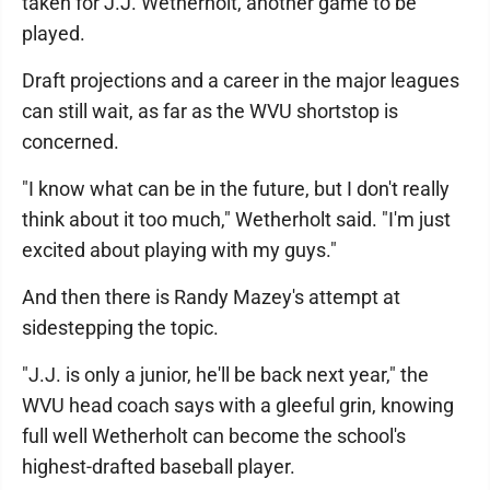
taken for J.J. Wetherholt, another game to be
played.
Draft projections and a career in the major leagues
can still wait, as far as the WVU shortstop is
concerned.
"I know what can be in the future, but I don't really
think about it too much," Wetherholt said. "I'm just
excited about playing with my guys."
And then there is Randy Mazey's attempt at
sidestepping the topic.
"J.J. is only a junior, he'll be back next year," the
WVU head coach says with a gleeful grin, knowing
full well Wetherholt can become the school's
highest-drafted baseball player.