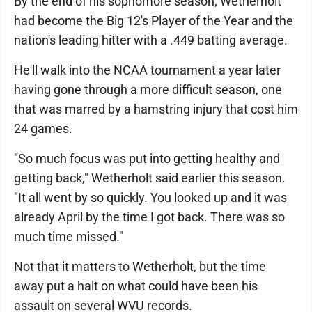
By the end of his sophomore season, Wetherholt
had become the Big 12's Player of the Year and the
nation's leading hitter with a .449 batting average.
He'll walk into the NCAA tournament a year later
having gone through a more difficult season, one
that was marred by a hamstring injury that cost him
24 games.
"So much focus was put into getting healthy and
getting back," Wetherholt said earlier this season.
"It all went by so quickly. You looked up and it was
already April by the time I got back. There was so
much time missed."
Not that it matters to Wetherholt, but the time
away put a halt on what could have been his
assault on several WVU records.