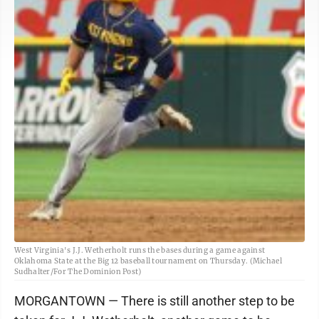
West Virginia's J.J. Wetherholt runs the bases during a game against
Oklahoma State at the Big 12 baseball tournament on Thursday. (Michael
Sudhalter/For The Dominion Post)
MORGANTOWN — There is still another step to be