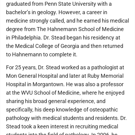
graduated from Penn State University with a
bachelor’s in geology. However, a career in
medicine strongly called, and he earned his medical
degree from The Hahnemann School of Medicine
in Philadelphia. Dr. Stead began his residency at
the Medical College of Georgia and then returned
to Hahnemann to complete it.
For 25 years, Dr. Stead worked as a pathologist at
Mon General Hospital and later at Ruby Memorial
Hospital in Morgantown. He was also a professor
at the WVU School of Medicine, where he enjoyed
sharing his broad general experience, and
specifically, his deep knowledge of osteopathic
pathology with medical students and residents. Dr.
Stead took a keen interest in recruiting medical
students into the field of pathology. In 2006, he