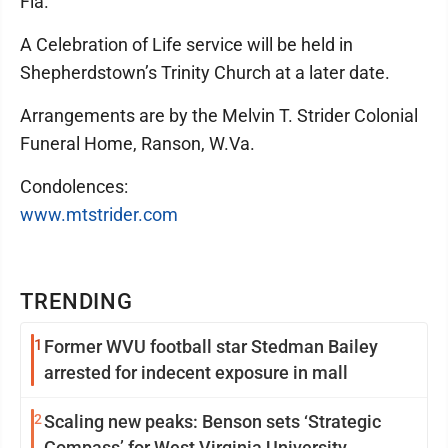
Fla.
A Celebration of Life service will be held in
Shepherdstown’s Trinity Church at a later date.
Arrangements are by the Melvin T. Strider Colonial
Funeral Home, Ranson, W.Va.
Condolences:
www.mtstrider.com
TRENDING
1
Former WVU football star Stedman Bailey
arrested for indecent exposure in mall
2
Scaling new peaks: Benson sets ‘Strategic
Compass’ for West Virginia University