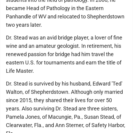
became Head of Pathology in the Eastern
Panhandle of WV and relocated to Shepherdstown
two years later.
Dr. Stead was an avid bridge player, a lover of fine
wine and an amateur geologist. In retirement, his
renewed passion for bridge had him travel the
eastern U.S. for tournaments and earn the title of
Life Master.
Dr. Stead is survived by his husband, Edward 'Ted'
Walton, of Shepherdstown. Although only married
since 2015, they shared their lives for over 50
years. Also surviving Dr. Stead are three sisters,
Pamela Jones, of Macungie, Pa., Susan Stead, of
Clearwater, Fla., and Ann Sterner, of Safety Harbor,