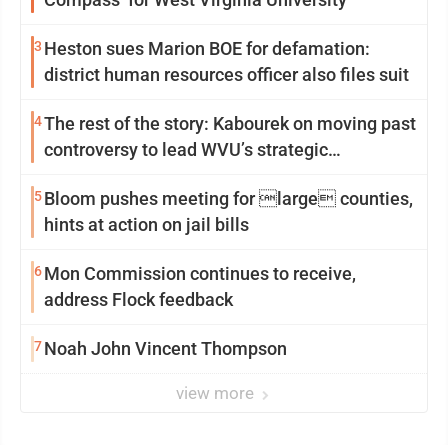
3
Heston sues Marion BOE for defamation:
district human resources officer also files suit
4
The rest of the story: Kabourek on moving past
controversy to lead WVU’s strategic
reinvention
5
Bloom pushes meeting for large counties,
hints at action on jail bills
6
Mon Commission continues to receive,
address Flock feedback
7
Noah John Vincent Thompson
view more