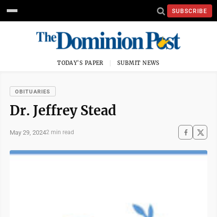
SUBSCRIBE
TODAY'S PAPER
SUBMIT NEWS
OBITUARIES
Dr. Jeffrey Stead
May 29, 2024
2 min read