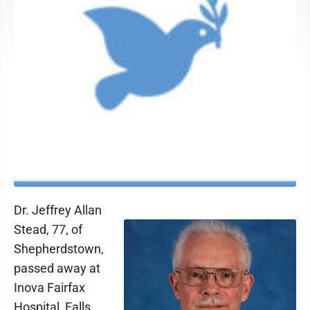
Dr. Jeffrey Allan
Stead, 77, of
Shepherdstown,
passed away at
Inova Fairfax
Hospital, Falls