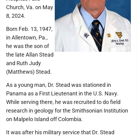
Church, Va. on May
8, 2024.
Born Feb. 13, 1947,
in Allentown, Pa.,
he was the son of
the late Allan Stead
and Ruth Judy
(Matthews) Stead.
As a young man, Dr. Stead was stationed in
Panama as a First Lieutenant in the U.S. Navy.
While serving there, he was recruited to do field
research in geology for the Smithsonian Institution
on Malpelo Island off Colombia.
It was after his military service that Dr. Stead