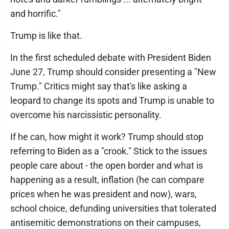
and horrific."
Trump is like that.
In the first scheduled debate with President Biden
June 27, Trump should consider presenting a "New
Trump." Critics might say that's like asking a
leopard to change its spots and Trump is unable to
overcome his narcissistic personality.
If he can, how might it work? Trump should stop
referring to Biden as a "crook." Stick to the issues
people care about - the open border and what is
happening as a result, inflation (he can compare
prices when he was president and now), wars,
school choice, defunding universities that tolerated
antisemitic demonstrations on their campuses,