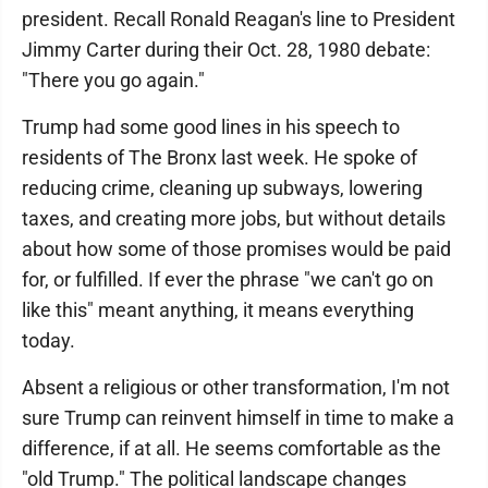
president. Recall Ronald Reagan's line to President
Jimmy Carter during their Oct. 28, 1980 debate:
"There you go again."
Trump had some good lines in his speech to
residents of The Bronx last week. He spoke of
reducing crime, cleaning up subways, lowering
taxes, and creating more jobs, but without details
about how some of those promises would be paid
for, or fulfilled. If ever the phrase "we can't go on
like this" meant anything, it means everything
today.
Absent a religious or other transformation, I'm not
sure Trump can reinvent himself in time to make a
difference, if at all. He seems comfortable as the
"old Trump." The political landscape changes