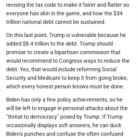
revising the tax code to make it fairer and flatter so
everyone has skin in the game, and how the $34
trillion national debt cannot be sustained.
On this last point, Trump is vulnerable because he
added $8.4 trillion to the debt. Trump should
promise to create a bipartisan commission that
would recommend to Congress ways to reduce the
debt. Yes, that would include reforming Social
Security and Medicare to keep it from going broke,
which every honest person knows must be done.
Biden has only a few policy achievements, so he
will be left to engage in personal attacks about the
"threat to democracy" posed by Trump. If Trump
occasionally displays soft answers, he can duck
Biden's punches and confuse the often confused