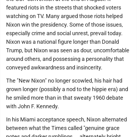
featured riots in the streets that shocked voters
watching on TV. Many argued those riots helped
Nixon win the presidency. Some of those issues,
especially crime and social unrest, prevail today.
Nixon was a national figure longer than Donald
Trump, but Nixon was seen as dour, uncomfortable
around others, and possessing a personality that
conveyed awkwardness and insincerity.
The "New Nixon" no longer scowled, his hair had
grown longer (possibly a nod to the hippie era) and
he smiled more than in that sweaty 1960 debate
with John F. Kennedy.
In his Miami acceptance speech, Nixon alternated
between what the Times called "genuine grace
notes and darker rumblings ... alternately bright