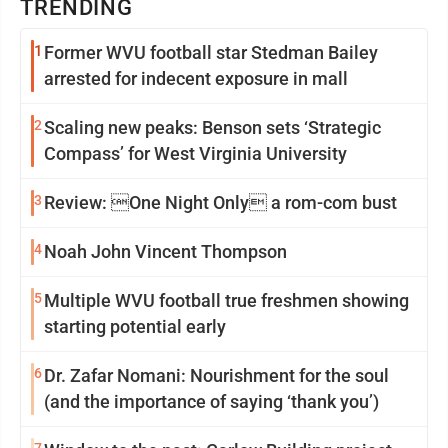
TRENDING
1
Former WVU football star Stedman Bailey
arrested for indecent exposure in mall
2
Scaling new peaks: Benson sets ‘Strategic
Compass’ for West Virginia University
3
Review: One Night Only a rom-com bust
4
Noah John Vincent Thompson
5
Multiple WVU football true freshmen showing
starting potential early
6
Dr. Zafar Nomani: Nourishment for the soul
(and the importance of saying ‘thank you’)