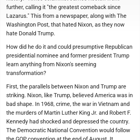
further, calling it "the greatest comeback since
Lazarus." This from a newspaper, along with The
Washington Post, that hated Nixon, as they now
hate Donald Trump.
How did he do it and could presumptive Republican
presidential nominee and former president Trump
learn anything from Nixon's seeming
transformation?
First, the parallels between Nixon and Trump are
striking. Nixon, like Trump, believed America was in
bad shape. In 1968, crime, the war in Vietnam and
the murders of Martin Luther King Jr. and Robert F.
Kennedy had shocked and depressed the country.
The Democratic National Convention would follow
the GOP convention at the end of August. It