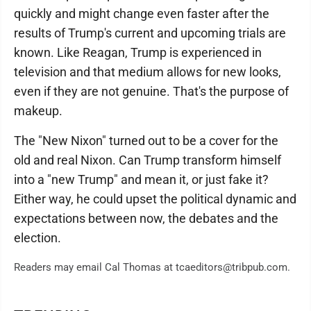
quickly and might change even faster after the
results of Trump's current and upcoming trials are
known. Like Reagan, Trump is experienced in
television and that medium allows for new looks,
even if they are not genuine. That's the purpose of
makeup.
The "New Nixon" turned out to be a cover for the
old and real Nixon. Can Trump transform himself
into a "new Trump" and mean it, or just fake it?
Either way, he could upset the political dynamic and
expectations between now, the debates and the
election.
Readers may email Cal Thomas at tcaeditors@tribpub.com.