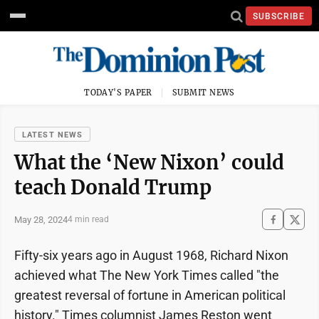
SUBSCRIBE
TODAY'S PAPER
SUBMIT NEWS
LATEST NEWS
What the ‘New Nixon’ could
teach Donald Trump
May 28, 2024
4 min read
Fifty-six years ago in August 1968, Richard Nixon
achieved what The New York Times called "the
greatest reversal of fortune in American political
history." Times columnist James Reston went