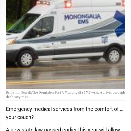
Benjamin Powell/The Dominion Post A Monongalia EMS vehicle drives through
the heavy rain.
Emergency medical services from the comfort of …
your couch?
A new state law passed earlier this year will allow