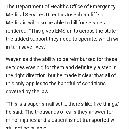
The Department of Health's Office of Emergency
Medical Services Director Joseph Ratliff said
Medicaid will also be able to bill for services
rendered. "This gives EMS units across the state
the added support they need to operate, which will
in turn save lives."
Weyen said the ability to be reimbursed for these
services was big for them and definitely a step in
the right direction, but he made it clear that all of
this only applies to the handful of conditions
covered by the law.
"This is a super-small set … there's like five things,"
he said. The thousands of calls they answer for
minor injuries and a patient is not transported will
still not be billable.