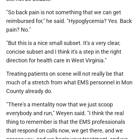
"So back pain is not something that we can get
reimbursed for," he said. "Hypoglycemia? Yes. Back
pain? No."
"But this is a nice small subset. It's a very clear,
concise subset and I think it's a step in the right
direction for health care in West Virginia."
Treating patients on scene will not really be that
much of a stretch from what EMS personnel in Mon
County already do.
"There's a mentality now that we just scoop
everybody and run," Weyen said. "I think the real
thing to remember is that the EMS professionals
that respond on calls now, we get there, and we