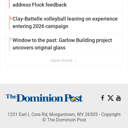
address Flock feedback
6
Clay-Battelle volleyball leaning on experience
entering 2026 campaign
7
Window to the past: Garlow Building project
uncovers original glass
view more
1251 Earl L Core Rd, Morgantown, WV 26505 - Copyright
© The Dominion Post