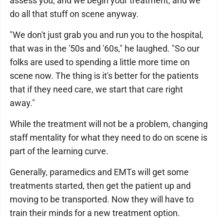
assess you, and we begin your treatment, and we
do all that stuff on scene anyway.
"We don't just grab you and run you to the hospital,
that was in the '50s and '60s," he laughed. "So our
folks are used to spending a little more time on
scene now. The thing is it's better for the patients
that if they need care, we start that care right
away."
While the treatment will not be a problem, changing
staff mentality for what they need to do on scene is
part of the learning curve.
Generally, paramedics and EMTs will get some
treatments started, then get the patient up and
moving to be transported. Now they will have to
train their minds for a new treatment option.