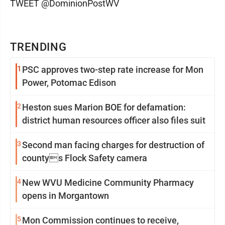
TWEET @DominionPostWV
TRENDING
1
PSC approves two-step rate increase for Mon
Power, Potomac Edison
2
Heston sues Marion BOE for defamation:
district human resources officer also files suit
3
Second man facing charges for destruction of
countys Flock Safety camera
4
New WVU Medicine Community Pharmacy
opens in Morgantown
5
Mon Commission continues to receive,