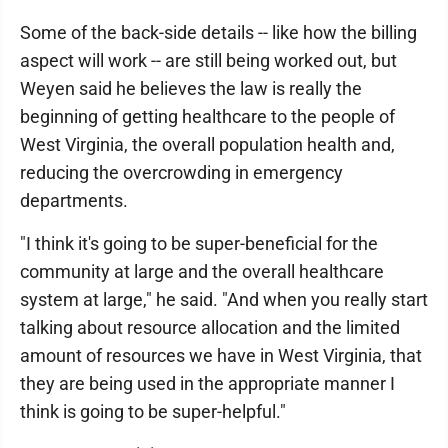
Some of the back-side details -- like how the billing
aspect will work -- are still being worked out, but
Weyen said he believes the law is really the
beginning of getting healthcare to the people of
West Virginia, the overall population health and,
reducing the overcrowding in emergency
departments.
"I think it's going to be super-beneficial for the
community at large and the overall healthcare
system at large," he said. "And when you really start
talking about resource allocation and the limited
amount of resources we have in West Virginia, that
they are being used in the appropriate manner I
think is going to be super-helpful."