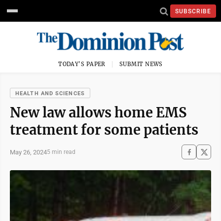
SUBSCRIBE
TODAY'S PAPER
SUBMIT NEWS
HEALTH AND SCIENCES
New law allows home EMS
treatment for some patients
May 26, 2024
5 min read