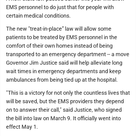
EMS personnel to do just that for people with
certain medical conditions.
The new "treat-in-place” law will allow some
patients to be treated by EMS personnel in the
comfort of their own homes instead of being
transported to an emergency department -- a move
Governor Jim Justice said will help alleviate long
wait times in emergency departments and keep
ambulances from being tied up at the hospital.
"This is a victory for not only the countless lives that
will be saved, but the EMS providers they depend
on to answer their call," said Justice, who signed
the bill into law on March 9. It officially went into
effect May 1.