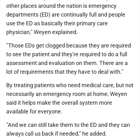
other places around the nation is emergency
departments (ED) are continually full and people
use the ED as basically their primary care
physician," Weyen explained.
"Those EDs get clogged because they are required
to see the patient and they're required to do a full
assessment and evaluation on them. There are a
lot of requirements that they have to deal with."
By treating patients who need medical care, but not
necessarily an emergency room at home, Weyen
said it helps make the overall system more
available for everyone.
"And we can still take them to the ED and they can
always call us back if needed," he added.