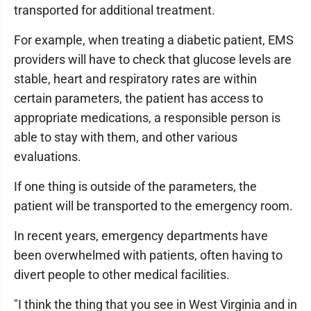
transported for additional treatment.
For example, when treating a diabetic patient, EMS
providers will have to check that glucose levels are
stable, heart and respiratory rates are within
certain parameters, the patient has access to
appropriate medications, a responsible person is
able to stay with them, and other various
evaluations.
If one thing is outside of the parameters, the
patient will be transported to the emergency room.
In recent years, emergency departments have
been overwhelmed with patients, often having to
divert people to other medical facilities.
"I think the thing that you see in West Virginia and in