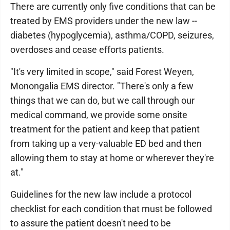
There are currently only five conditions that can be
treated by EMS providers under the new law --
diabetes (hypoglycemia), asthma/COPD, seizures,
overdoses and cease efforts patients.
"It's very limited in scope," said Forest Weyen,
Monongalia EMS director. "There's only a few
things that we can do, but we call through our
medical command, we provide some onsite
treatment for the patient and keep that patient
from taking up a very-valuable ED bed and then
allowing them to stay at home or wherever they're
at."
Guidelines for the new law include a protocol
checklist for each condition that must be followed
to assure the patient doesn't need to be