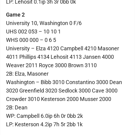
LP: Lehosit 0.1ip 3h 3r 0bb 0k
Game 2
University 10, Washington 0 F/6
UHS 002 053 – 10 10 1
WHS 000 000 – 0 6 5
University – Elza 4120 Campbell 4210 Masoner
4011 Phillips 4134 Lehosit 4113 Jansen 4000
Weaver 2011 Royce 3000 Brown 3110
2B: Elza, Masoner
Washington – Bibb 3010 Constantino 3000 Dean
3020 Greenfield 3020 Sedlock 3000 Cave 3000
Crowder 3010 Kesterson 2000 Musser 2000
2B: Dean
WP: Campbell 6.0ip 6h 0r 0bb 2k
LP: Kesterson 4.2ip 7h 5r 2bb 1k