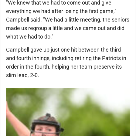
"We knew that we had to come out and give
everything we had after losing the first game,"
Campbell said. "We had a little meeting, the seniors
made us regroup a little and we came out and did
what we had to do."
Campbell gave up just one hit between the third
and fourth innings, including retiring the Patriots in
order in the fourth, helping her team preserve its
slim lead, 2-0.