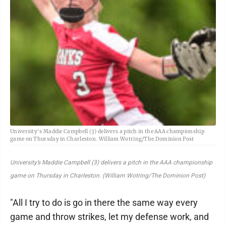
University's Maddie Campbell (3) delivers a pitch in the AAA championship
game on Thursday in Charleston. William Wotring/The Dominion Post
University’s Maddie Campbell (3) delivers a pitch in the AAA championship
game on Thursday in Charleston. (William Wotring/The Dominion Post)
"All I try to do is go in there the same way every
game and throw strikes, let my defense work, and