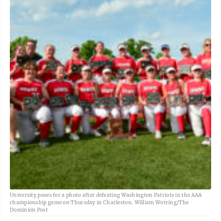
University poses for a photo after defeating Washington Patriots in the AAA
championship game on Thursday in Charleston. William Wotring/The
Dominion Post