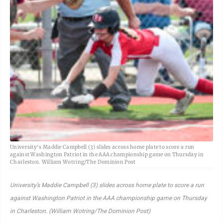
University's Maddie Campbell (3) slides across home plate to score a run
against Washington Patriot in the AAA championship game on Thursday in
Charleston. William Wotring/The Dominion Post
University’s Maddie Campbell (3) slides across home plate to score a run
against Washington Patriot in the AAA championship game on Thursday
in Charleston. (William Wotring/The Dominion Post)