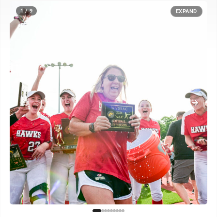
1 / 9
EXPAND