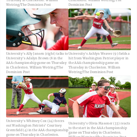
Thursday in Charleston. William
Charleston. William Wotring/The
Wotring/The Dominion Post
Dominion Post
University's Ally Jansen (right) talks to
University's Ashlyn Weaver (9) fields a
University's Adalyn Brown (8 in the
hit from Washington Patriot player in
AAA championship game on Thursday
the AAA championship game on
in Charleston. William Wotring/The
Thursday in Charleston. William
Dominion Post
Wotring/The Dominion Post
University's Whitney Cox (24) forces
University's Olivia Masoner (33) reacts
out Washington Patriots' Courtney
to the start in the AAA championship
Greenfield (4) in the AAA championship
game on Thursday in Charleston.
game on Thursday in Charleston.