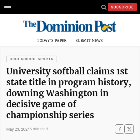
SUBSCRIBE
TODAY'S PAPER
SUBMIT NEWS
HIGH SCHOOL SPORTS
University softball claims 1st
state title in program history,
downing Washington in
decisive game of
championship series
May 23, 2024
6 min read