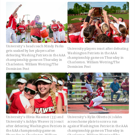
University's head coach Mindy Parks
University players react after defeating
gets soaked by her players after
Washington Patriots in the AAA
defeating Washing Patriots in the AAA
championship game on Thursday in
championship game on Thursday in
Charleston. William Wotring/The
Charleston. William Wotring/The
Dominion Post
Dominion Post
University's Olivia Masoner (33) and
University's Kylin Oliveto (6) slides
University's Ashlyn Weaver (9) react
across home plate to score a run
after defeating Washington Patriots in
against Washington Patriot in the AAA
the AAA championship game on
championship game on Thursday in