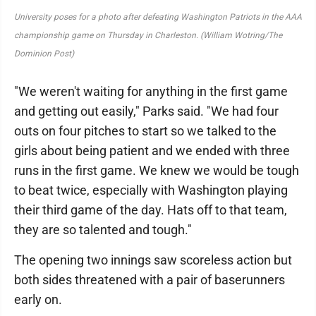
University poses for a photo after defeating Washington Patriots in the AAA
championship game on Thursday in Charleston. (William Wotring/The
Dominion Post)
"We weren't waiting for anything in the first game
and getting out easily," Parks said. "We had four
outs on four pitches to start so we talked to the
girls about being patient and we ended with three
runs in the first game. We knew we would be tough
to beat twice, especially with Washington playing
their third game of the day. Hats off to that team,
they are so talented and tough."
The opening two innings saw scoreless action but
both sides threatened with a pair of baserunners
early on.