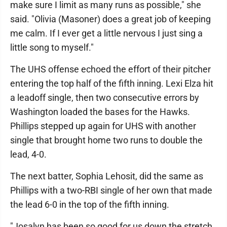
make sure I limit as many runs as possible," she
said. "Olivia (Masoner) does a great job of keeping
me calm. If I ever get a little nervous I just sing a
little song to myself."
The UHS offense echoed the effort of their pitcher
entering the top half of the fifth inning. Lexi Elza hit
a leadoff single, then two consecutive errors by
Washington loaded the bases for the Hawks.
Phillips stepped up again for UHS with another
single that brought home two runs to double the
lead, 4-0.
The next batter, Sophia Lehosit, did the same as
Phillips with a two-RBI single of her own that made
the lead 6-0 in the top of the fifth inning.
"Josalyn has been so good for us down the stretch