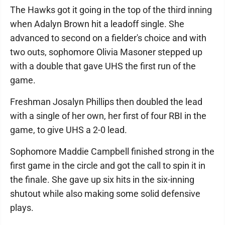
The Hawks got it going in the top of the third inning
when Adalyn Brown hit a leadoff single. She
advanced to second on a fielder's choice and with
two outs, sophomore Olivia Masoner stepped up
with a double that gave UHS the first run of the
game.
Freshman Josalyn Phillips then doubled the lead
with a single of her own, her first of four RBI in the
game, to give UHS a 2-0 lead.
Sophomore Maddie Campbell finished strong in the
first game in the circle and got the call to spin it in
the finale. She gave up six hits in the six-inning
shutout while also making some solid defensive
plays.