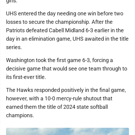
girls."
UHS entered the day needing one win before two
losses to secure the championship. After the
Patriots defeated Cabell Midland 6-3 earlier in the
day in an elimination game, UHS awaited in the title
series.
Washington took the first game 6-3, forcing a
decisive game that would see one team through to
its first-ever title.
The Hawks responded positively in the final game,
however, with a 10-0 mercy-rule shutout that
earned them the title of 2024 state softball
champions.