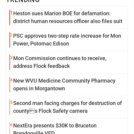
1
Heston sues Marion BOE for defamation:
district human resources officer also files suit
2
PSC approves two-step rate increase for Mon
Power, Potomac Edison
3
Mon Commission continues to receive,
address Flock feedback
4
New WVU Medicine Community Pharmacy
opens in Morgantown
5
Second man facing charges for destruction of
countys Flock Safety camera
6
NextEra presents $30K to Bruceton
Brandonville VFD