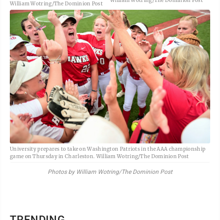
William Wotring/The Dominion Post
William Wotring/The Dominion Post
University prepares to take on Washington Patriots in the AAA championship
game on Thursday in Charleston. William Wotring/The Dominion Post
Photos by William Wotring/The Dominion Post
TRENDING