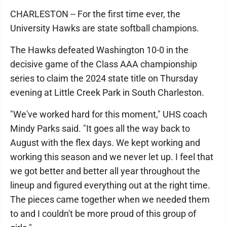
CHARLESTON -- For the first time ever, the
University Hawks are state softball champions.
The Hawks defeated Washington 10-0 in the
decisive game of the Class AAA championship
series to claim the 2024 state title on Thursday
evening at Little Creek Park in South Charleston.
"We've worked hard for this moment," UHS coach
Mindy Parks said. "It goes all the way back to
August with the flex days. We kept working and
working this season and we never let up. I feel that
we got better and better all year throughout the
lineup and figured everything out at the right time.
The pieces came together when we needed them
to and I couldn't be more proud of this group of