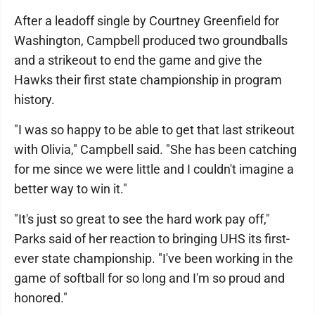
After a leadoff single by Courtney Greenfield for
Washington, Campbell produced two groundballs
and a strikeout to end the game and give the
Hawks their first state championship in program
history.
"I was so happy to be able to get that last strikeout
with Olivia," Campbell said. "She has been catching
for me since we were little and I couldn't imagine a
better way to win it."
"It's just so great to see the hard work pay off,"
Parks said of her reaction to bringing UHS its first-
ever state championship. "I've been working in the
game of softball for so long and I'm so proud and
honored."