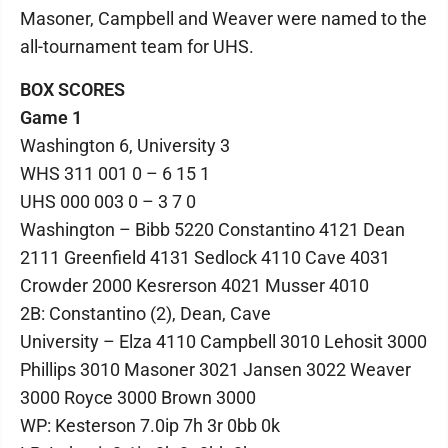
Masoner, Campbell and Weaver were named to the
all-tournament team for UHS.
BOX SCORES
Game 1
Washington 6, University 3
WHS 311 001 0 – 6 15 1
UHS 000 003 0 – 3 7 0
Washington – Bibb 5220 Constantino 4121 Dean
2111 Greenfield 4131 Sedlock 4110 Cave 4031
Crowder 2000 Kesrerson 4021 Musser 4010
2B: Constantino (2), Dean, Cave
University – Elza 4110 Campbell 3010 Lehosit 3000
Phillips 3010 Masoner 3021 Jansen 3022 Weaver
3000 Royce 3000 Brown 3000
WP: Kesterson 7.0ip 7h 3r 0bb 0k