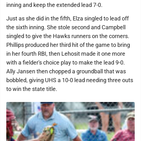
inning and keep the extended lead 7-0.
Just as she did in the fifth, Elza singled to lead off
the sixth inning. She stole second and Campbell
singled to give the Hawks runners on the corners.
Phillips produced her third hit of the game to bring
in her fourth RBI, then Lehosit made it one more
with a fielder's choice play to make the lead 9-0.
Ally Jansen then chopped a groundball that was
bobbled, giving UHS a 10-0 lead needing three outs
to win the state title.