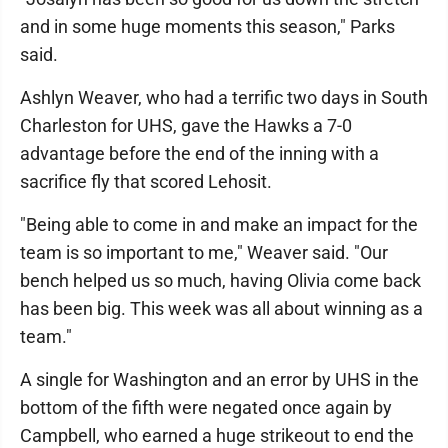
and in some huge moments this season," Parks
said.
Ashlyn Weaver, who had a terrific two days in South
Charleston for UHS, gave the Hawks a 7-0
advantage before the end of the inning with a
sacrifice fly that scored Lehosit.
"Being able to come in and make an impact for the
team is so important to me," Weaver said. "Our
bench helped us so much, having Olivia come back
has been big. This week was all about winning as a
team."
A single for Washington and an error by UHS in the
bottom of the fifth were negated once again by
Campbell, who earned a huge strikeout to end the