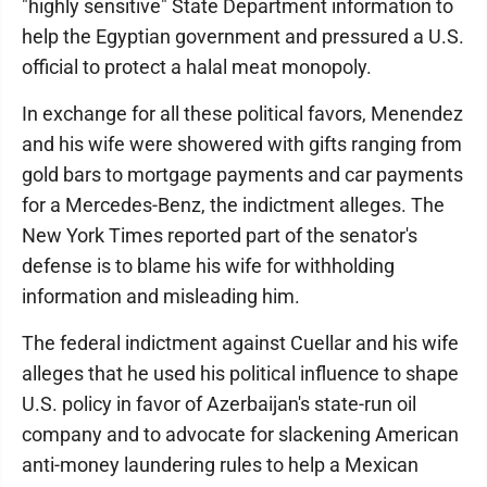
"highly sensitive" State Department information to
help the Egyptian government and pressured a U.S.
official to protect a halal meat monopoly.
In exchange for all these political favors, Menendez
and his wife were showered with gifts ranging from
gold bars to mortgage payments and car payments
for a Mercedes-Benz, the indictment alleges. The
New York Times reported part of the senator's
defense is to blame his wife for withholding
information and misleading him.
The federal indictment against Cuellar and his wife
alleges that he used his political influence to shape
U.S. policy in favor of Azerbaijan's state-run oil
company and to advocate for slackening American
anti-money laundering rules to help a Mexican