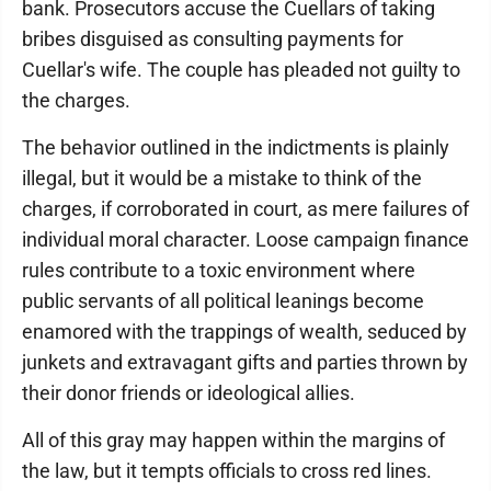
bank. Prosecutors accuse the Cuellars of taking
bribes disguised as consulting payments for
Cuellar's wife. The couple has pleaded not guilty to
the charges.
The behavior outlined in the indictments is plainly
illegal, but it would be a mistake to think of the
charges, if corroborated in court, as mere failures of
individual moral character. Loose campaign finance
rules contribute to a toxic environment where
public servants of all political leanings become
enamored with the trappings of wealth, seduced by
junkets and extravagant gifts and parties thrown by
their donor friends or ideological allies.
All of this gray may happen within the margins of
the law, but it tempts officials to cross red lines.