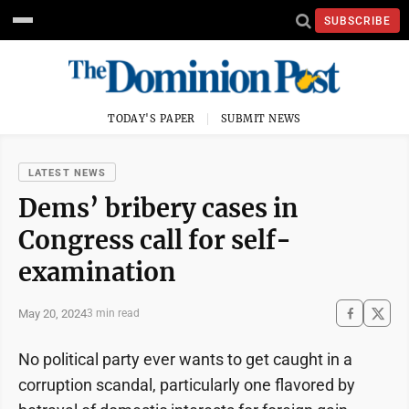
SUBSCRIBE
TODAY'S PAPER
SUBMIT NEWS
LATEST NEWS
Dems’ bribery cases in
Congress call for self-
examination
May 20, 2024
3 min read
No political party ever wants to get caught in a
corruption scandal, particularly one flavored by