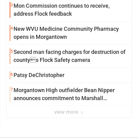
3
Mon Commission continues to receive,
address Flock feedback
4
New WVU Medicine Community Pharmacy
opens in Morgantown
5
Second man facing charges for destruction of
countys Flock Safety camera
6
Patsy DeChristopher
7
Morgantown High outfielder Bean Nipper
announces commitment to Marshall
University
view more