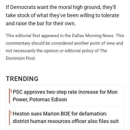
If Democrats want the moral high ground, they'll
take stock of what they've been willing to tolerate
and raise the bar for their own.
This editorial first appeared in the Dallas Morning News. This
commentary should be considered another point of view and
not necessarily the opinion or editorial policy of The
Dominion Post.
TRENDING
1
PSC approves two-step rate increase for Mon
Power, Potomac Edison
2
Heston sues Marion BOE for defamation:
district human resources officer also files suit