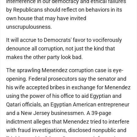
interference in our democracy and ethical failures
by Republicans should reflect on behaviors in its
own house that may have invited
unscrupulousness.
It will accrue to Democrats' favor to vociferously
denounce all corruption, not just the kind that
makes the other party look bad.
The sprawling Menendez corruption case is eye-
opening. Federal prosecutors say the senator and
his wife accepted bribes in exchange for Menendez
using the power of his office to aid Egyptian and
Qatari officials, an Egyptian American entrepreneur
and a New Jersey businessmen. A 39-page
indictment alleges that Menendez tried to interfere
with fraud investigations, disclosed nonpublic and