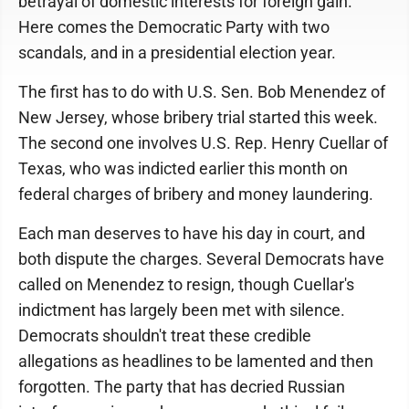
betrayal of domestic interests for foreign gain.
Here comes the Democratic Party with two
scandals, and in a presidential election year.
The first has to do with U.S. Sen. Bob Menendez of
New Jersey, whose bribery trial started this week.
The second one involves U.S. Rep. Henry Cuellar of
Texas, who was indicted earlier this month on
federal charges of bribery and money laundering.
Each man deserves to have his day in court, and
both dispute the charges. Several Democrats have
called on Menendez to resign, though Cuellar's
indictment has largely been met with silence.
Democrats shouldn't treat these credible
allegations as headlines to be lamented and then
forgotten. The party that has decried Russian