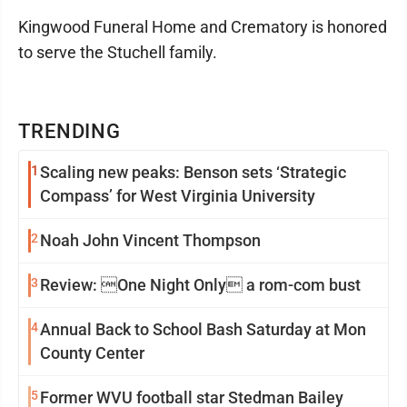
Kingwood Funeral Home and Crematory is honored
to serve the Stuchell family.
TRENDING
1
Scaling new peaks: Benson sets ‘Strategic
Compass’ for West Virginia University
2
Noah John Vincent Thompson
3
Review: One Night Only a rom-com bust
4
Annual Back to School Bash Saturday at Mon
County Center
5
Former WVU football star Stedman Bailey