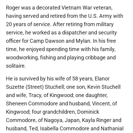
Roger was a decorated Vietnam War veteran,
having served and retired from the U.S. Army with
20 years of service. After retiring from military
service, he worked as a dispatcher and security
officer for Camp Dawson and Mylan. In his free
time, he enjoyed spending time with his family,
woodworking, fishing and playing cribbage and
solitaire.
He is survived by his wife of 58 years, Elanor
Suzette (Street) Stuchell; one son, Kevin Stuchell
and wife, Tracy, of Kingwood; one daughter,
Sheneen Commodore and husband, Vincent, of
Kingwood; four grandchildren, Dominick
Commodore, of Nagoya, Japan, Kayla Ringer and
husband, Ted, Isabella Commodore and Nathanial