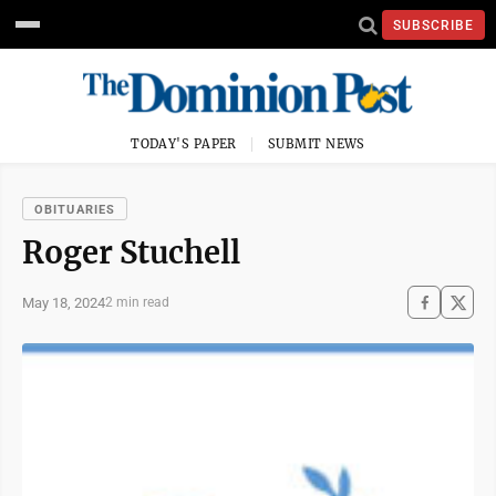
SUBSCRIBE
TODAY'S PAPER
SUBMIT NEWS
OBITUARIES
Roger Stuchell
May 18, 2024
2 min read