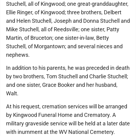
Stuchell, all of Kingwood; one great-granddaughter,
Ellie Ringer, of Kingwood; three brothers, Delbert
and Helen Stuchell, Joseph and Donna Stuchell and
Mike Stuchell, all of Reedsville; one sister, Patty
Martin, of Bruceton; one sister-in-law, Betty
Stuchell, of Morgantown; and several nieces and
nephews.
In addition to his parents, he was preceded in death
by two brothers, Tom Stuchell and Charlie Stuchell;
and one sister, Grace Booker and her husband,
Walt.
At his request, cremation services will be arranged
by Kingwood Funeral Home and Crematory. A
military graveside service will be held at a later date
with inurnment at the WV National Cemetery.