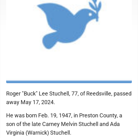
Roger "Buck" Lee Stuchell, 77, of Reedsville, passed
away May 17, 2024.
He was born Feb. 19, 1947, in Preston County, a
son of the late Carney Melvin Stuchell and Ada
Virginia (Warnick) Stuchell.