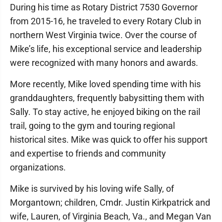
During his time as Rotary District 7530 Governor
from 2015-16, he traveled to every Rotary Club in
northern West Virginia twice. Over the course of
Mike’s life, his exceptional service and leadership
were recognized with many honors and awards.
More recently, Mike loved spending time with his
granddaughters, frequently babysitting them with
Sally. To stay active, he enjoyed biking on the rail
trail, going to the gym and touring regional
historical sites. Mike was quick to offer his support
and expertise to friends and community
organizations.
Mike is survived by his loving wife Sally, of
Morgantown; children, Cmdr. Justin Kirkpatrick and
wife, Lauren, of Virginia Beach, Va., and Megan Van