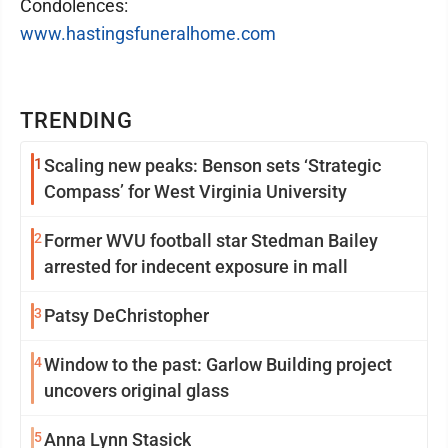
Condolences:
www.hastingsfuneralhome.com
TRENDING
1
Scaling new peaks: Benson sets ‘Strategic
Compass’ for West Virginia University
2
Former WVU football star Stedman Bailey
arrested for indecent exposure in mall
3
Patsy DeChristopher
4
Window to the past: Garlow Building project
uncovers original glass
5
Anna Lynn Stasick