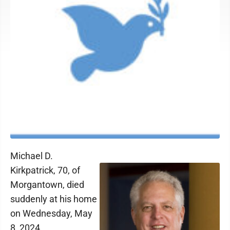
Michael D.
Kirkpatrick, 70, of
Morgantown, died
suddenly at his home
on Wednesday, May
8, 2024.