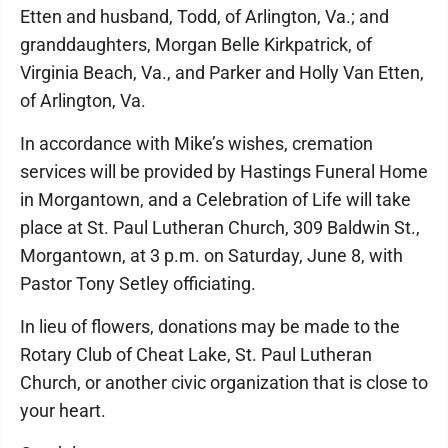
Etten and husband, Todd, of Arlington, Va.; and
granddaughters, Morgan Belle Kirkpatrick, of
Virginia Beach, Va., and Parker and Holly Van Etten,
of Arlington, Va.
In accordance with Mike’s wishes, cremation
services will be provided by Hastings Funeral Home
in Morgantown, and a Celebration of Life will take
place at St. Paul Lutheran Church, 309 Baldwin St.,
Morgantown, at 3 p.m. on Saturday, June 8, with
Pastor Tony Setley officiating.
In lieu of flowers, donations may be made to the
Rotary Club of Cheat Lake, St. Paul Lutheran
Church, or another civic organization that is close to
your heart.