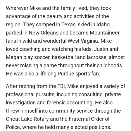
Wherever Mike and the family lived, they took
advantage of the beauty and activities of the
region. They camped in Texas, skied in Idaho,
partied in New Orleans and became Mountaineer
fans in wild and wonderful West Virginia. Mike
loved coaching and watching his kids, Justin and
Megan play soccer, basketball and lacrosse, almost
never missing a game throughout their childhoods.
He was also a lifelong Purdue sports fan.
After retiring from the FBI, Mike enjoyed a variety of
professional pursuits, including consulting, private
investigation and forensic accounting. He also
threw himself into community service through the
Cheat Lake Rotary and the Fraternal Order of
Police, where he held many elected positions.