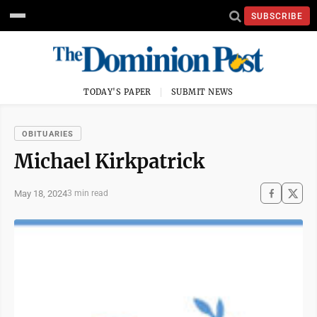
SUBSCRIBE
TODAY'S PAPER
SUBMIT NEWS
OBITUARIES
Michael Kirkpatrick
May 18, 2024
3 min read