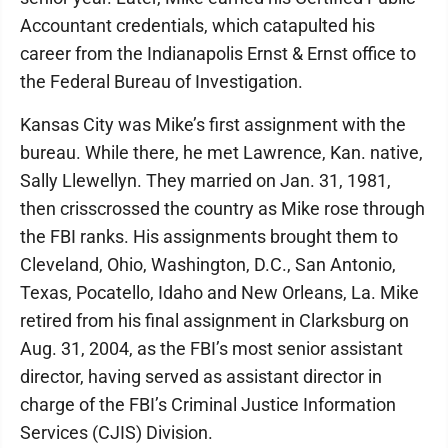
Accountant credentials, which catapulted his
career from the Indianapolis Ernst & Ernst office to
the Federal Bureau of Investigation.
Kansas City was Mike’s first assignment with the
bureau. While there, he met Lawrence, Kan. native,
Sally Llewellyn. They married on Jan. 31, 1981,
then crisscrossed the country as Mike rose through
the FBI ranks. His assignments brought them to
Cleveland, Ohio, Washington, D.C., San Antonio,
Texas, Pocatello, Idaho and New Orleans, La. Mike
retired from his final assignment in Clarksburg on
Aug. 31, 2004, as the FBI’s most senior assistant
director, having served as assistant director in
charge of the FBI’s Criminal Justice Information
Services (CJIS) Division.