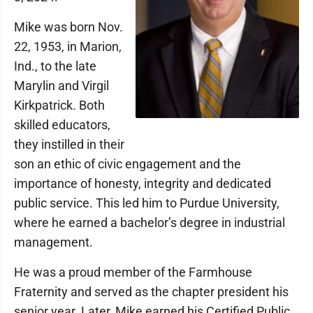
Mike was born Nov.
22, 1953, in Marion,
Ind., to the late
Marylin and Virgil
Kirkpatrick. Both
skilled educators,
they instilled in their
son an ethic of civic engagement and the
importance of honesty, integrity and dedicated
public service. This led him to Purdue University,
where he earned a bachelor’s degree in industrial
management.
He was a proud member of the Farmhouse
Fraternity and served as the chapter president his
senior year. Later, Mike earned his Certified Public