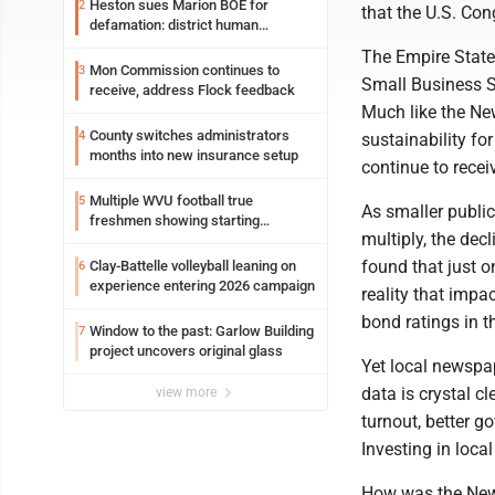
Heston sues Marion BOE for
2
that the U.S. Con
defamation: district human
resources officer also files suit
The Empire State
Mon Commission continues to
3
Small Business Su
receive, address Flock feedback
Much like the New
County switches administrators
4
sustainability fo
months into new insurance setup
continue to rece
Multiple WVU football true
5
As smaller publi
freshmen showing starting
multiply, the dec
potential early
found that just o
Clay-Battelle volleyball leaning on
6
experience entering 2026 campaign
reality that impa
bond ratings in 
Window to the past: Garlow Building
7
project uncovers original glass
Yet local newspa
data is crystal c
view more
turnout, better 
Investing in loca
How was the New Y