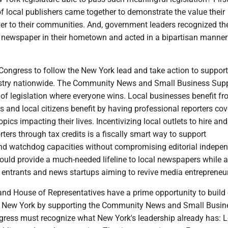
of local publishers came together to demonstrate the value their
er to their communities. And, government leaders recognized th
al newspaper in their hometown and acted in a bipartisan manne
 Congress to follow the New York lead and take action to support
stry nationwide. The Community News and Small Business Supp
 of legislation where everyone wins. Local businesses benefit f
ts and local citizens benefit by having professional reporters cov
pics impacting their lives. Incentivizing local outlets to hire and
ers through tax credits is a fiscally smart way to support
d watchdog capacities without compromising editorial indepe
ould provide a much-needed lifeline to local newspapers while a
ntrants and news startups aiming to revive media entrepreneu
and House of Representatives have a prime opportunity to build 
ew York by supporting the Community News and Small Busin
gress must recognize what New York's leadership already has: L