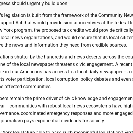
gress should urgently build upon.
's legislation is built from the framework of the Community Ne
pport Act that would provide similar incentives at the federal le
 York program, the proposed tax credits would provide criticall
r local news organizations, and would ensure that its local citize
ive the news and information they need from credible sources.
cations shutter by the hundreds and news deserts across the cou
line of the local newspaper threatens civic engagement. A recent
ne in four Americans has access to a local daily newspaper -- a d
cts voter participation, local corruption, policy debates and even 
the affected communities.
pers remain the prime driver of civic knowledge and engagemen
lear -- communities with robust local news ecosystems have high
governance, coordinated emergency responses and more engaged 
l journalism pays exponential dividends for society.
ork legislature able to pass such meaningful legislation? First