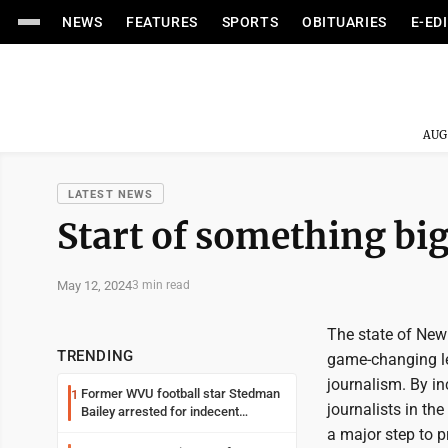
NEWS
FEATURES
SPORTS
OBITUARIES
E-ED
AUG
LATEST NEWS
Start of something big
May 12, 2024
3 min read
The state of New 
TRENDING
game-changing le
journalism. By inc
Former WVU football star Stedman
1
journalists in th
Bailey arrested for indecent
exposure in mall
a major step to p