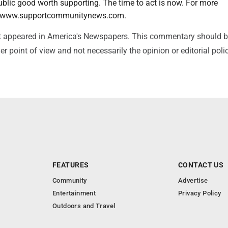
ublic good worth supporting. The time to act is now. For more
it www.supportcommunitynews.com.
irst appeared in America's Newspapers. This commentary should 
r point of view and not necessarily the opinion or editorial poli
FEATURES
CONTACT US
Community
Advertise
Entertainment
Privacy Policy
Outdoors and Travel