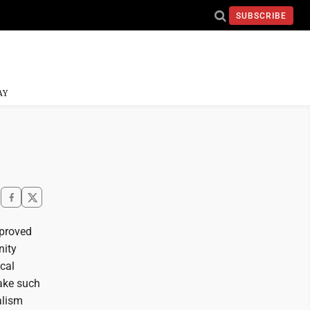
SUBSCRIBE
AY
pproved
nity
ocal
take such
alism