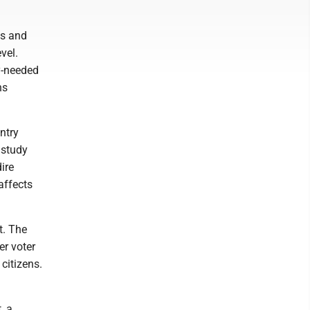
ws and
vel.
y-needed
ns
ntry
 study
ire
affects
t. The
er voter
citizens.
, a