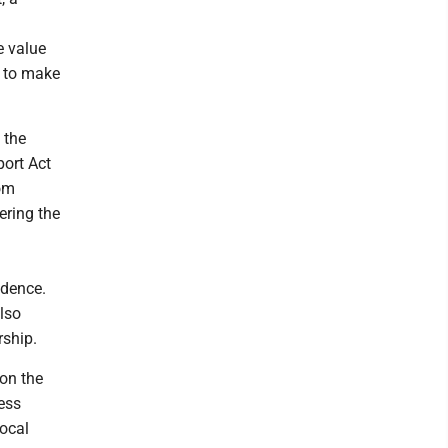
e value
r to make
 the
ort Act
rom
ering the
ndence.
lso
rship.
on the
ess
ocal