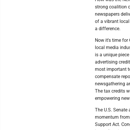
strong coalition 
newspapers deliv
of a vibrant loc
a difference.
Now it's time for
local media indu
is a unique piece
advertising credi
most important to
compensate report
newsgathering an
The tax credits w
empowering new e
The U.S. Senate 
momentum from N
Support Act. Con