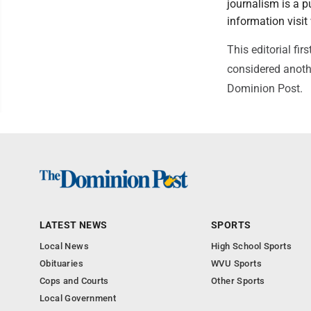
journalism is a p
information vis
This editorial f
considered anothe
Dominion Post.
LATEST NEWS
SPORTS
Local News
High School Sports
Obituaries
WVU Sports
Cops and Courts
Other Sports
Local Government