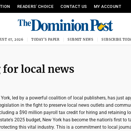
ITION
READERS’ CHOICE
CONTACT US
MY ACCOUNT
UST 07, 2026
TODAY'S PAPER
SUBMIT NEWS
SUBSCRIBE TOD
 for local news
York, led by a powerful coalition of local publishers, has just a
gislation in the fight to preserve local news outlets and commu
luding a $90 million payroll tax credit for hiring and retaining l
e state's 2025 budget, New York has become the nation's first to 
rotecting this vital industry. This is a commitment to local journ