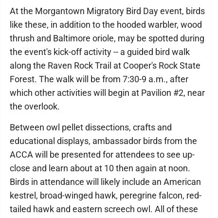
At the Morgantown Migratory Bird Day event, birds
like these, in addition to the hooded warbler, wood
thrush and Baltimore oriole, may be spotted during
the event's kick-off activity -- a guided bird walk
along the Raven Rock Trail at Cooper's Rock State
Forest. The walk will be from 7:30-9 a.m., after
which other activities will begin at Pavilion #2, near
the overlook.
Between owl pellet dissections, crafts and
educational displays, ambassador birds from the
ACCA will be presented for attendees to see up-
close and learn about at 10 then again at noon.
Birds in attendance will likely include an American
kestrel, broad-winged hawk, peregrine falcon, red-
tailed hawk and eastern screech owl. All of these