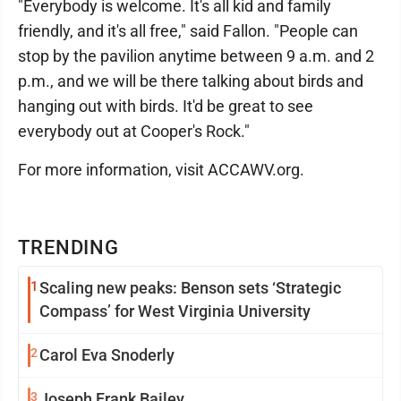
"Everybody is welcome. It's all kid and family
friendly, and it's all free," said Fallon. "People can
stop by the pavilion anytime between 9 a.m. and 2
p.m., and we will be there talking about birds and
hanging out with birds. It'd be great to see
everybody out at Cooper's Rock."
For more information, visit ACCAWV.org.
TRENDING
1
Scaling new peaks: Benson sets ‘Strategic
Compass’ for West Virginia University
2
Carol Eva Snoderly
3
Joseph Frank Bailey