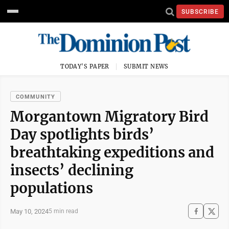
SUBSCRIBE
TODAY'S PAPER
SUBMIT NEWS
COMMUNITY
Morgantown Migratory Bird
Day spotlights birds’
breathtaking expeditions and
insects’ declining
populations
May 10, 2024
5 min read