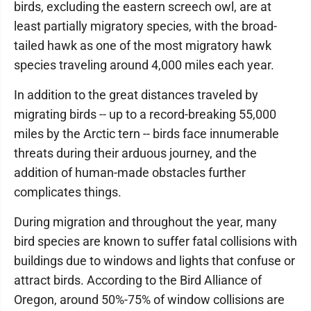
birds, excluding the eastern screech owl, are at
least partially migratory species, with the broad-
tailed hawk as one of the most migratory hawk
species traveling around 4,000 miles each year.
In addition to the great distances traveled by
migrating birds -- up to a record-breaking 55,000
miles by the Arctic tern -- birds face innumerable
threats during their arduous journey, and the
addition of human-made obstacles further
complicates things.
During migration and throughout the year, many
bird species are known to suffer fatal collisions with
buildings due to windows and lights that confuse or
attract birds. According to the Bird Alliance of
Oregon, around 50%-75% of window collisions are