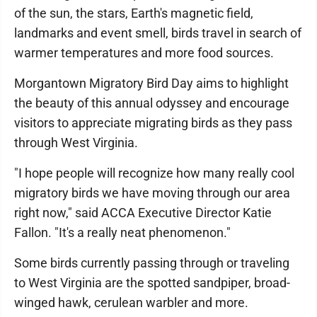
of the sun, the stars, Earth's magnetic field,
landmarks and event smell, birds travel in search of
warmer temperatures and more food sources.
Morgantown Migratory Bird Day aims to highlight
the beauty of this annual odyssey and encourage
visitors to appreciate migrating birds as they pass
through West Virginia.
"I hope people will recognize how many really cool
migratory birds we have moving through our area
right now," said ACCA Executive Director Katie
Fallon. "It's a really neat phenomenon."
Some birds currently passing through or traveling
to West Virginia are the spotted sandpiper, broad-
winged hawk, cerulean warbler and more.