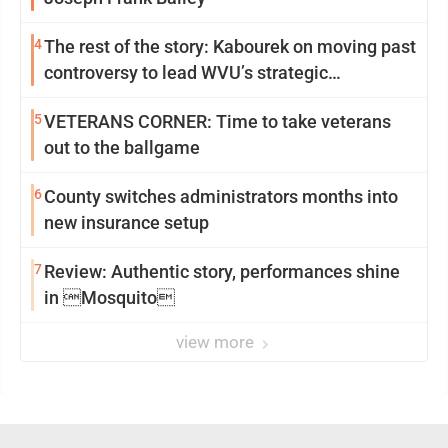
4
The rest of the story: Kabourek on moving past
controversy to lead WVU’s strategic
reinvention
5
VETERANS CORNER: Time to take veterans
out to the ballgame
6
County switches administrators months into
new insurance setup
7
Review: Authentic story, performances shine
in Mosquito
view more