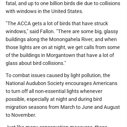
fatal, and up to one billion birds die due to collisions
with windows in the United States.
"The ACCA gets a lot of birds that have struck
windows," said Fallon. "There are some big, glassy
buildings along the Monongahela River, and when
those lights are on at night, we get calls from some
of the buildings in Morgantown that have a lot of
glass about bird collisions."
To combat issues caused by light pollution, the
National Audubon Society encourages Americans
to turn off all non-essential lights whenever
possible, especially at night and during bird
migration seasons from March to June and August
to November.