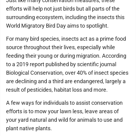
Just like many conservation measures, these
efforts will help not just birds but all parts of the
surrounding ecosystem, including the insects this
World Migratory Bird Day aims to spotlight.
For many bird species, insects act as a prime food
source throughout their lives, especially while
feeding their young or during migration. According
to a 2019 report published by scientific journal
Biological Conservation, over 40% of insect species
are declining and a third are endangered, largely a
result of pesticides, habitat loss and more.
A few ways for individuals to assist conservation
efforts is to mow your lawn less, leave areas of
your yard natural and wild for animals to use and
plant native plants.