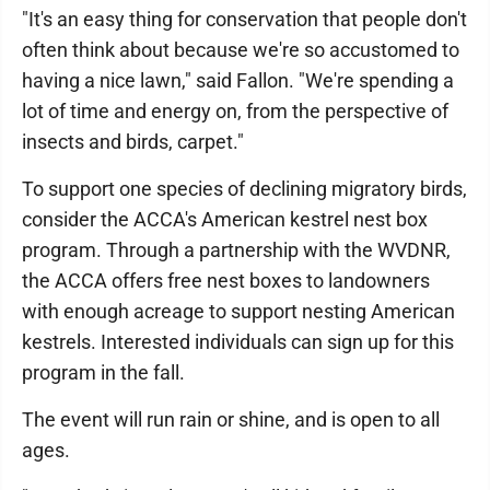
"It's an easy thing for conservation that people don't
often think about because we're so accustomed to
having a nice lawn," said Fallon. "We're spending a
lot of time and energy on, from the perspective of
insects and birds, carpet."
To support one species of declining migratory birds,
consider the ACCA's American kestrel nest box
program. Through a partnership with the WVDNR,
the ACCA offers free nest boxes to landowners
with enough acreage to support nesting American
kestrels. Interested individuals can sign up for this
program in the fall.
The event will run rain or shine, and is open to all
ages.