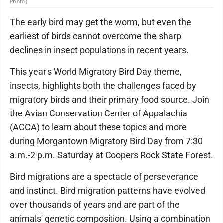
Photo)
The early bird may get the worm, but even the
earliest of birds cannot overcome the sharp
declines in insect populations in recent years.
This year's World Migratory Bird Day theme,
insects, highlights both the challenges faced by
migratory birds and their primary food source. Join
the Avian Conservation Center of Appalachia
(ACCA) to learn about these topics and more
during Morgantown Migratory Bird Day from 7:30
a.m.-2 p.m. Saturday at Coopers Rock State Forest.
Bird migrations are a spectacle of perseverance
and instinct. Bird migration patterns have evolved
over thousands of years and are part of the
animals' genetic composition. Using a combination