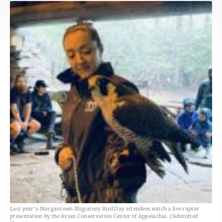
Last year's Morgantown Migratory Bird Day attendees watch a live raptor
presentation by the Avian Conservation Center of Appalachia. (Submitted