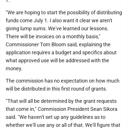
7.
"We are hoping to start the possibility of distributing
funds come July 1. I also want it clear we aren't
giving lump sums. We've learned our lessons.
There will be invoices on a monthly basis,"
Commissioner Tom Bloom said, explaining the
application requires a budget and specifics about
what approved use will be addressed with the
money.
The commission has no expectation on how much
will be distributed in this first round of grants.
"That will all be determined by the grant requests
that come in," Commission President Sean Sikora
said. "We haven't set up any guidelines as to
whether we'll use any or all of that. We'll figure that