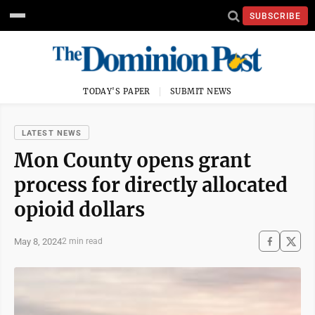
SUBSCRIBE
TODAY'S PAPER
SUBMIT NEWS
LATEST NEWS
Mon County opens grant
process for directly allocated
opioid dollars
May 8, 2024
2 min read