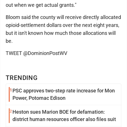
out when we get actual grants."
Bloom said the county will receive directly allocated
opioid-settlement dollars over the next eight years,
but it isn't known how much those allocations will
be.
TWEET @DominionPostWV
TRENDING
1
PSC approves two-step rate increase for Mon
Power, Potomac Edison
2
Heston sues Marion BOE for defamation:
district human resources officer also files suit