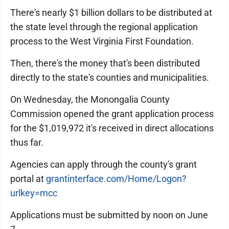
There's nearly $1 billion dollars to be distributed at
the state level through the regional application
process to the West Virginia First Foundation.
Then, there's the money that's been distributed
directly to the state's counties and municipalities.
On Wednesday, the Monongalia County
Commission opened the grant application process
for the $1,019,972 it's received in direct allocations
thus far.
Agencies can apply through the county's grant
portal at
grantinterface.com/Home/Logon?
urlkey=mcc
Applications must be submitted by noon on June