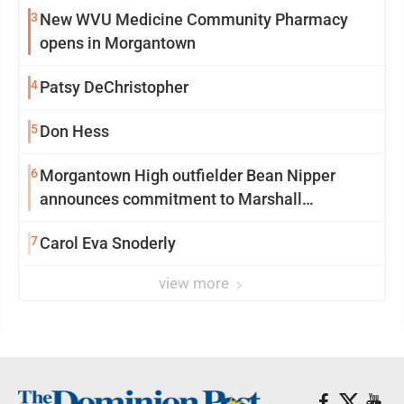
3
New WVU Medicine Community Pharmacy
opens in Morgantown
4
Patsy DeChristopher
5
Don Hess
6
Morgantown High outfielder Bean Nipper
announces commitment to Marshall
University
7
Carol Eva Snoderly
view more