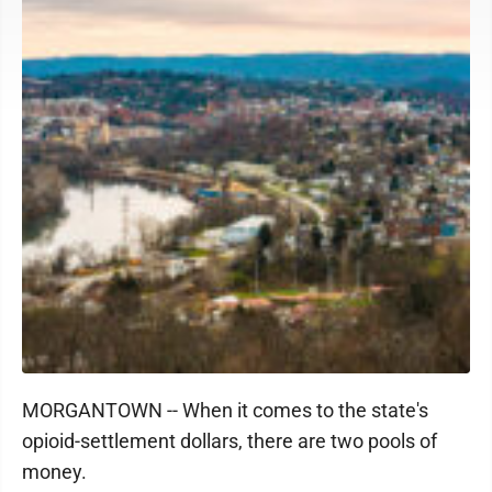
MORGANTOWN -- When it comes to the state's
opioid-settlement dollars, there are two pools of
money.