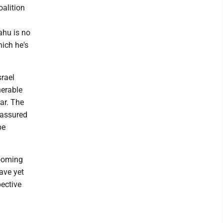
oalition
ahu is no
hich he's
srael
nerable
ar. The
 assured
be
looming
ave yet
pective