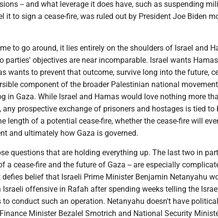
sions -- and what leverage it does have, such as suspending mili
el it to sign a cease-fire, was ruled out by President Joe Biden 
lame to go around, it lies entirely on the shoulders of Israel and 
wo parties' objectives are near incomparable. Israel wants Hama
s wants to prevent that outcome, survive long into the future, 
eversible component of the broader Palestinian national movemen
og in Gaza. While Israel and Hamas would love nothing more tha
, any prospective exchange of prisoners and hostages is tied to
e length of a potential cease-fire, whether the cease-fire will eve
t and ultimately how Gaza is governed.
hose questions that are holding everything up. The last two in parti
 a cease-fire and the future of Gaza -- are especially complicat
 It defies belief that Israeli Prime Minister Benjamin Netanyahu w
 Israeli offensive in Rafah after spending weeks telling the Israe
 is to conduct such an operation. Netanyahu doesn't have politica
 Finance Minister Bezalel Smotrich and National Security Minist