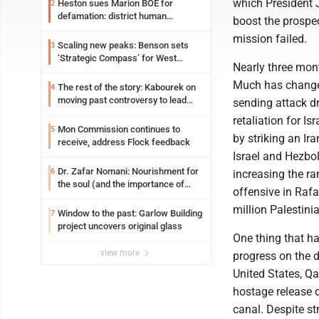
which President 
Heston sues Marion BOE for
2
defamation: district human
boost the prospe
resources officer also files suit
mission failed.
Scaling new peaks: Benson sets
3
‘Strategic Compass’ for West
Nearly three mont
Virginia University
Much has changed.
The rest of the story: Kabourek on
4
moving past controversy to lead
sending attack dr
WVU’s strategic reinvention
retaliation for Is
Mon Commission continues to
5
by striking an Ira
receive, address Flock feedback
Israel and Hezbo
Dr. Zafar Nomani: Nourishment for
6
increasing the ran
the soul (and the importance of
offensive in Rafa
saying ‘thank you’)
million Palestini
Window to the past: Garlow Building
7
project uncovers original glass
One thing that ha
view more
progress on the d
United States, Qa
hostage release d
canal. Despite st