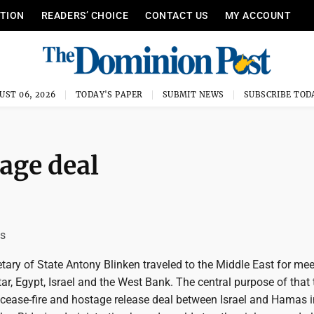
ITION
READERS’ CHOICE
CONTACT US
MY ACCOUNT
UST 06, 2026
TODAY'S PAPER
SUBMIT NEWS
SUBSCRIBE TOD
age deal
is
etary of State Antony Blinken traveled to the Middle East for mee
ar, Egypt, Israel and the West Bank. The central purpose of that 
cease-fire and hostage release deal between Israel and Hamas i