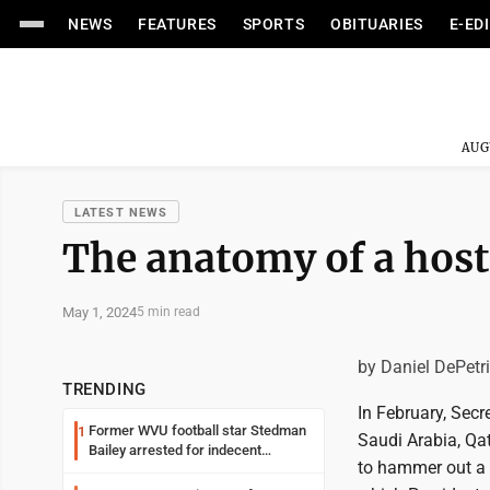
NEWS
FEATURES
SPORTS
OBITUARIES
E-ED
AUG
LATEST NEWS
The anatomy of a host
May 1, 2024
5 min read
by Daniel DePetr
TRENDING
In February, Secr
Former WVU football star Stedman
1
Saudi Arabia, Qat
Bailey arrested for indecent
to hammer out a 
exposure in mall