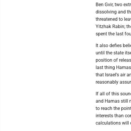
Ben Gvir, two ext
dissolving and th
threatened to le
Yitzhak Rabin; th
spent the last fo
It also defies be
until the state it
position of relea
last thing Hamas 
that Israel's air
reasonably assure
If all of this sou
and Hamas still 
to reach the poin
interests than co
calculations will