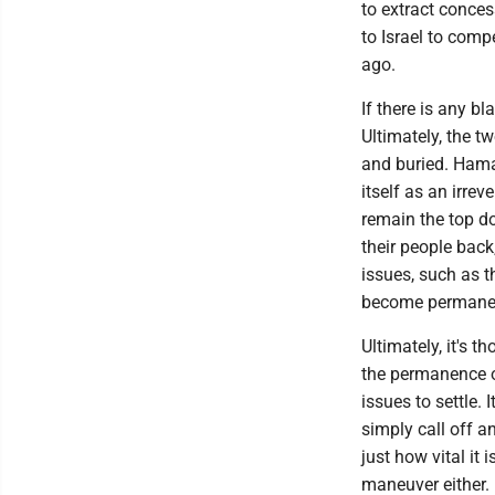
to extract conces
to Israel to comp
ago.
If there is any b
Ultimately, the t
and buried. Hama
itself as an irr
remain the top d
their people back
issues, such as th
become permanen
Ultimately, it's t
the permanence of
issues to settle.
simply call off an
just how vital it
maneuver either.