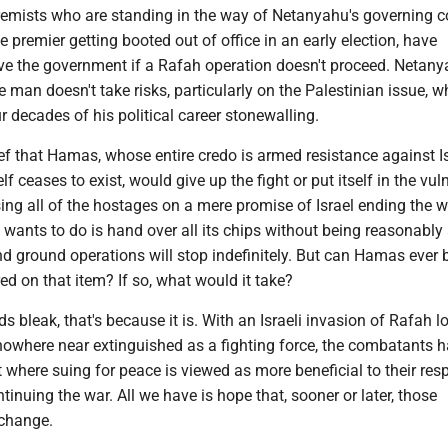
remists who are standing in the way of Netanyahu's governing c
e premier getting booted out of office in an early election, have
ave the government if a Rafah operation doesn't proceed. Netany
e man doesn't take risks, particularly on the Palestinian issue, w
ur decades of his political career stonewalling.
lief that Hamas, whose entire credo is armed resistance against I
self ceases to exist, would give up the fight or put itself in the vul
sing all of the hostages on a mere promise of Israel ending the w
wants to do is hand over all its chips without being reasonably
 and ground operations will stop indefinitely. But can Hamas ever 
d on that item? If so, what would it take?
nds bleak, that's because it is. With an Israeli invasion of Rafah 
nowhere near extinguished as a fighting force, the combatants h
t where suing for peace is viewed as more beneficial to their res
ntinuing the war. All we have is hope that, sooner or later, those
 change.