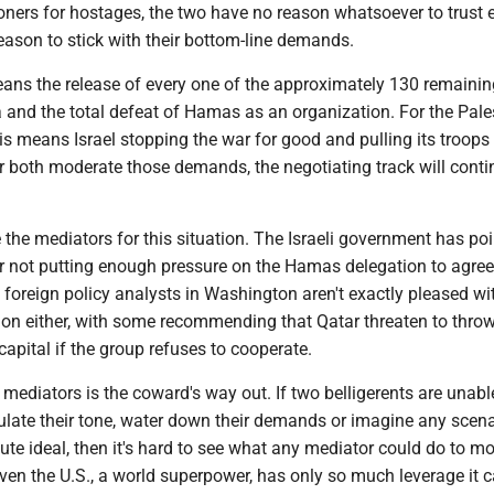
oners for hostages, the two have no reason whatsoever to trust 
eason to stick with their bottom-line demands.
means the release of every one of the approximately 130 remainin
 and the total defeat of Hamas as an organization. For the Pale
his means Israel stopping the war for good and pulling its troops
r both moderate those demands, the negotiating track will conti
e the mediators for this situation. The Israeli government has po
or not putting enough pressure on the Hamas delegation to agree
foreign policy analysts in Washington aren't exactly pleased wi
tion either, with some recommending that Qatar threaten to thr
 capital if the group refuses to cooperate.
he mediators is the coward's way out. If two belligerents are unabl
ulate their tone, water down their demands or imagine any scena
te ideal, then it's hard to see what any mediator could do to m
ven the U.S., a world superpower, has only so much leverage it 