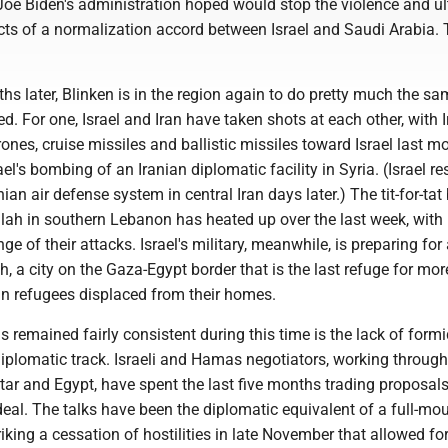
Joe Biden's administration hoped would stop the violence and ul
cts of a normalization accord between Israel and Saudi Arabia.
hs later, Blinken is in the region again to do pretty much the sa
 For one, Israel and Iran have taken shots at each other, with I
ones, cruise missiles and ballistic missiles toward Israel last m
rael's bombing of an Iranian diplomatic facility in Syria. (Israel 
nian air defense system in central Iran days later.) The tit-for-ta
llah in southern Lebanon has heated up over the last week, with
ge of their attacks. Israel's military, meanwhile, is preparing for
h, a city on the Gaza-Egypt border that is the last refuge for mor
an refugees displaced from their homes.
s remained fairly consistent during this time is the lack of form
iplomatic track. Israeli and Hamas negotiators, working through
tar and Egypt, have spent the last five months trading proposals
eal. The talks have been the diplomatic equivalent of a full-mou
riking a cessation of hostilities in late November that allowed fo