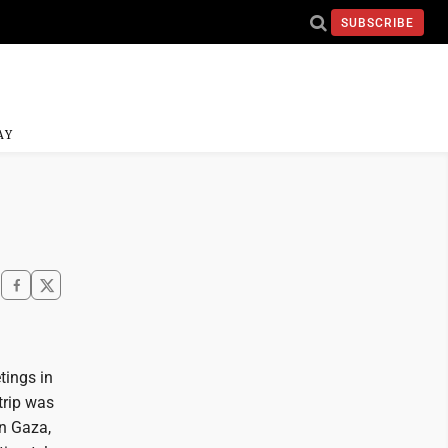
SUBSCRIBE
AY
tings in
trip was
n Gaza,