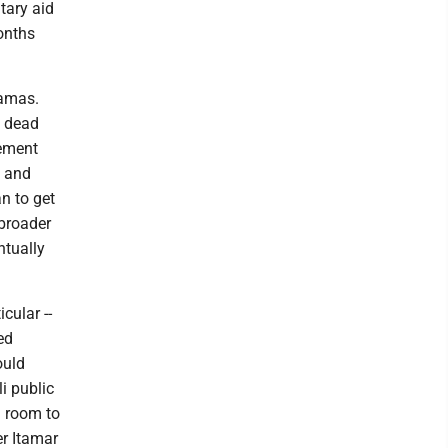
tary aid
months
Hamas.
s dead
cement
t and
n to get
 broader
ntually
cular --
ed
ould
li public
l room to
er Itamar