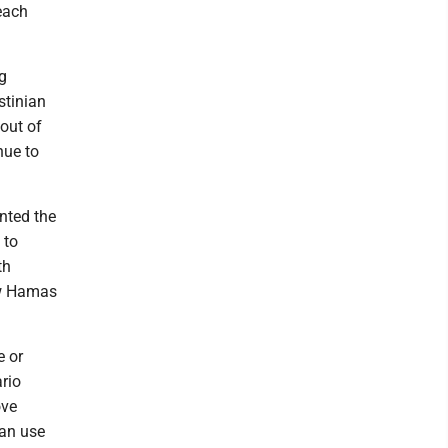
each
g
stinian
 out of
nue to
inted the
 to
th
ow Hamas
e or
rio
ove
can use