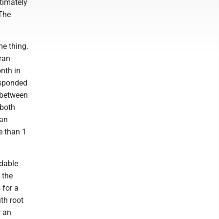
timately
 The
me thing.
ran
onth in
responded
t between
 both
 an
e than 1
idable
 the
 for a
th root
r an