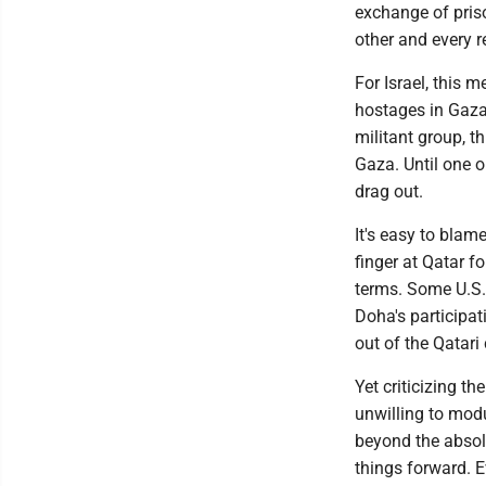
exchange of pris
other and every r
For Israel, this 
hostages in Gaza
militant group, t
Gaza. Until one o
drag out.
It's easy to blam
finger at Qatar f
terms. Some U.S. 
Doha's participa
out of the Qatari
Yet criticizing t
unwilling to mod
beyond the absolu
things forward. E