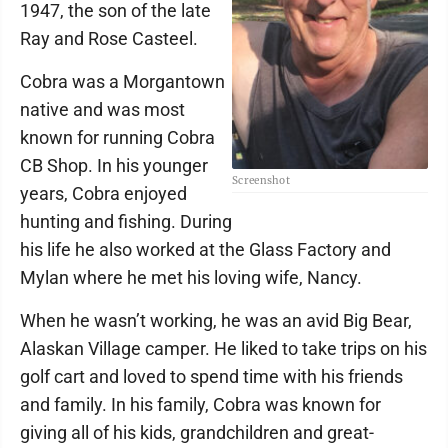
1947, the son of the late
Ray and Rose Casteel.
Cobra was a Morgantown
native and was most
known for running Cobra
CB Shop. In his younger
Screenshot
years, Cobra enjoyed
hunting and fishing. During
his life he also worked at the Glass Factory and
Mylan where he met his loving wife, Nancy.
When he wasn’t working, he was an avid Big Bear,
Alaskan Village camper. He liked to take trips on his
golf cart and loved to spend time with his friends
and family. In his family, Cobra was known for
giving all of his kids, grandchildren and great-