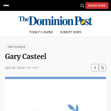
SUBSCRIBE
TODAY'S PAPER
SUBMIT NEWS
OBITUARIES
Gary Casteel
April 30, 2024
2 min read