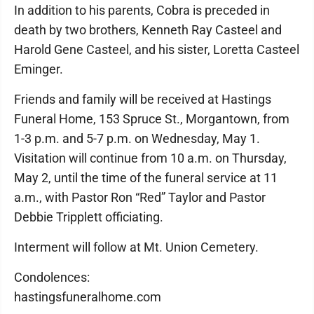
In addition to his parents, Cobra is preceded in
death by two brothers, Kenneth Ray Casteel and
Harold Gene Casteel, and his sister, Loretta Casteel
Eminger.
Friends and family will be received at Hastings
Funeral Home, 153 Spruce St., Morgantown, from
1-3 p.m. and 5-7 p.m. on Wednesday, May 1.
Visitation will continue from 10 a.m. on Thursday,
May 2, until the time of the funeral service at 11
a.m., with Pastor Ron “Red” Taylor and Pastor
Debbie Tripplett officiating.
Interment will follow at Mt. Union Cemetery.
Condolences:
hastingsfuneralhome.com