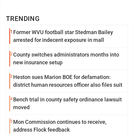
TRENDING
1
Former WVU football star Stedman Bailey
arrested for indecent exposure in mall
2
County switches administrators months into
new insurance setup
3
Heston sues Marion BOE for defamation:
district human resources officer also files suit
4
Bench trial in county safety ordinance lawsuit
moved
5
Mon Commission continues to receive,
address Flock feedback