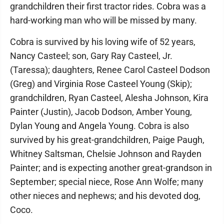
grandchildren their first tractor rides. Cobra was a
hard-working man who will be missed by many.
Cobra is survived by his loving wife of 52 years,
Nancy Casteel; son, Gary Ray Casteel, Jr.
(Taressa); daughters, Renee Carol Casteel Dodson
(Greg) and Virginia Rose Casteel Young (Skip);
grandchildren, Ryan Casteel, Alesha Johnson, Kira
Painter (Justin), Jacob Dodson, Amber Young,
Dylan Young and Angela Young. Cobra is also
survived by his great-grandchildren, Paige Paugh,
Whitney Saltsman, Chelsie Johnson and Rayden
Painter; and is expecting another great-grandson in
September; special niece, Rose Ann Wolfe; many
other nieces and nephews; and his devoted dog,
Coco.