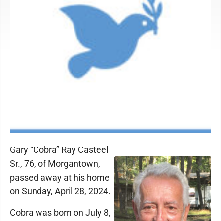
Gary “Cobra” Ray Casteel
Sr., 76, of Morgantown,
passed away at his home
on Sunday, April 28, 2024.
Cobra was born on July 8,