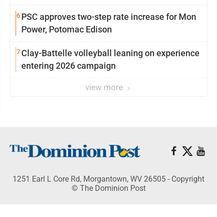
6
PSC approves two-step rate increase for Mon
Power, Potomac Edison
7
Clay-Battelle volleyball leaning on experience
entering 2026 campaign
view more
1251 Earl L Core Rd, Morgantown, WV 26505 - Copyright
© The Dominion Post