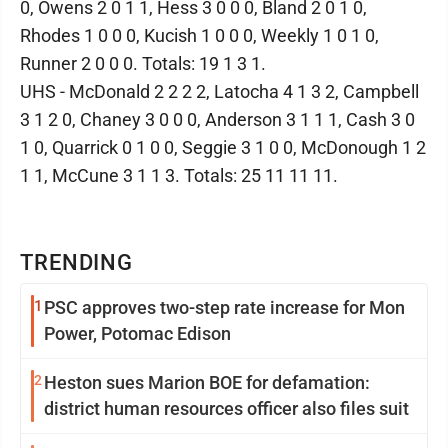
0, Owens 2 0 1 1, Hess 3 0 0 0, Bland 2 0 1 0,
Rhodes 1 0 0 0, Kucish 1 0 0 0, Weekly 1 0 1 0,
Runner 2 0 0 0. Totals: 19 1 3 1.
UHS - McDonald 2 2 2 2, Latocha 4 1 3 2, Campbell
3 1 2 0, Chaney 3 0 0 0, Anderson 3 1 1 1, Cash 3 0
1 0, Quarrick 0 1 0 0, Seggie 3 1 0 0, McDonough 1 2
1 1, McCune 3 1 1 3. Totals: 25 11 11 11.
TRENDING
1
PSC approves two-step rate increase for Mon
Power, Potomac Edison
2
Heston sues Marion BOE for defamation:
district human resources officer also files suit