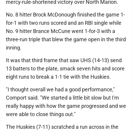
mercy-rule-shortened victory over North Marion.
No. 8 hitter Brock McDonough finished the game 1-
for-1 with two runs scored and an RBI single while
No. 9 hitter Brance McCune went 1-for-3 with a
three-run triple that blew the game open in the third
inning.
It was that third frame that saw UHS (14-13) send
13 batters to the plate, smack seven hits and score
eight runs to break a 1-1 tie with the Huskies.
"I thought overall we had a good performance,"
Comport said. "We started a little bit slow but I'm
really happy with how the game progressed and we
were able to close things out."
The Huskies (7-11) scratched a run across in the