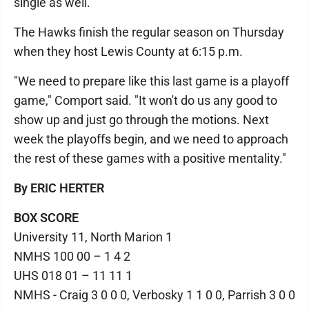
single as well.
The Hawks finish the regular season on Thursday
when they host Lewis County at 6:15 p.m.
"We need to prepare like this last game is a playoff
game," Comport said. "It won't do us any good to
show up and just go through the motions. Next
week the playoffs begin, and we need to approach
the rest of these games with a positive mentality."
By ERIC HERTER
BOX SCORE
University 11, North Marion 1
NMHS 100 00 – 1 4 2
UHS 018 01 – 11 11 1
NMHS - Craig 3 0 0 0, Verbosky 1 1 0 0, Parrish 3 0 0