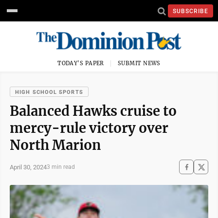
SUBSCRIBE
TODAY'S PAPER
SUBMIT NEWS
HIGH SCHOOL SPORTS
Balanced Hawks cruise to
mercy-rule victory over
North Marion
April 30, 2024
3 min read