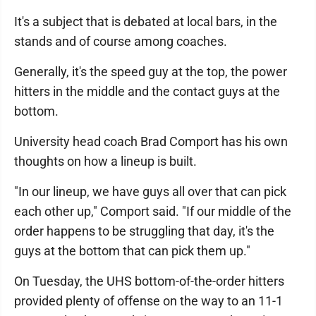
It's a subject that is debated at local bars, in the
stands and of course among coaches.
Generally, it's the speed guy at the top, the power
hitters in the middle and the contact guys at the
bottom.
University head coach Brad Comport has his own
thoughts on how a lineup is built.
"In our lineup, we have guys all over that can pick
each other up," Comport said. "If our middle of the
order happens to be struggling that day, it's the
guys at the bottom that can pick them up."
On Tuesday, the UHS bottom-of-the-order hitters
provided plenty of offense on the way to an 11-1