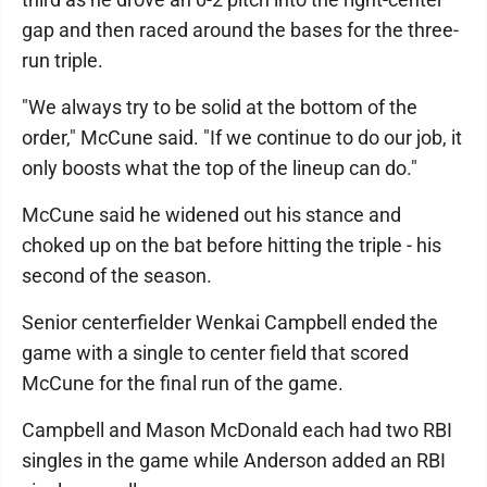
gap and then raced around the bases for the three-
run triple.
"We always try to be solid at the bottom of the
order," McCune said. "If we continue to do our job, it
only boosts what the top of the lineup can do."
McCune said he widened out his stance and
choked up on the bat before hitting the triple - his
second of the season.
Senior centerfielder Wenkai Campbell ended the
game with a single to center field that scored
McCune for the final run of the game.
Campbell and Mason McDonald each had two RBI
singles in the game while Anderson added an RBI