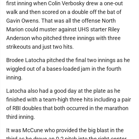
first inning when Colin Verbosky drew a one-out
walk and then scored on a double off the bat of
Gavin Owens. That was all the offense North
Marion could muster against UHS starter Riley
Anderson who pitched three innings with three
strikeouts and just two hits.
Brodee Latocha pitched the final two innings as he
wiggled out of a bases-loaded jam in the fourth
inning.
Latocha also had a good day at the plate as he
finished with a team-high three hits including a pair
of RBI doubles that both occurred in the marathon
third inning.
It was McCune who provided the big blast in the
third as he drove an 0-2 pitch into the right-center