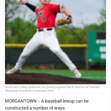
University’s Riley Anderson (14) pitches against North Marion on Tuesday.
(Benjamin Powell/The Dominion Post)
MORGANTOWN -- A baseball lineup can be
constructed a number of ways