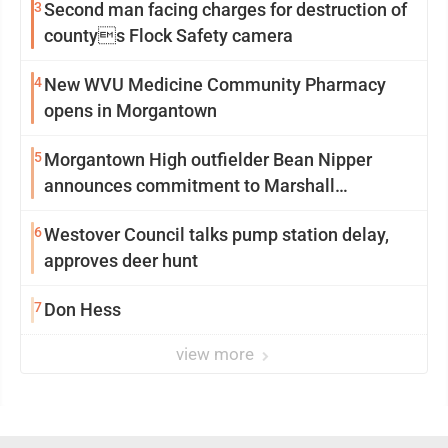
3
Second man facing charges for destruction of
countys Flock Safety camera
4
New WVU Medicine Community Pharmacy
opens in Morgantown
5
Morgantown High outfielder Bean Nipper
announces commitment to Marshall
University
6
Westover Council talks pump station delay,
approves deer hunt
7
Don Hess
view more