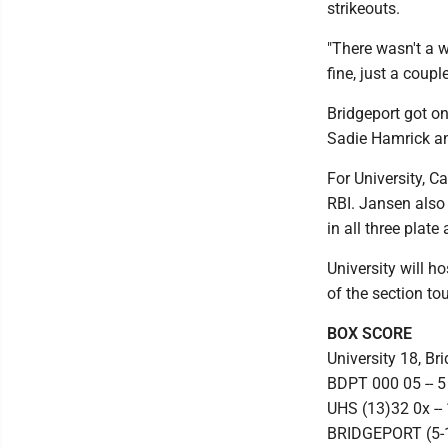
strikeouts.
"There wasn't a wh
fine, just a couple
Bridgeport got on
Sadie Hamrick an
For University, C
RBI. Jansen also 
in all three plat
University will 
of the section t
BOX SCORE
University 18, Br
BDPT 000 05 -- 5
UHS (13)32 0x -- 
BRIDGEPORT (5-17