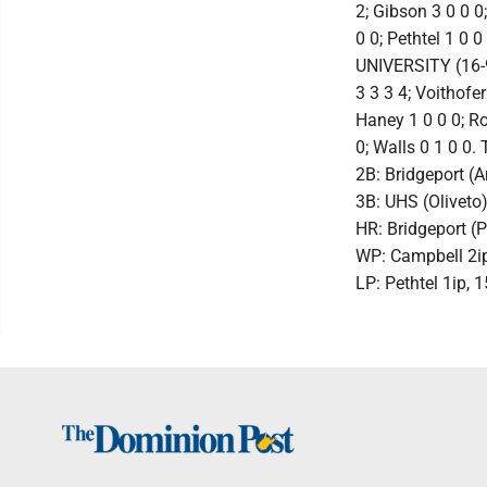
2; Gibson 3 0 0 0;
0 0; Pethtel 1 0 0
UNIVERSITY (16-9)
3 3 3 4; Voithofer
Haney 1 0 0 0; Ro
0; Walls 0 1 0 0. 
2B: Bridgeport (
3B: UHS (Oliveto
HR: Bridgeport (
WP: Campbell 2ip,
LP: Pethtel 1ip, 1