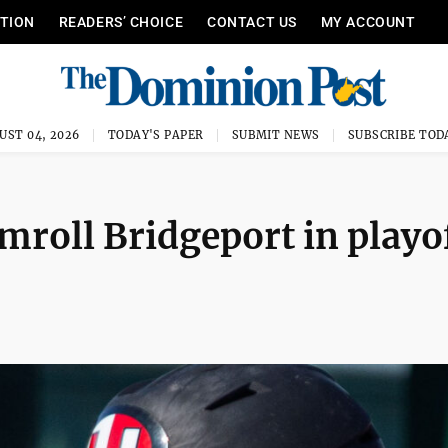
ITION
READERS’ CHOICE
CONTACT US
MY ACCOUNT
UST 04, 2026
TODAY'S PAPER
SUBMIT NEWS
SUBSCRIBE TOD
amroll Bridgeport in playo