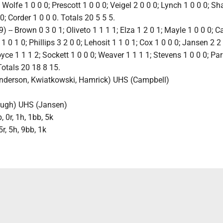
 Wolfe 1 0 0 0; Prescott 1 0 0 0; Veigel 2 0 0 0; Lynch 1 0 0 0; Sh
 0; Corder 1 0 0 0. Totals 20 5 5 5.
 -- Brown 0 3 0 1; Oliveto 1 1 1 1; Elza 1 2 0 1; Mayle 1 0 0 0; 
 1 0 1 0; Phillips 3 2 0 0; Lehosit 1 1 0 1; Cox 1 0 0 0; Jansen 2 2 
yce 1 1 1 2; Sockett 1 0 0 0; Weaver 1 1 1 1; Stevens 1 0 0 0; Par
Totals 20 18 8 15.
Anderson, Kwiatkowski, Hamrick) UHS (Campbell)
)
Pugh) UHS (Jansen)
 0r, 1h, 1bb, 5k
5r, 5h, 9bb, 1k