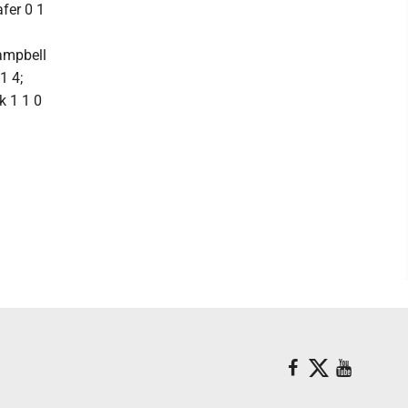
afer 0 1
Campbell
1 4;
k 1 1 0