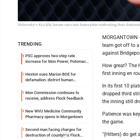
University's #22 Ally Jansen runs into home plate celebrating their domin
MORGANTOWN -- Th
TRENDING
team got off to a
against Bridgepo
PSC approves two-step rate
1
increase for Mon Power, Potomac
How great? The H
Edison
first inning en ro
Heston sues Marion BOE for
2
defamation: district human
In its first 10 p
resources officer also files suit
Mon Commission continues to
3
dropped third stri
receive, address Flock feedback
the inning still 
New WVU Medicine Community
4
Patience was key
Pharmacy opens in Morgantown
the game.
Second man facing charges for
5
"(Hitters) do get 
destruction of countys Flock