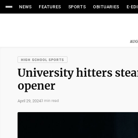
NEWS
FEATURES
SPORTS
OBITUARIES
E-ED
AUG
HIGH SCHOOL SPORTS
University hitters ste
opener
April 29, 2024
3 min read