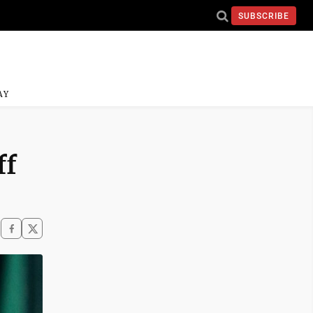
SUBSCRIBE
AY
ff