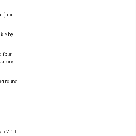
er) did
uble by
d four
walking
ond round
gh 2 1 1