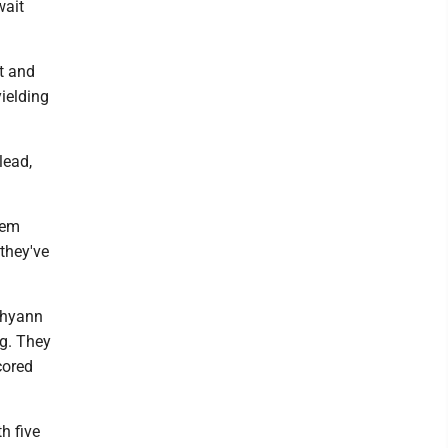
wait
st and
ielding
lead,
hem
 they've
Shyann
ng. They
cored
th five