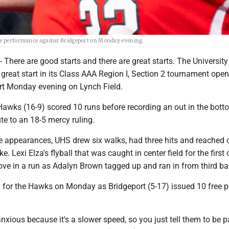
ate performance against Bridgeport on Monday evening.
ere are good starts and there are great starts. The University 
 great start in its Class AAA Region I, Section 2 tournament open
rt Monday evening on Lynch Field.
awks (16-9) scored 10 runs before recording an out in the bott
ute to an 18-5 mercy ruling.
late appearances, UHS drew six walks, had three hits and reached 
ke. Lexi Elza's flyball that was caught in center field for the first 
drove in a run as Adalyn Brown tagged up and ran in from third b
 for the Hawks on Monday as Bridgeport (5-17) issued 10 free p
anxious because it's a slower speed, so you just tell them to be pa