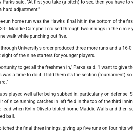
arks said. "At first you take (a pitch) to see, then you have to 
s a hard adjustment."
ee-run home run was the Hawks' final hit in the bottom of the fir
-0. Maddie Campbell cruised through two innings in the circle y
one walk while punching out five.
p through University's order produced three more runs and a 16-0 
eight of the nine starters for younger players.
ortunity to get all the freshmen in," Parks said. "I want to give t
 was a time to do it. I told them it's the section (tournament) so
ard."
ps played well after being subbed in, particularly on defense. 
 of nice running catches in left field in the top of the third inni
e lead when Kylin Oliveto tripled home Maddie Walls and then s
ed ball.
itched the final three innings, giving up five runs on four hits wi