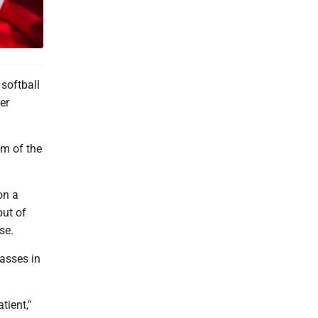
softball
er
om of the
on a
out of
ase.
asses in
tient,"