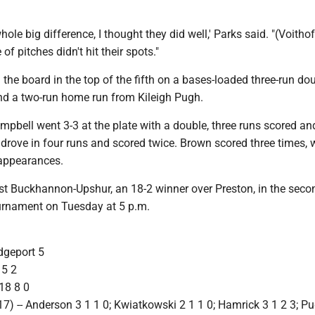
ole big difference, I thought they did well,' Parks said. "(Voithof
 of pitches didn't hit their spots."
 the board in the top of the fifth on a bases-loaded three-run do
d a two-run home run from Kileigh Pugh.
ampbell went 3-3 at the plate with a double, three runs scored an
drove in four runs and scored twice. Brown scored three times, 
e appearances.
host Buckhannon-Upshur, an 18-2 winner over Preston, in the sec
ournament on Tuesday at 5 p.m.
idgeport 5
 5 2
18 8 0
) -- Anderson 3 1 1 0; Kwiatkowski 2 1 1 0; Hamrick 3 1 2 3; Pu