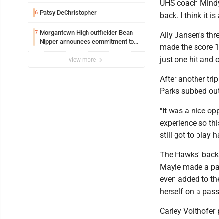
Safety camera
UHS coach Mindy P
Patsy DeChristopher
6
back. I think it i
Morgantown High outfielder Bean
7
Ally Jansen's thr
Nipper announces commitment to
made the score 13
Marshall University
just one hit and 
view more
After another tri
Parks subbed out 
"It was a nice opp
experience so this
still got to play h
The Hawks' backu
Mayle made a pair
even added to th
herself on a pass
Carley Voithofer p