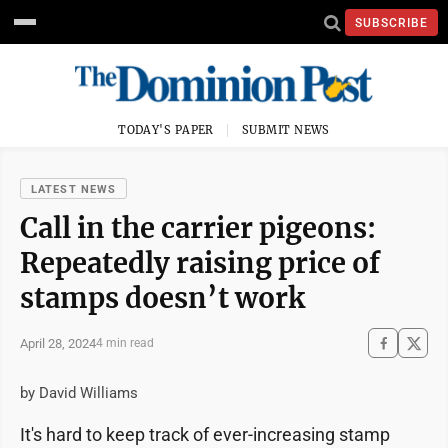
SUBSCRIBE
TODAY'S PAPER
SUBMIT NEWS
LATEST NEWS
Call in the carrier pigeons:
Repeatedly raising price of
stamps doesn’t work
April 28, 2024
4 min read
by David Williams
It's hard to keep track of ever-increasing stamp