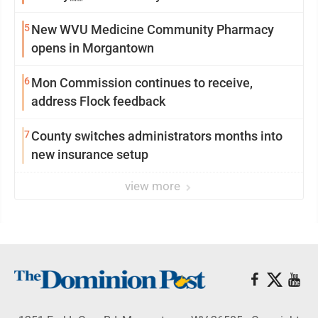
5
New WVU Medicine Community Pharmacy
opens in Morgantown
6
Mon Commission continues to receive,
address Flock feedback
7
County switches administrators months into
new insurance setup
view more