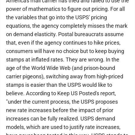
America's mail carrier has tried and failed to use the
power of mathematics to figure out pricing. For all
the variables that go into the USPS' pricing
equations, the agency completely misses the mark
on demand elasticity. Postal bureaucrats assume
that, even if the agency continues to hike prices,
consumers will have no choice but to keep buying
stamps at inflated rates. They are wrong. In the
age of the World Wide Web (and prison-bound
carrier pigeons), switching away from high-priced
stamps is easier than the USPS would like to
believe. According to Keep US Posted's report,
"under the current process, the USPS proposes
new rate increases before the impact of prior
increases can be fully realized. USPS demand
models, which are used to justify rate increases,