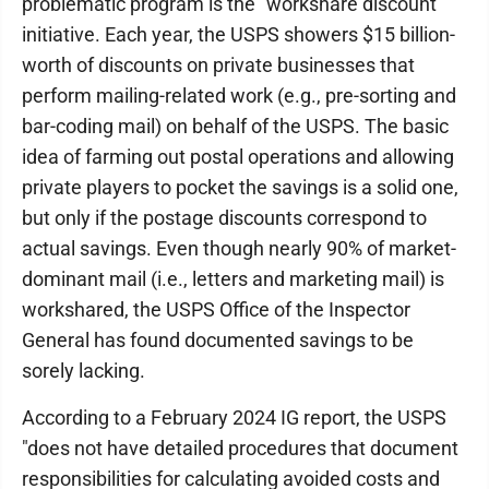
problematic program is the "workshare discount"
initiative. Each year, the USPS showers $15 billion-
worth of discounts on private businesses that
perform mailing-related work (e.g., pre-sorting and
bar-coding mail) on behalf of the USPS. The basic
idea of farming out postal operations and allowing
private players to pocket the savings is a solid one,
but only if the postage discounts correspond to
actual savings. Even though nearly 90% of market-
dominant mail (i.e., letters and marketing mail) is
workshared, the USPS Office of the Inspector
General has found documented savings to be
sorely lacking.
According to a February 2024 IG report, the USPS
"does not have detailed procedures that document
responsibilities for calculating avoided costs and