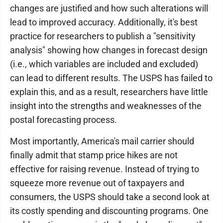
changes are justified and how such alterations will
lead to improved accuracy. Additionally, it's best
practice for researchers to publish a "sensitivity
analysis" showing how changes in forecast design
(i.e., which variables are included and excluded)
can lead to different results. The USPS has failed to
explain this, and as a result, researchers have little
insight into the strengths and weaknesses of the
postal forecasting process.
Most importantly, America's mail carrier should
finally admit that stamp price hikes are not
effective for raising revenue. Instead of trying to
squeeze more revenue out of taxpayers and
consumers, the USPS should take a second look at
its costly spending and discounting programs. One