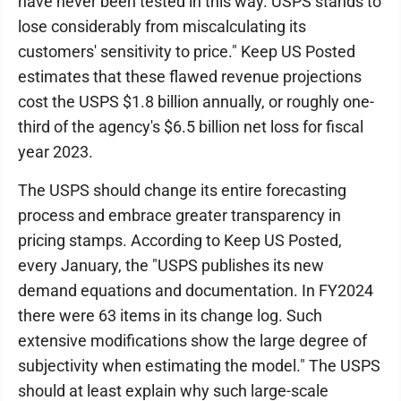
have never been tested in this way. USPS stands to
lose considerably from miscalculating its
customers' sensitivity to price." Keep US Posted
estimates that these flawed revenue projections
cost the USPS $1.8 billion annually, or roughly one-
third of the agency's $6.5 billion net loss for fiscal
year 2023.
The USPS should change its entire forecasting
process and embrace greater transparency in
pricing stamps. According to Keep US Posted,
every January, the "USPS publishes its new
demand equations and documentation. In FY2024
there were 63 items in its change log. Such
extensive modifications show the large degree of
subjectivity when estimating the model." The USPS
should at least explain why such large-scale