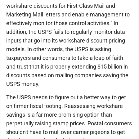
workshare discounts for First-Class Mail and
Marketing Mail letters and enable management to
effectively monitor those control activities." In
addition, the USPS fails to regularly monitor data
inputs that go into its workshare discount pricing
models. In other words, the USPS is asking
taxpayers and consumers to take a leap of faith
and trust that it is properly extending $15 billion in
discounts based on mailing companies saving the
USPS money.
The USPS needs to figure out a better way to get
on firmer fiscal footing. Reassessing workshare
savings is a far more promising option than
perpetually raising stamp prices. Postal consumers
shouldn't have to mull over carrier pigeons to get