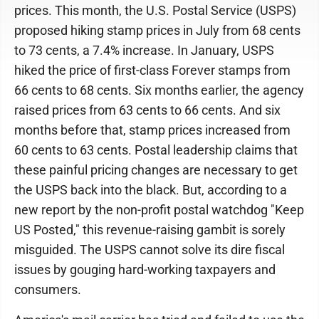
prices. This month, the U.S. Postal Service (USPS)
proposed hiking stamp prices in July from 68 cents
to 73 cents, a 7.4% increase. In January, USPS
hiked the price of first-class Forever stamps from
66 cents to 68 cents. Six months earlier, the agency
raised prices from 63 cents to 66 cents. And six
months before that, stamp prices increased from
60 cents to 63 cents. Postal leadership claims that
these painful pricing changes are necessary to get
the USPS back into the black. But, according to a
new report by the non-profit postal watchdog "Keep
US Posted," this revenue-raising gambit is sorely
misguided. The USPS cannot solve its dire fiscal
issues by gouging hard-working taxpayers and
consumers.