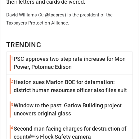
their letters and cards delivered.
David Williams (X: @tpapres) is the president of the
Taxpayers Protection Alliance.
TRENDING
1
PSC approves two-step rate increase for Mon
Power, Potomac Edison
2
Heston sues Marion BOE for defamation:
district human resources officer also files suit
3
Window to the past: Garlow Building project
uncovers original glass
4
Second man facing charges for destruction of
countys Flock Safety camera