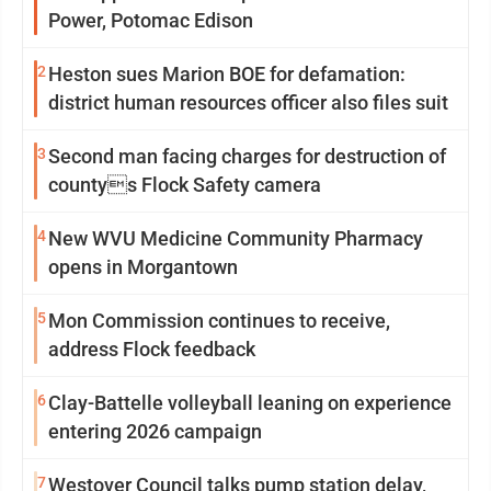
Power, Potomac Edison
2
Heston sues Marion BOE for defamation:
district human resources officer also files suit
3
Second man facing charges for destruction of
countys Flock Safety camera
4
New WVU Medicine Community Pharmacy
opens in Morgantown
5
Mon Commission continues to receive,
address Flock feedback
6
Clay-Battelle volleyball leaning on experience
entering 2026 campaign
7
Westover Council talks pump station delay,