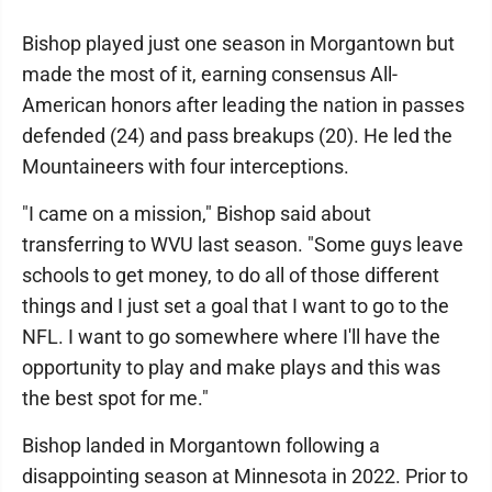
Bishop played just one season in Morgantown but
made the most of it, earning consensus All-
American honors after leading the nation in passes
defended (24) and pass breakups (20). He led the
Mountaineers with four interceptions.
"I came on a mission," Bishop said about
transferring to WVU last season. "Some guys leave
schools to get money, to do all of those different
things and I just set a goal that I want to go to the
NFL. I want to go somewhere where I'll have the
opportunity to play and make plays and this was
the best spot for me."
Bishop landed in Morgantown following a
disappointing season at Minnesota in 2022. Prior to