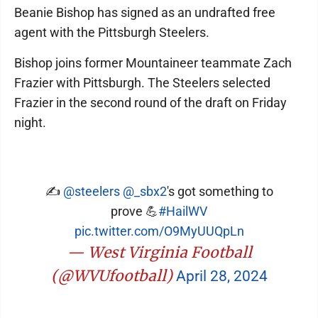
Beanie Bishop has signed as an undrafted free
agent with the Pittsburgh Steelers.
Bishop joins former Mountaineer teammate Zach
Frazier with Pittsburgh. The Steelers selected
Frazier in the second round of the draft on Friday
night.
✍️
@steelers
@_sbx2
's got something to
prove 💪
#HailWV
pic.twitter.com/O9MyUUQpLn
— West Virginia Football
(@WVUfootball)
April 28, 2024