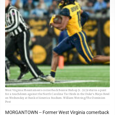
West Virginia Mountaineers cornerback Beanie Bishop Jr. (11))returns a punt
for a touchdown against the North Carolina Tar Heels in the Duke's Mayo Bowl
on Wednesday at Bank of America Stadium. William Wotring/The Dominion
Post
MORGANTOWN -- Former West Virginia cornerback