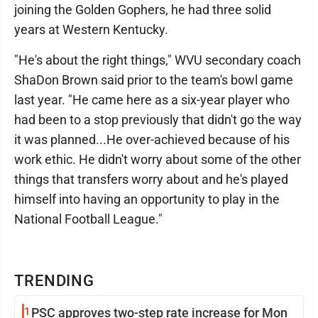
joining the Golden Gophers, he had three solid
years at Western Kentucky.
"He's about the right things," WVU secondary coach
ShaDon Brown said prior to the team's bowl game
last year. "He came here as a six-year player who
had been to a stop previously that didn't go the way
it was planned...He over-achieved because of his
work ethic. He didn't worry about some of the other
things that transfers worry about and he's played
himself into having an opportunity to play in the
National Football League."
TRENDING
1
PSC approves two-step rate increase for Mon