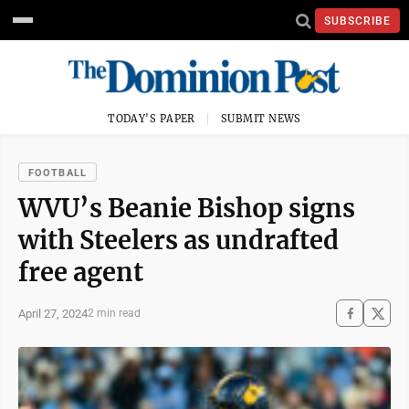
SUBSCRIBE
TODAY'S PAPER
SUBMIT NEWS
FOOTBALL
WVU’s Beanie Bishop signs
with Steelers as undrafted
free agent
April 27, 2024
2 min read