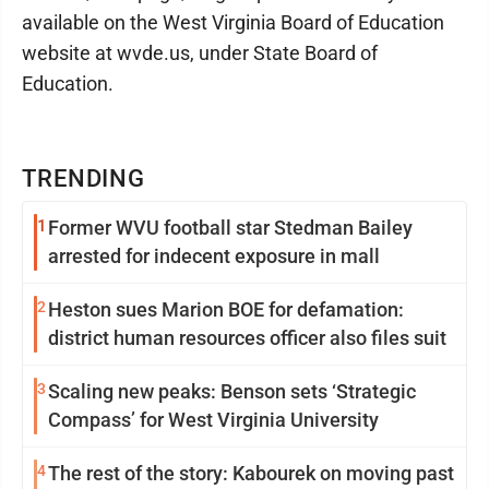
available on the West Virginia Board of Education
website at wvde.us, under State Board of
Education.
TRENDING
1
Former WVU football star Stedman Bailey
arrested for indecent exposure in mall
2
Heston sues Marion BOE for defamation:
district human resources officer also files suit
3
Scaling new peaks: Benson sets ‘Strategic
Compass’ for West Virginia University
4
The rest of the story: Kabourek on moving past