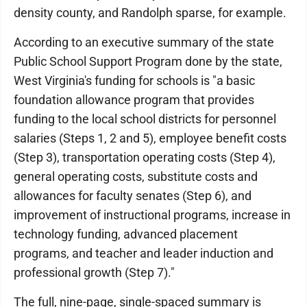
density county, and Randolph sparse, for example.
According to an executive summary of the state
Public School Support Program done by the state,
West Virginia's funding for schools is "a basic
foundation allowance program that provides
funding to the local school districts for personnel
salaries (Steps 1, 2 and 5), employee benefit costs
(Step 3), transportation operating costs (Step 4),
general operating costs, substitute costs and
allowances for faculty senates (Step 6), and
improvement of instructional programs, increase in
technology funding, advanced placement
programs, and teacher and leader induction and
professional growth (Step 7)."
The full, nine-page, single-spaced summary is