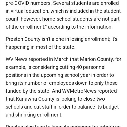
pre-COVID numbers. Several students are enrolled
in virtual education, which is included in the student
count; however, home-school students are not part
of the enrollment," according to the information.
Preston County isn't alone in losing enrollment; it's
happening in most of the state.
WV News reported in March that Marion County, for
example, is considering cutting 40 personnel
positions in the upcoming school year in order to
bring its number of employees down to only those
funded by the state. And WVMetroNews reported
that Kanawha County is looking to close two
schools and cut staff in order to balance its budget
and shrinking enrollment.
Preston also tries to keep its personnel numbers as