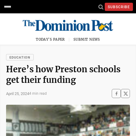
SUBSCRIBE
TODAY'S PAPER
SUBMIT NEWS
EDUCATION
Here’s how Preston schools
get their funding
April 25, 2024
4 min read