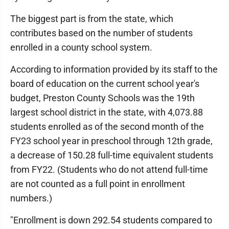
The biggest part is from the state, which
contributes based on the number of students
enrolled in a county school system.
According to information provided by its staff to the
board of education on the current school year's
budget, Preston County Schools was the 19th
largest school district in the state, with 4,073.88
students enrolled as of the second month of the
FY23 school year in preschool through 12th grade,
a decrease of 150.28 full-time equivalent students
from FY22. (Students who do not attend full-time
are not counted as a full point in enrollment
numbers.)
"Enrollment is down 292.54 students compared to