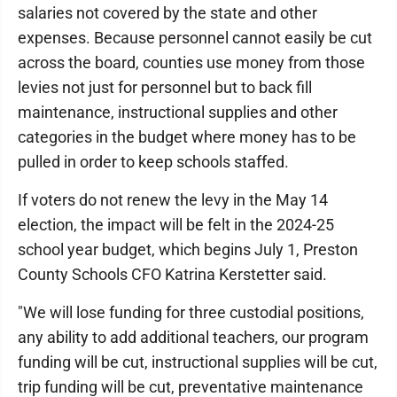
salaries not covered by the state and other
expenses. Because personnel cannot easily be cut
across the board, counties use money from those
levies not just for personnel but to back fill
maintenance, instructional supplies and other
categories in the budget where money has to be
pulled in order to keep schools staffed.
If voters do not renew the levy in the May 14
election, the impact will be felt in the 2024-25
school year budget, which begins July 1, Preston
County Schools CFO Katrina Kerstetter said.
"We will lose funding for three custodial positions,
any ability to add additional teachers, our program
funding will be cut, instructional supplies will be cut,
trip funding will be cut, preventative maintenance