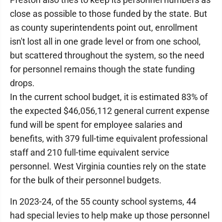
close as possible to those funded by the state. But
as county superintendents point out, enrollment
isn't lost all in one grade level or from one school,
but scattered throughout the system, so the need
for personnel remains though the state funding
drops.
In the current school budget, it is estimated 83% of
the expected $46,056,112 general current expense
fund will be spent for employee salaries and
benefits, with 379 full-time equivalent professional
staff and 210 full-time equivalent service
personnel. West Virginia counties rely on the state
for the bulk of their personnel budgets.
In 2023-24, of the 55 county school systems, 44
had special levies to help make up those personnel