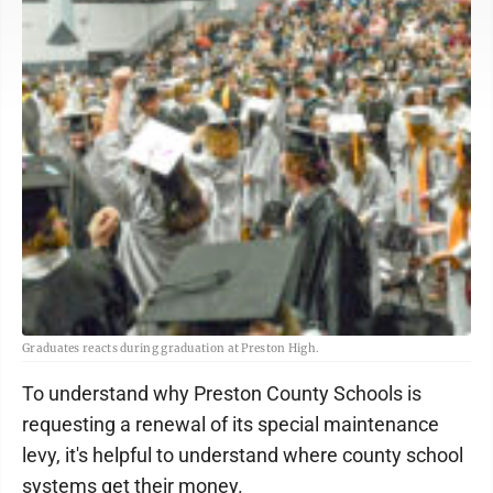
Graduates reacts during graduation at Preston High.
To understand why Preston County Schools is
requesting a renewal of its special maintenance
levy, it's helpful to understand where county school
systems get their money.