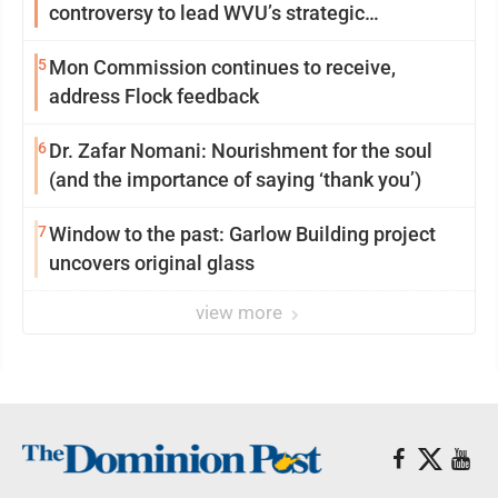
controversy to lead WVU’s strategic
reinvention
5
Mon Commission continues to receive,
address Flock feedback
6
Dr. Zafar Nomani: Nourishment for the soul
(and the importance of saying ‘thank you’)
7
Window to the past: Garlow Building project
uncovers original glass
view more