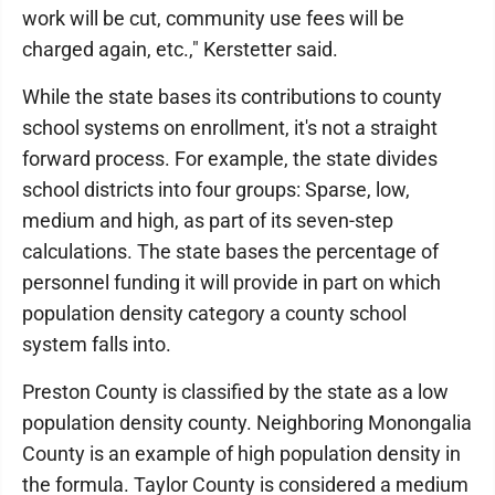
work will be cut, community use fees will be
charged again, etc.," Kerstetter said.
While the state bases its contributions to county
school systems on enrollment, it's not a straight
forward process. For example, the state divides
school districts into four groups: Sparse, low,
medium and high, as part of its seven-step
calculations. The state bases the percentage of
personnel funding it will provide in part on which
population density category a county school
system falls into.
Preston County is classified by the state as a low
population density county. Neighboring Monongalia
County is an example of high population density in
the formula. Taylor County is considered a medium