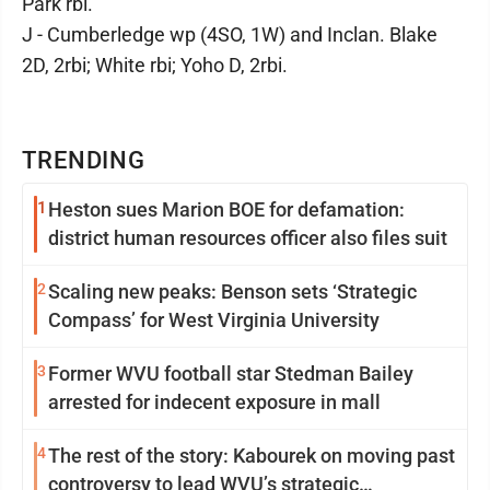
Park rbi.
J - Cumberledge wp (4SO, 1W) and Inclan. Blake
2D, 2rbi; White rbi; Yoho D, 2rbi.
TRENDING
1
Heston sues Marion BOE for defamation:
district human resources officer also files suit
2
Scaling new peaks: Benson sets ‘Strategic
Compass’ for West Virginia University
3
Former WVU football star Stedman Bailey
arrested for indecent exposure in mall
4
The rest of the story: Kabourek on moving past
controversy to lead WVU’s strategic