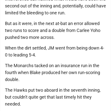
second out of the inning and, potentially, could have
limited the bleeding to one run.
But as it were, in the next at-bat an error allowed
two runs to score and a double from Carlee Yoho
pushed two more across.
When the dirt settled, JM went from being down 4-
0 to leading 5-4.
The Monarchs tacked on an insurance run in the
fourth when Blake produced her own run-scoring
double.
The Hawks put two aboard in the seventh inning,
but couldn't quite get that last timely hit they
needed.