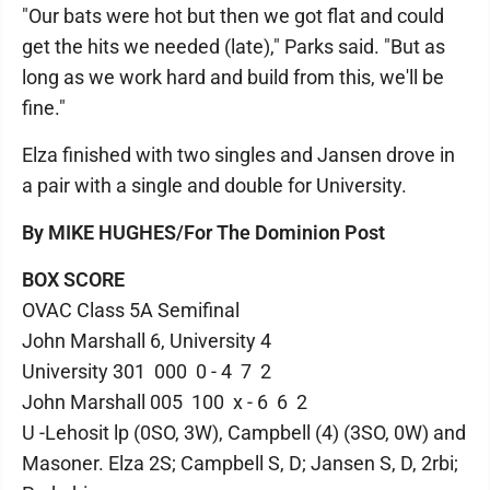
"Our bats were hot but then we got flat and could
get the hits we needed (late)," Parks said. "But as
long as we work hard and build from this, we'll be
fine."
Elza finished with two singles and Jansen drove in
a pair with a single and double for University.
By MIKE HUGHES/For The Dominion Post
BOX SCORE
OVAC Class 5A Semifinal
John Marshall 6, University 4
University 301 000 0 - 4 7 2
John Marshall 005 100 x - 6 6 2
U -Lehosit lp (0SO, 3W), Campbell (4) (3SO, 0W) and
Masoner. Elza 2S; Campbell S, D; Jansen S, D, 2rbi;