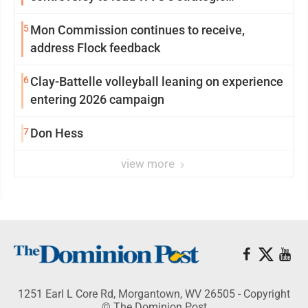
reinvention
5
Mon Commission continues to receive,
address Flock feedback
6
Clay-Battelle volleyball leaning on experience
entering 2026 campaign
7
Don Hess
view more
1251 Earl L Core Rd, Morgantown, WV 26505 - Copyright
© The Dominion Post