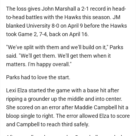
The loss gives John Marshall a 2-1 record in head-
to-head battles with the Hawks this season. JM
blanked University 8-0 on April 9 before the Hawks
took Game 2, 7-4, back on April 16.
"We've split with them and we'll build on it," Parks
said. "We'll get them. We'll get them when it
matters. I'm happy overall."
Parks had to love the start.
Lexi Elza started the game with a base hit after
ripping a grounder up the middle and into center.
She scored on an error after Maddie Campbell hit a
bloop single to right. The error allowed Elza to score
and Campbell to reach third safely.