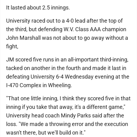
It lasted about 2.5 innings.
University raced out to a 4-0 lead after the top of
the third, but defending W.V. Class AAA champion
John Marshall was not about to go away without a
fight,
JM scored five runs in an all-important third-inning,
tacked on another in the fourth and made it last in
defeating University 6-4 Wednesday evening at the
I-470 Complex in Wheeling.
"That one little inning, I think they scored five in that
inning if you take that away, it's a different game,"
University head coach Mindy Parks said after the
loss. "We made a throwing error and the execution
wasn't there, but we'll build on it."