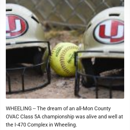
WHEELING -- The dream of an all-Mon County
OVAC Class 5A championship was alive and well at
the I-470 Complex in Wheeling.