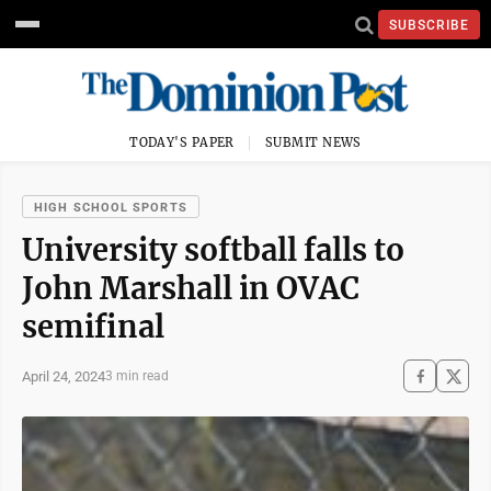
SUBSCRIBE
TODAY'S PAPER
SUBMIT NEWS
HIGH SCHOOL SPORTS
University softball falls to
John Marshall in OVAC
semifinal
April 24, 2024
3 min read