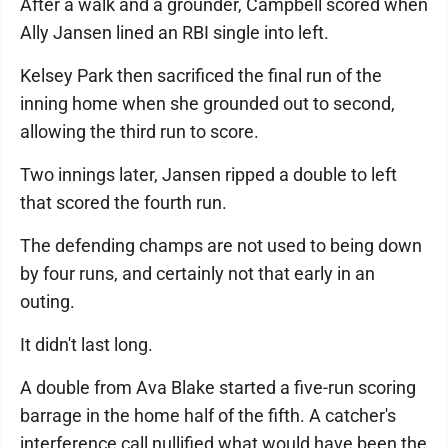
After a walk and a grounder, Campbell scored when
Ally Jansen lined an RBI single into left.
Kelsey Park then sacrificed the final run of the
inning home when she grounded out to second,
allowing the third run to score.
Two innings later, Jansen ripped a double to left
that scored the fourth run.
The defending champs are not used to being down
by four runs, and certainly not that early in an
outing.
It didn't last long.
A double from Ava Blake started a five-run scoring
barrage in the home half of the fifth. A catcher's
interference call nullified what would have been the