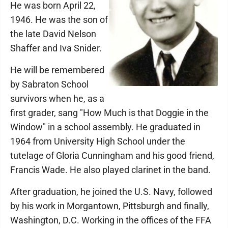
He was born April 22,
1946. He was the son of
the late David Nelson
Shaffer and Iva Snider.
He will be remembered
by Sabraton School
survivors when he, as a
first grader, sang "How Much is that Doggie in the
Window" in a school assembly. He graduated in
1964 from University High School under the
tutelage of Gloria Cunningham and his good friend,
Francis Wade. He also played clarinet in the band.
After graduation, he joined the U.S. Navy, followed
by his work in Morgantown, Pittsburgh and finally,
Washington, D.C. Working in the offices of the FFA