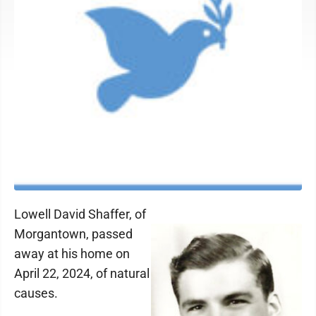
Lowell David Shaffer, of
Morgantown, passed
away at his home on
April 22, 2024, of natural
causes.