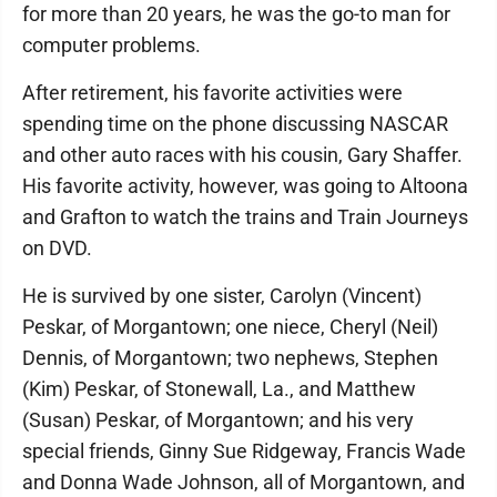
for more than 20 years, he was the go-to man for
computer problems.
After retirement, his favorite activities were
spending time on the phone discussing NASCAR
and other auto races with his cousin, Gary Shaffer.
His favorite activity, however, was going to Altoona
and Grafton to watch the trains and Train Journeys
on DVD.
He is survived by one sister, Carolyn (Vincent)
Peskar, of Morgantown; one niece, Cheryl (Neil)
Dennis, of Morgantown; two nephews, Stephen
(Kim) Peskar, of Stonewall, La., and Matthew
(Susan) Peskar, of Morgantown; and his very
special friends, Ginny Sue Ridgeway, Francis Wade
and Donna Wade Johnson, all of Morgantown, and