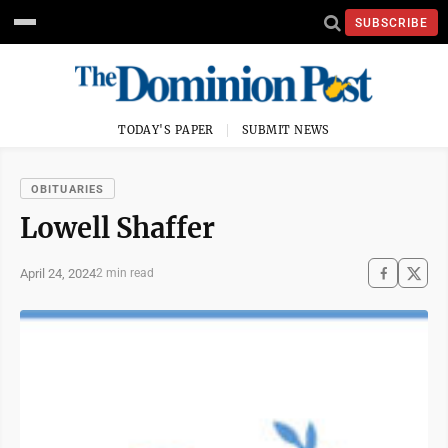
SUBSCRIBE
TODAY'S PAPER
SUBMIT NEWS
OBITUARIES
Lowell Shaffer
April 24, 2024
2 min read