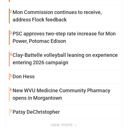
2
Mon Commission continues to receive,
address Flock feedback
3
PSC approves two-step rate increase for Mon
Power, Potomac Edison
4
Clay-Battelle volleyball leaning on experience
entering 2026 campaign
5
Don Hess
6
New WVU Medicine Community Pharmacy
opens in Morgantown
7
Patsy DeChristopher
view more