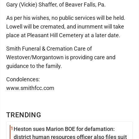
Gary (Vickie) Shaffer, of Beaver Falls, Pa.
As per his wishes, no public services will be held.
Lowell will be cremated, and inurnment will take
place at Pleasant Hill Cemetery at a later date.
Smith Funeral & Cremation Care of
Westover/Morgantown is providing care and
guidance to the family.
Condolences:
www.smithfcc.com
TRENDING
1
Heston sues Marion BOE for defamation:
district human resources officer also files suit