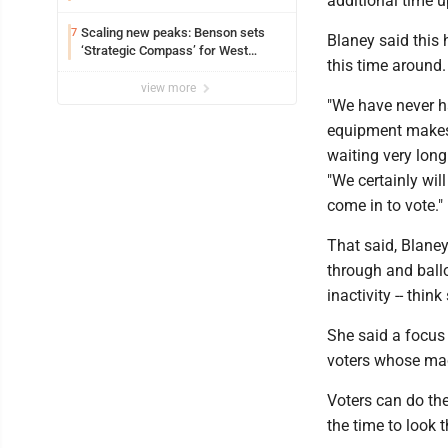
additional time u
Scaling new peaks: Benson sets
7
Blaney said this
‘Strategic Compass’ for West
this time around
Virginia University
view more
"We have never ha
equipment makes 
waiting very long 
"We certainly wil
come in to vote.
That said, Blaney 
through and ballo
inactivity -- thi
She said a focus 
voters whose ma
Voters can do the
the time to look t