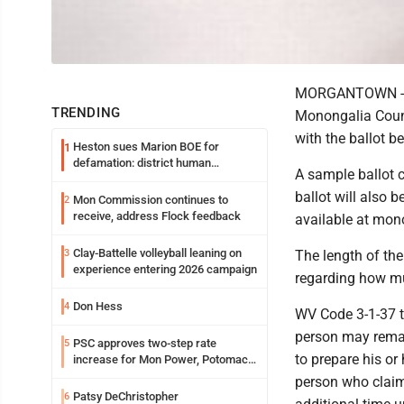
MORGANTOWN -- Du
TRENDING
Monongalia Count
with the ballot b
Heston sues Marion BOE for
1
defamation: district human
A sample ballot 
resources officer also files suit
ballot will also 
Mon Commission continues to
2
receive, address Flock feedback
available at mo
Clay-Battelle volleyball leaning on
3
The length of the 
experience entering 2026 campaign
regarding how mu
Don Hess
4
WV Code 3-1-37 ti
person may remai
PSC approves two-step rate
5
to prepare his or
increase for Mon Power, Potomac
Edison
person who claims
Patsy DeChristopher
6