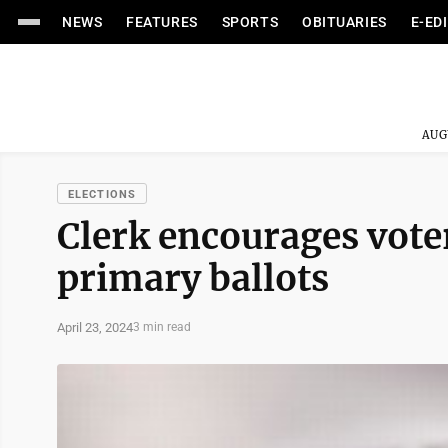
NEWS
FEATURES
SPORTS
OBITUARIES
E-ED
AUG
ELECTIONS
Clerk encourages vote
primary ballots
April 23, 2024
3 min read