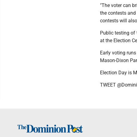
"The voter can br
the contests and 
contests will als
Public testing of
at the Election C
Early voting run
Mason-Dixon Park
Election Day is 
TWEET @Domini