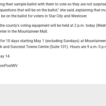
ing their sample ballot with them to vote so they are not surprise
questions that will be on the ballot," she said, explaining that m
o be on the ballot for voters in Star City and Westover.
 the county's voting equipment will be held at 2 p.m. today (We
enter in the Mountaineer Mall.
s for 10 days starting May 1 (excluding Sundays) at Mountaineer
 and Suncrest Towne Centre (Suite 101). Hours are 9 a.m.-5 p
May 14.
onPostWV