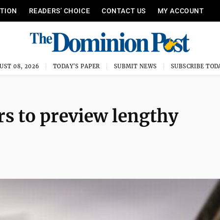
ITION
READERS’ CHOICE
CONTACT US
MY ACCOUNT
UST 08, 2026
TODAY'S PAPER
SUBMIT NEWS
SUBSCRIBE TOD
rs to preview lengthy