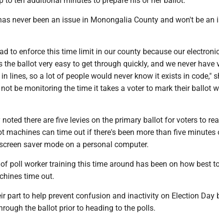
p to ten additional minutes to prepare his or her ballot."
 has never been an issue in Monongalia County and won't be an 
.
d to enforce this time limit in our county because our electroni
the ballot very easy to get through quickly, and we never have 
in lines, so a lot of people would never know it exists in code," s
l not be monitoring the time it takes a voter to mark their ballot 
"
noted there are five levies on the primary ballot for voters to re
t machines can time out if there's been more than five minutes 
nk screen saver mode on a personal computer.
of poll worker training this time around has been on how best to
chines time out.
ir part to help prevent confusion and inactivity on Election Day 
hrough the ballot prior to heading to the polls.