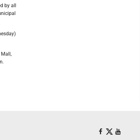
d by all
unicipal
dnesday)
 Mall,
.m.