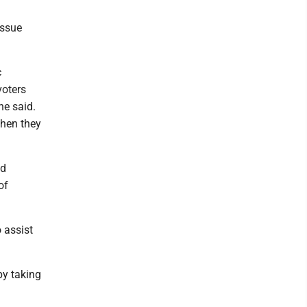
issue
c
voters
he said.
when they
ad
of
 assist
by taking