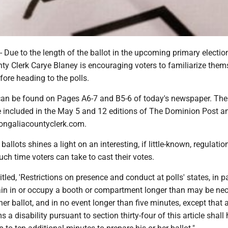
e to the length of the ballot in the upcoming primary election
y Clerk Carye Blaney is encouraging voters to familiarize them
efore heading to the polls.
can be found on Pages A6-7 and B5-6 of today's newspaper. Th
be included in the May 5 and 12 editions of The Dominion Post an
nongaliacountyclerk.com.
ballots shines a light on an interesting, if little-known, regulatio
ch time voters can take to cast their votes.
tled, 'Restrictions on presence and conduct at polls' states, in p
n in or occupy a booth or compartment longer than may be ne
 her ballot, and in no event longer than five minutes, except that 
 a disability pursuant to section thirty-four of this article shall