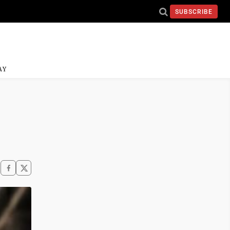
SUBSCRIBE
AY