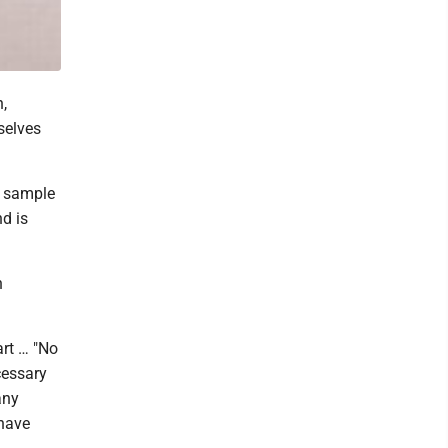
,
selves
e sample
d is
n
art … "No
cessary
any
 have