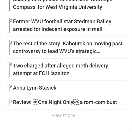
Compass’ for West Virginia University
3
Former WVU football star Stedman Bailey
arrested for indecent exposure in mall
4
The rest of the story: Kabourek on moving past
controversy to lead WVU’s strategic
reinvention
5
Two charged after alleged meth delivery
attempt at FCI Hazelton
6
Anna Lynn Stasick
7
Review: One Night Only a rom-com bust
view more