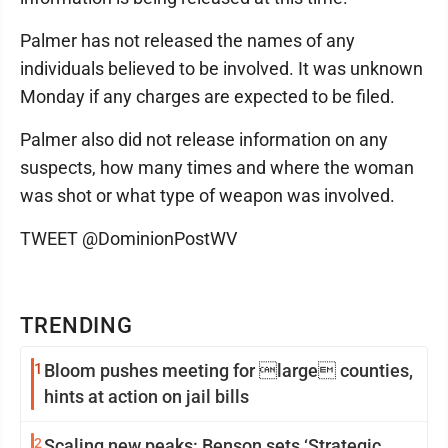
Palmer has not released the names of any
individuals believed to be involved. It was unknown
Monday if any charges are expected to be filed.
Palmer also did not release information on any
suspects, how many times and where the woman
was shot or what type of weapon was involved.
TWEET @DominionPostWV
TRENDING
1
Bloom pushes meeting for large counties,
hints at action on jail bills
2
Scaling new peaks: Benson sets ‘Strategic