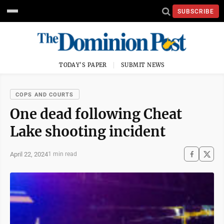
SUBSCRIBE
TODAY'S PAPER
SUBMIT NEWS
COPS AND COURTS
One dead following Cheat
Lake shooting incident
April 22, 2024
1 min read