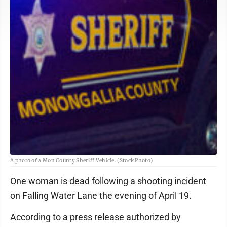
A photo of a Mon County Sheriff Vehicle. (Stock Photo)
One woman is dead following a shooting incident
on Falling Water Lane the evening of April 19.
According to a press release authorized by