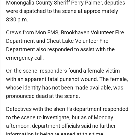
Monongalia County Sheriff Perry Palmer, deputies
were dispatched to the scene at approximately
8:30 p.m.
Crews from Mon EMS, Brookhaven Volunteer Fire
Department and Cheat Lake Volunteer Fire
Department also responded to assist with the
emergency call.
On the scene, responders found a female victim
with an apparent fatal gunshot wound. The female,
whose identity has not been made available, was
pronounced dead at the scene.
Detectives with the sheriff's department responded
to the scene to investigate, but as of Monday
afternoon, department officials said no further
information is being released at this time.