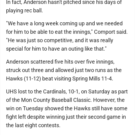
In fact, Anderson hasn't pitched since his days of
playing rec ball.
"We have a long week coming up and we needed
for him to be able to eat the innings," Comport said.
"He was just so competitive, and it was really
special for him to have an outing like that."
Anderson scattered five hits over five innings,
struck out three and allowed just two runs as the
Hawks (11-12) beat visiting Spring Mills 11-4.
UHS lost to the Cardinals, 10-1, on Saturday as part
of the Mon County Baseball Classic. However, the
win on Tuesday showed the Hawks still have some
fight left despite winning just their second game in
the last eight contests.