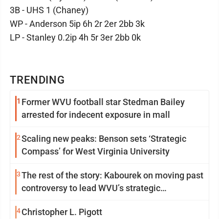
3B - UHS 1 (Chaney)
WP - Anderson 5ip 6h 2r 2er 2bb 3k
LP - Stanley 0.2ip 4h 5r 3er 2bb 0k
TRENDING
1
Former WVU football star Stedman Bailey
arrested for indecent exposure in mall
2
Scaling new peaks: Benson sets ‘Strategic
Compass’ for West Virginia University
3
The rest of the story: Kabourek on moving past
controversy to lead WVU’s strategic
reinvention
4
Christopher L. Pigott