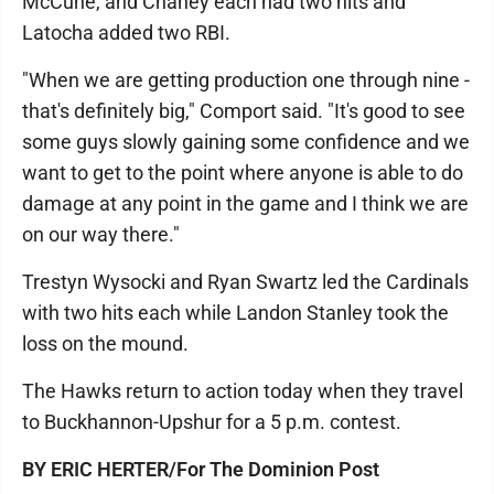
McCune, and Chaney each had two hits and
Latocha added two RBI.
"When we are getting production one through nine -
that's definitely big," Comport said. "It's good to see
some guys slowly gaining some confidence and we
want to get to the point where anyone is able to do
damage at any point in the game and I think we are
on our way there."
Trestyn Wysocki and Ryan Swartz led the Cardinals
with two hits each while Landon Stanley took the
loss on the mound.
The Hawks return to action today when they travel
to Buckhannon-Upshur for a 5 p.m. contest.
BY ERIC HERTER/For The Dominion Post