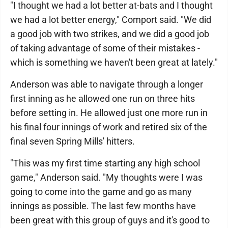
"I thought we had a lot better at-bats and I thought
we had a lot better energy," Comport said. "We did
a good job with two strikes, and we did a good job
of taking advantage of some of their mistakes -
which is something we haven't been great at lately."
Anderson was able to navigate through a longer
first inning as he allowed one run on three hits
before setting in. He allowed just one more run in
his final four innings of work and retired six of the
final seven Spring Mills' hitters.
"This was my first time starting any high school
game," Anderson said. "My thoughts were I was
going to come into the game and go as many
innings as possible. The last few months have
been great with this group of guys and it's good to