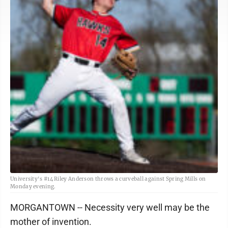
University's #14 Riley Anderson throws a curveball against Spring Mills on
Monday evening.
MORGANTOWN -- Necessity very well may be the
mother of invention.