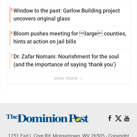
5
Window to the past: Garlow Building project
uncovers original glass
6
Bloom pushes meeting for large counties,
hints at action on jail bills
7
Dr. Zafar Nomani: Nourishment for the soul
(and the importance of saying ‘thank you’)
view more
1251 Earl L Core Rd, Morgantown, WV 26505 - Copyright