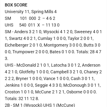
BOX SCORE
University 11, Spring Mills 4
SM 101 000 2 – 4 6 2
UHS 540 011 X – 11 13 0
SM - Anders 3 2 1 0, Wysocki 4 1 2 0, Sweeney 4 0 1
1, Swartz 4 0 2 1, Cumlay 1 0 0 0, Taylor 2 0 0 1,
Eichelberger 2 0 1 0, Montgomery 3 0 0 0, Butts 3 0
0 0, Trumpower 2 0 0 0, Bates 0 1 0 0. Totals: 28 4 7
3.
UHS - McDonald 2 1 0 1, Latocha 3 0 1 2, Anderson
4 2 1 0, Glotfelty 1 0 0 0, Campbell 3 2 1 0, Chaney 2
2 2 2, Bryner 1 0 0 0, Vance 1 0 0 0, Cash 3 0 1 1,
Jenkins 1 0 0 0, Seggie 4 3 3 0, McDonough 3 0 1 1,
Croston 1 0 1 0, McCune 2 1 2 1, Osborne 0 0 0 0.
Totals: 32 11 12 8.
2B - SM 1 (Wysocki) UHS 1 (McCune)