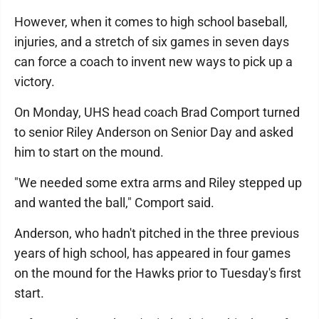
However, when it comes to high school baseball,
injuries, and a stretch of six games in seven days
can force a coach to invent new ways to pick up a
victory.
On Monday, UHS head coach Brad Comport turned
to senior Riley Anderson on Senior Day and asked
him to start on the mound.
"We needed some extra arms and Riley stepped up
and wanted the ball," Comport said.
Anderson, who hadn't pitched in the three previous
years of high school, has appeared in four games
on the mound for the Hawks prior to Tuesday's first
start.