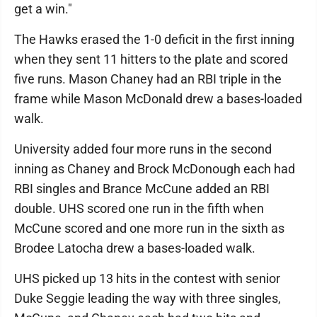
get a win."
The Hawks erased the 1-0 deficit in the first inning
when they sent 11 hitters to the plate and scored
five runs. Mason Chaney had an RBI triple in the
frame while Mason McDonald drew a bases-loaded
walk.
University added four more runs in the second
inning as Chaney and Brock McDonough each had
RBI singles and Brance McCune added an RBI
double. UHS scored one run in the fifth when
McCune scored and one more run in the sixth as
Brodee Latocha drew a bases-loaded walk.
UHS picked up 13 hits in the contest with senior
Duke Seggie leading the way with three singles,