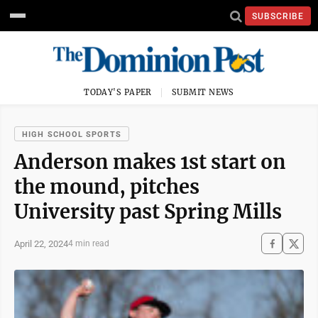
SUBSCRIBE
TODAY'S PAPER
SUBMIT NEWS
HIGH SCHOOL SPORTS
Anderson makes 1st start on
the mound, pitches
University past Spring Mills
April 22, 2024
4 min read