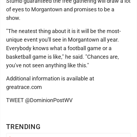
Stumb guaranteed the free gathering will draw a lot
of eyes to Morgantown and promises to be a
show.
"The neatest thing about it is it will be the most-
unique event you'll see in Morgantown all year.
Everybody knows what a football game or a
basketball game is like," he said. "Chances are,
you've not seen anything like this."
Additional information is available at
greatrace.com
TWEET @DominionPostWV
TRENDING