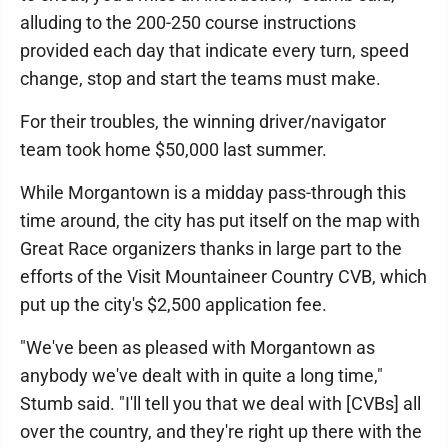
alluding to the 200-250 course instructions
provided each day that indicate every turn, speed
change, stop and start the teams must make.
For their troubles, the winning driver/navigator
team took home $50,000 last summer.
While Morgantown is a midday pass-through this
time around, the city has put itself on the map with
Great Race organizers thanks in large part to the
efforts of the Visit Mountaineer Country CVB, which
put up the city's $2,500 application fee.
"We've been as pleased with Morgantown as
anybody we've dealt with in quite a long time,"
Stumb said. "I'll tell you that we deal with [CVBs] all
over the country, and they're right up there with the