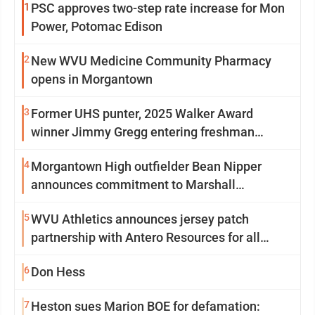
1
PSC approves two-step rate increase for Mon
Power, Potomac Edison
2
New WVU Medicine Community Pharmacy
opens in Morgantown
3
Former UHS punter, 2025 Walker Award
winner Jimmy Gregg entering freshman
season at Syracuse with high hopes
4
Morgantown High outfielder Bean Nipper
announces commitment to Marshall
University
5
WVU Athletics announces jersey patch
partnership with Antero Resources for all
uniforms
6
Don Hess
7
Heston sues Marion BOE for defamation: