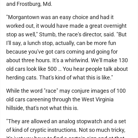
and Frostburg, Md.
"Morgantown was an easy choice and had it
worked out, it would have made a great overnight
stop as well," Stumb, the race's director, said. "But
I'll say, a lunch stop, actually, can be more fun
because you've got cars coming and going for
about three hours. It's a whirlwind. We'll make 130
old cars look like 500 … You hear people talk about
herding cats. That's kind of what this is like."
While the word "race" may conjure images of 100
old cars careening through the West Virginia
hillside, that's not what this is.
"They are allowed an analog stopwatch and a set
of kind of cryptic instructions. Not so much tricky,