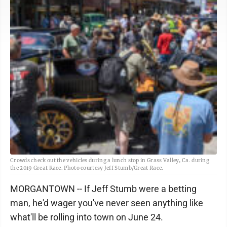
Crowds check out the vehicles during a lunch stop in Grass Valley, Ca. during
the 2019 Great Race. Photo courtesy Jeff Stumb/Great Race.
MORGANTOWN -- If Jeff Stumb were a betting
man, he'd wager you've never seen anything like
what'll be rolling into town on June 24.