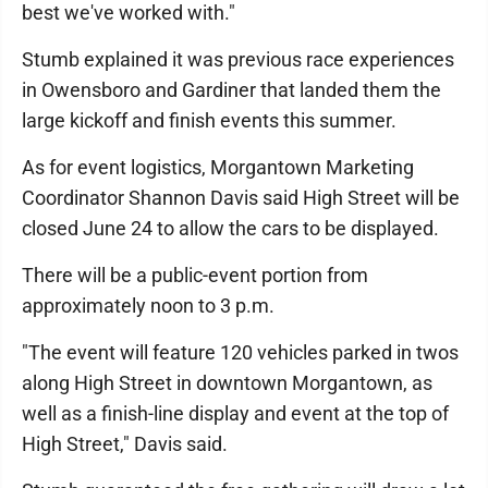
best we've worked with."
Stumb explained it was previous race experiences
in Owensboro and Gardiner that landed them the
large kickoff and finish events this summer.
As for event logistics, Morgantown Marketing
Coordinator Shannon Davis said High Street will be
closed June 24 to allow the cars to be displayed.
There will be a public-event portion from
approximately noon to 3 p.m.
"The event will feature 120 vehicles parked in twos
along High Street in downtown Morgantown, as
well as a finish-line display and event at the top of
High Street," Davis said.