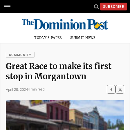
SUBSCRIBE
TODAY'S PAPER
SUBMIT NEWS
COMMUNITY
Great Race to make its first
stop in Morgantown
April 20, 2024
4 min read