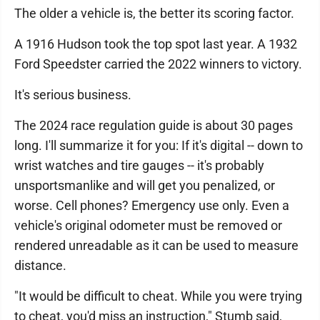
The older a vehicle is, the better its scoring factor.
A 1916 Hudson took the top spot last year. A 1932
Ford Speedster carried the 2022 winners to victory.
It's serious business.
The 2024 race regulation guide is about 30 pages
long. I'll summarize it for you: If it's digital -- down to
wrist watches and tire gauges -- it's probably
unsportsmanlike and will get you penalized, or
worse. Cell phones? Emergency use only. Even a
vehicle's original odometer must be removed or
rendered unreadable as it can be used to measure
distance.
"It would be difficult to cheat. While you were trying
to cheat, you'd miss an instruction," Stumb said,