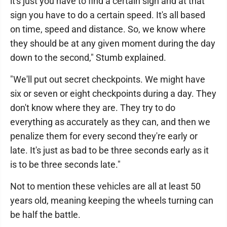
it's just you have to find a certain sign and at that
sign you have to do a certain speed. It's all based
on time, speed and distance. So, we know where
they should be at any given moment during the day
down to the second," Stumb explained.
"We'll put out secret checkpoints. We might have
six or seven or eight checkpoints during a day. They
don't know where they are. They try to do
everything as accurately as they can, and then we
penalize them for every second they're early or
late. It's just as bad to be three seconds early as it
is to be three seconds late."
Not to mention these vehicles are all at least 50
years old, meaning keeping the wheels turning can
be half the battle.