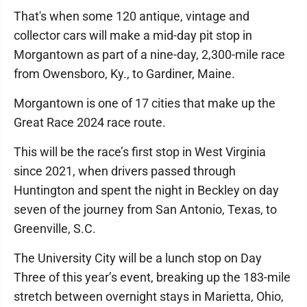
That's when some 120 antique, vintage and
collector cars will make a mid-day pit stop in
Morgantown as part of a nine-day, 2,300-mile race
from Owensboro, Ky., to Gardiner, Maine.
Morgantown is one of 17 cities that make up the
Great Race 2024 race route.
This will be the race’s first stop in West Virginia
since 2021, when drivers passed through
Huntington and spent the night in Beckley on day
seven of the journey from San Antonio, Texas, to
Greenville, S.C.
The University City will be a lunch stop on Day
Three of this year’s event, breaking up the 183-mile
stretch between overnight stays in Marietta, Ohio,